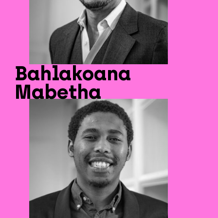
Bahlakoana
Mabetha