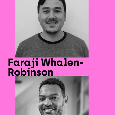
Faraji Whalen-
Robinson