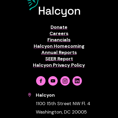
Donate
Careers
Financials
Halcyon Homecoming
Annual Reports
SEER Report
Halcyon Privacy Policy
Facebook
Youtube
Instagram
Linkedin
Halcyon
1100 15th Street NW Fl. 4
Washington, DC 20005