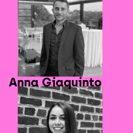
Anna Giaquinto