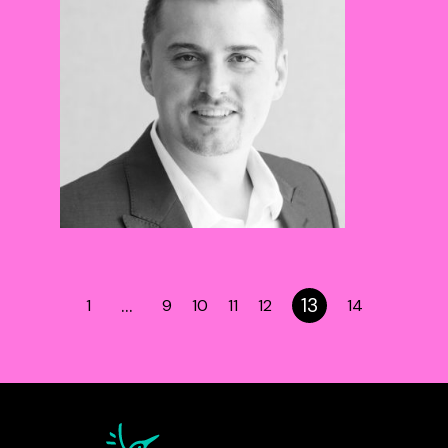
…
13
1
9
10
11
12
14