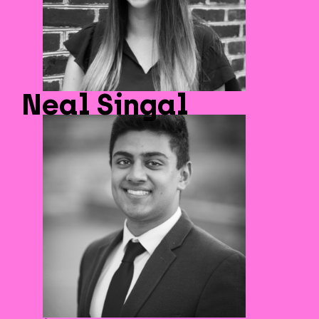
Neal Singal