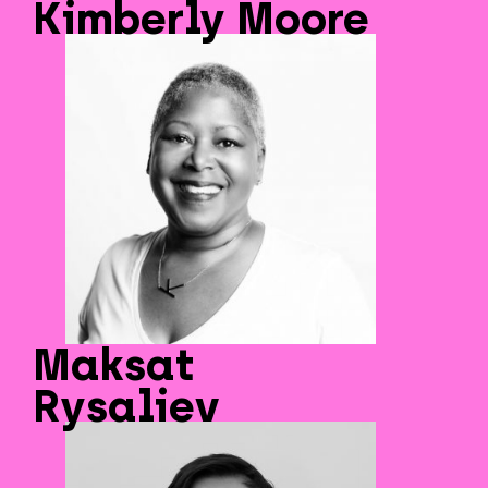
Kimberly Moore
Maksat
Rysaliev