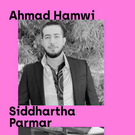
Ahmad Hamwi
Siddhartha
Parmar