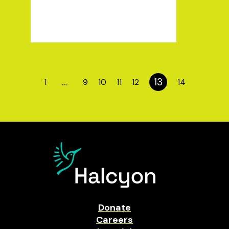
…
13
1
9
10
11
12
14
Donate
Careers