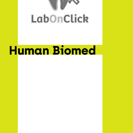
Human Biomed