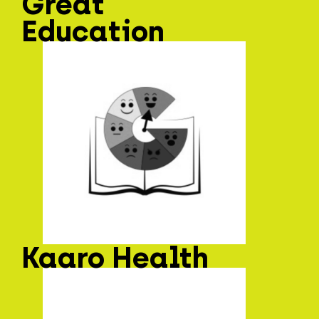
Great
Education
Kaaro Health