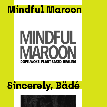
Mindful Maroon
Sincerely, Bädé