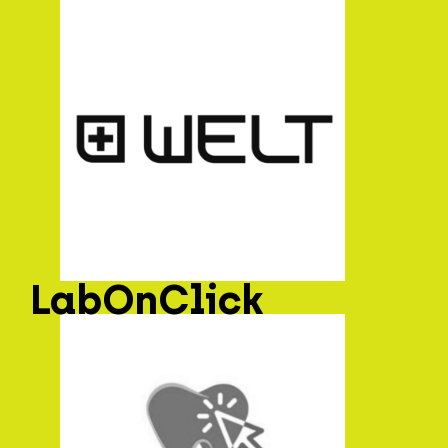
LabOnClick