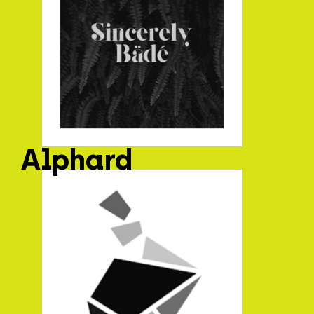
Alphard