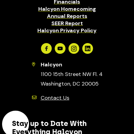
Financials
Halcyon Homecoming
Annual Reports
SEER Report
Halcyon Privacy Policy
Facebook
Youtube
Instagram
Linkedin
Halcyon
1100 15th Street NW Fl. 4
Washington, DC 20005
Contact Us
Stay up to Date With
Everything Halcyon