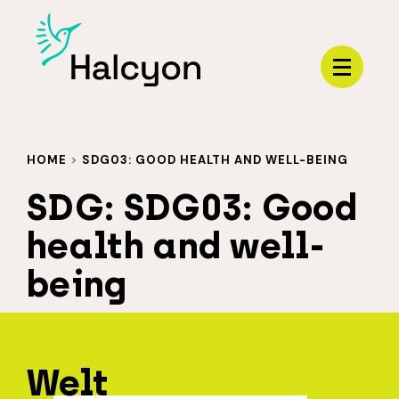
Menu
HOME
>
SDG03: GOOD HEALTH AND WELL-BEING
SDG:
SDG03: Good
health and well-
being
Welt