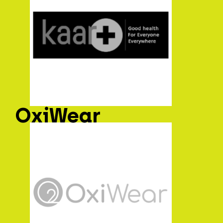
OxiWear