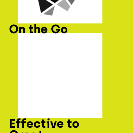
On the Go
Effective to