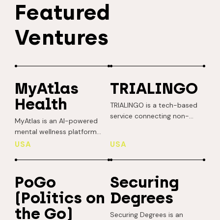
Featured
Ventures
MyAtlas
TRIALINGO
Health
TRIALINGO is a tech-based
service connecting non-
MyAtlas is an AI-powered
native English-speaking
mental wellness platform
cancer patients with clinical
delivering real-time,
USA
USA
trial sponsors. Their mission
personalized support to
is to democratize scientific
young adults through digital
breakthroughs and
phenotyping and culturally
PoGo
Securing
streamline drug
aware interventions. It helps
development. Recruitment
(Politics on
Degrees
users improve sleep, reduce
issues often impede
stress, and boost overall
the Go)
progress, but TRIALINGO
Securing Degrees is an
resilience by analyzing