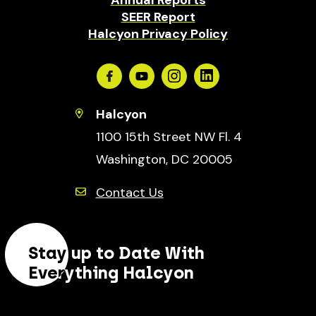
SEER Report
Halcyon Privacy Policy
Facebook
Youtube
Instagram
Linkedin
Halcyon
1100 15th Street NW Fl. 4
Washington, DC 20005
Contact Us
Stay up to Date With
Everything Halcyon