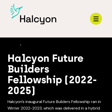
Menu
HOME
>
PROGRAMS
Halcyon Future
Builders
Fellowship (2022-
2025)
Halcyon’s inaugural Future Builders Fellowship ran in
Winter 2022-2023, which was delivered in a hybrid