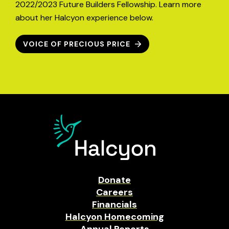
2022/2023 Future Builders Fellowship. Learn more
about her Halcyon experience below.
VOICE OF PRECIOUS PRICE
Donate
Careers
Financials
Halcyon Homecoming
Annual Reports