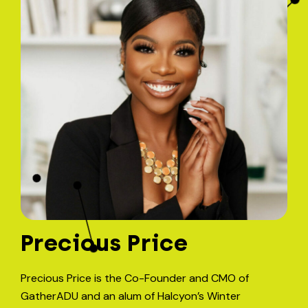
Precious Price
Precious Price is the Co-Founder and CMO of
GatherADU and an alum of Halcyon’s Winter