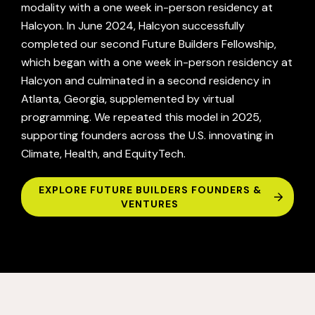
modality with a one week in-person residency at
Halcyon. In June 2024, Halcyon successfully
completed our second Future Builders Fellowship,
which began with a one week in-person residency at
Halcyon and culminated in a second residency in
Atlanta, Georgia, supplemented by virtual
programming. We repeated this model in 2025,
supporting founders across the U.S. innovating in
Climate, Health, and EquityTech.
EXPLORE FUTURE BUILDERS FOUNDERS &
VENTURES