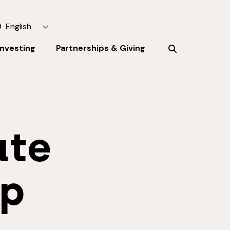
English
Investing
Partnerships & Giving
ate
ip