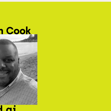
n Cook
d.ai