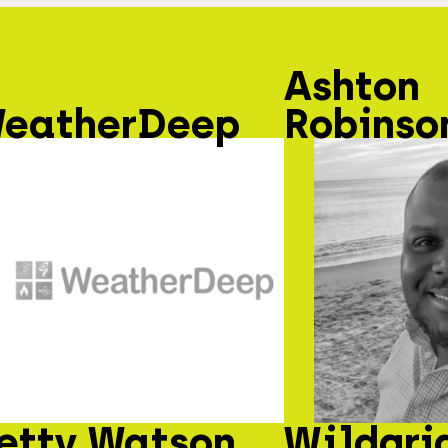
Ashton
eatherDeep
Robinso
etty Watson
Wildgri