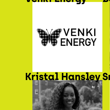
Kristal Hansley
S