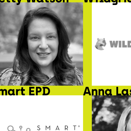
mart EPD
Anna La