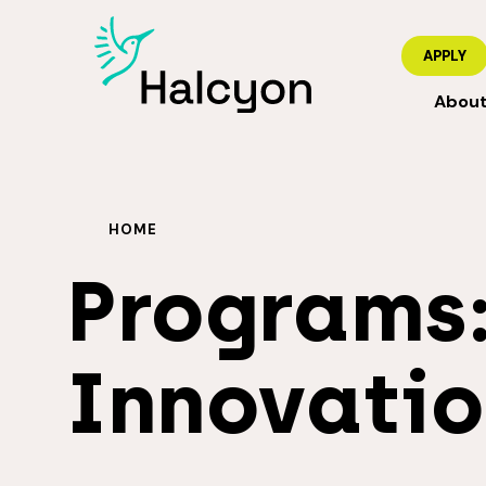
APPLY
Abou
HOME
Programs
Innovatio