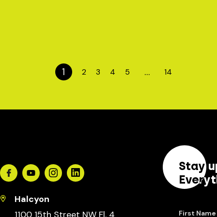
1
…
2
3
4
5
14
Stay u
Facebook
Youtube
Instagram
Linkedin
Everyt
Halcyon
1100 15th Street NW Fl. 4
First Name