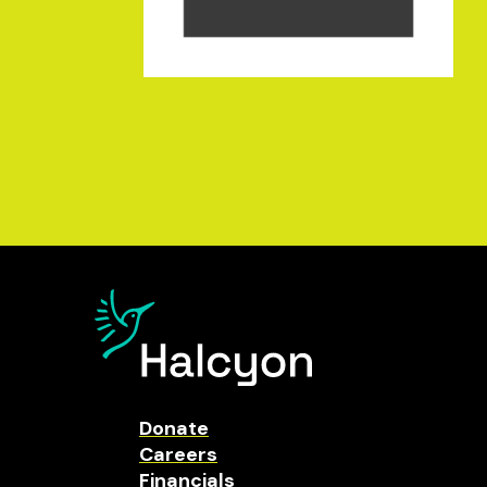
Donate
Careers
Financials