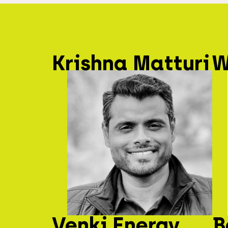
Krishna Matturi
W
Venki Energy
B