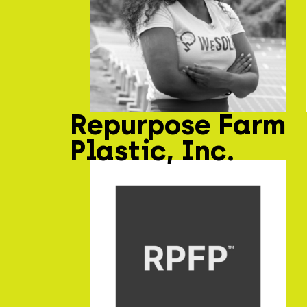
Repurpose Farm
Plastic, Inc.