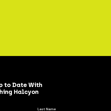
p to Date With
hing Halcyon
Last Name