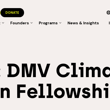
DONATE
t
Founders
Programs
News & Insights
:
DMV Clim
n Fellowsh