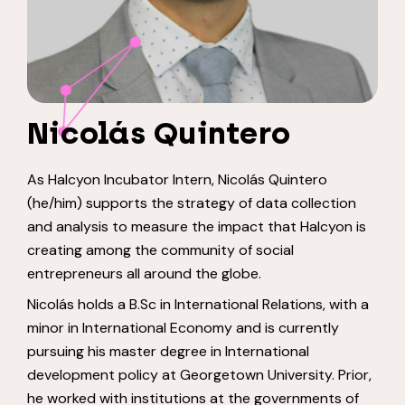
Nicolás Quintero
As Halcyon Incubator Intern, Nicolás Quintero
(he/him) supports the strategy of data collection
and analysis to measure the impact that Halcyon is
creating among the community of social
entrepreneurs all around the globe.
Nicolás holds a B.Sc in International Relations, with a
minor in International Economy and is currently
pursuing his master degree in International
development policy at Georgetown University. Prior,
he worked with institutions at the governments of