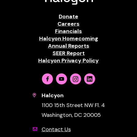
Donate
Careers
Financials
Halcyon Homecoming
Annual Reports
SEER Report
Halcyon Privacy Policy
Facebook
Youtube
Instagram
Linkedin
Halcyon
1100 15th Street NW Fl. 4
Washington, DC 20005
Contact Us