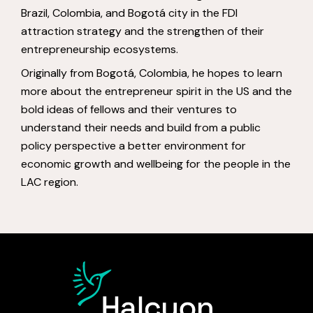
Brazil, Colombia, and Bogotá city in the FDI
attraction strategy and the strengthen of their
entrepreneurship ecosystems.
Originally from Bogotá, Colombia, he hopes to learn
more about the entrepreneur spirit in the US and the
bold ideas of fellows and their ventures to
understand their needs and build from a public
policy perspective a better environment for
economic growth and wellbeing for the people in the
LAC region.