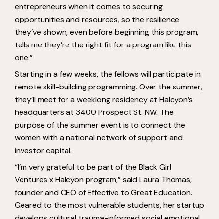
entrepreneurs when it comes to securing
opportunities and resources, so the resilience
they’ve shown, even before beginning this program,
tells me they’re the right fit for a program like this
one.”
Starting in a few weeks, the fellows will participate in
remote skill-building programming. Over the summer,
they’ll meet for a weeklong residency at Halcyon’s
headquarters at 3400 Prospect St. NW. The
purpose of the summer event is to connect the
women with a national network of support and
investor capital.
“I’m very grateful to be part of the Black Girl
Ventures x Halcyon program,” said Laura Thomas,
founder and CEO of Effective to Great Education.
Geared to the most vulnerable students, her startup
develops cultural trauma-informed social emotional