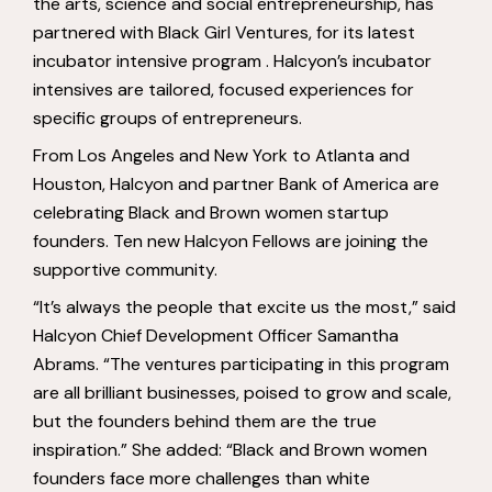
the arts, science and social entrepreneurship, has
partnered with Black Girl Ventures, for its latest
incubator intensive program . Halcyon’s incubator
intensives are tailored, focused experiences for
specific groups of entrepreneurs.
From Los Angeles and New York to Atlanta and
Houston, Halcyon and partner Bank of America are
celebrating Black and Brown women startup
founders. Ten new Halcyon Fellows are joining the
supportive community.
“It’s always the people that excite us the most,” said
Halcyon Chief Development Officer Samantha
Abrams. “The ventures participating in this program
are all brilliant businesses, poised to grow and scale,
but the founders behind them are the true
inspiration.” She added: “Black and Brown women
founders face more challenges than white