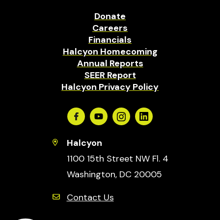
Donate
Careers
Financials
Halcyon Homecoming
Annual Reports
SEER Report
Halcyon Privacy Policy
Facebook
Youtube
Instagram
Linkedin
Halcyon
1100 15th Street NW Fl. 4
Washington, DC 20005
Contact Us