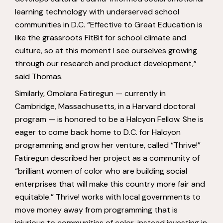
learning technology with underserved school
communities in D.C. “Effective to Great Education is
like the grassroots FitBit for school climate and
culture, so at this moment I see ourselves growing
through our research and product development,”
said Thomas.
Similarly, Omolara Fatiregun — currently in
Cambridge, Massachusetts, in a Harvard doctoral
program — is honored to be a Halcyon Fellow. She is
eager to come back home to D.C. for Halcyon
programming and grow her venture, called “Thrive!”
Fatiregun described her project as a community of
“brilliant women of color who are building social
enterprises that will make this country more fair and
equitable.” Thrive! works with local governments to
move money away from programming that is
injurious to communities of color, instead investing in