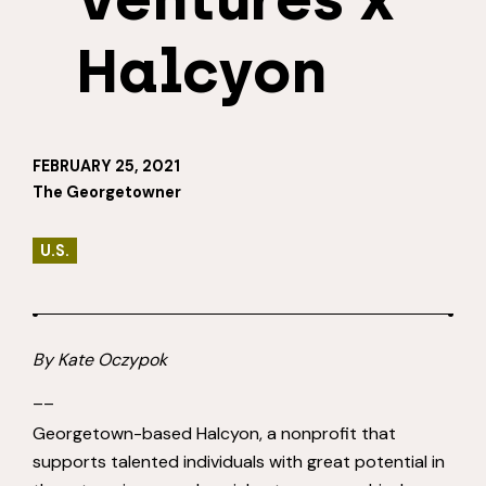
Halcyon
FEBRUARY 25, 2021
The Georgetowner
U.S.
By
Kate Oczypok
__
Georgetown-based Halcyon, a nonprofit that
supports talented individuals with great potential in