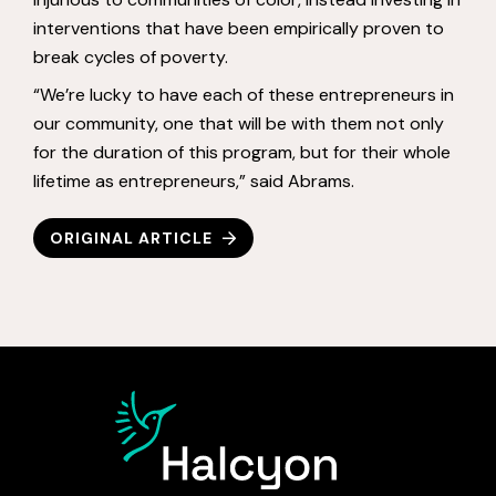
interventions that have been empirically proven to
break cycles of poverty.
“We’re lucky to have each of these entrepreneurs in
our community, one that will be with them not only
for the duration of this program, but for their whole
lifetime as entrepreneurs,” said Abrams.
ORIGINAL ARTICLE