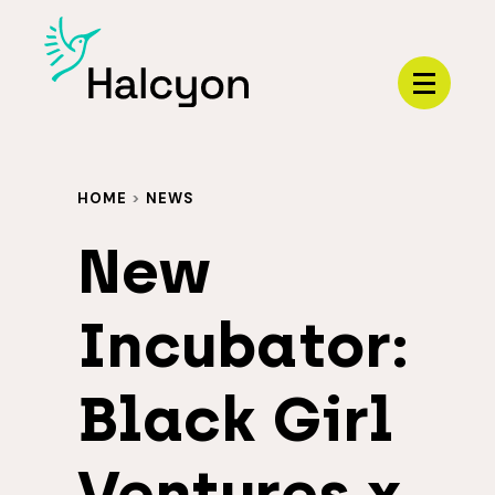
Menu
HOME
>
NEWS
New
Incubator:
Black Girl
Ventures x