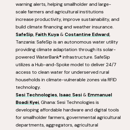
warning alerts, helping smallholder and large-
scale farmers and agricultural institutions
increase productivity, improve sustainability, and
build climate financing and weather insurance.
SafeSip
,
Faith Kuya
&
Costantine Edward
,
Tanzania: SafeSip is an autonomous water utility
providing climate adaptation through its solar-
powered WaterBank® infrastructure. SafeSip
utilizes a Hub-and-Spoke model to deliver 24/7
access to clean water for underserved rural
households in climate-vulnerable zones via RFID
technology.
Sesi Technologies
,
Isaac Sesi
&
Emmanuel
Boadi Kyei
, Ghana: Sesi Technologies is
developing affordable hardware and digital tools
for smallholder farmers, governmental agricultural
departments, aggregators, agricultural