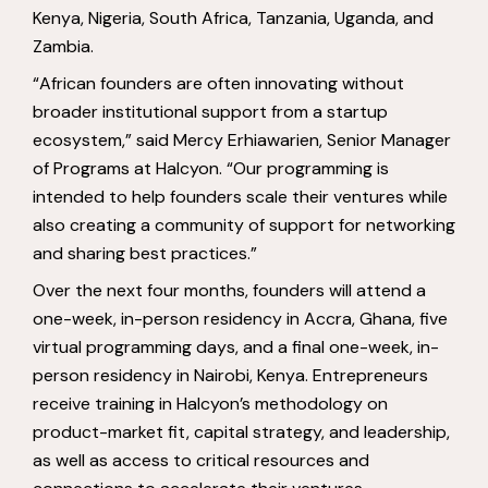
Kenya, Nigeria, South Africa, Tanzania, Uganda, and
Zambia.
“African founders are often innovating without
broader institutional support from a startup
ecosystem,” said Mercy Erhiawarien, Senior Manager
of Programs at Halcyon. “Our programming is
intended to help founders scale their ventures while
also creating a community of support for networking
and sharing best practices.”
Over the next four months, founders will attend a
one-week, in-person residency in Accra, Ghana, five
virtual programming days, and a final one-week, in-
person residency in Nairobi, Kenya. Entrepreneurs
receive training in Halcyon’s methodology on
product-market fit, capital strategy, and leadership,
as well as access to critical resources and