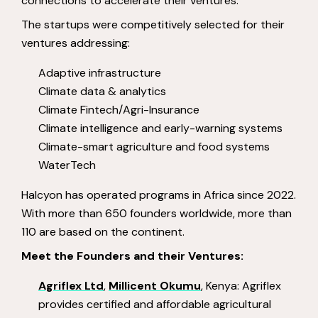
connections to accelerate their ventures.
The startups were competitively selected for their
ventures addressing:
Adaptive infrastructure
Climate data & analytics
Climate Fintech/Agri-Insurance
Climate intelligence and early-warning systems
Climate-smart agriculture and food systems
WaterTech
Halcyon has operated programs in Africa since 2022.
With more than 650 founders worldwide, more than
110 are based on the continent.
Meet the Founders and their Ventures:
Agriflex Ltd
,
Millicent Okumu
, Kenya: Agriflex
provides certified and affordable agricultural