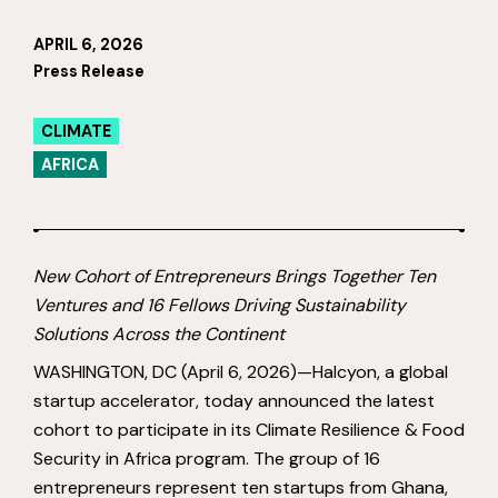
APRIL 6, 2026
Press Release
CLIMATE
AFRICA
New Cohort of Entrepreneurs Brings Together Ten
Ventures and 16 Fellows Driving Sustainability
Solutions Across the Continent
WASHINGTON, DC (April 6, 2026)—Halcyon, a global
startup accelerator, today announced the latest
cohort to participate in its Climate Resilience & Food
Security in Africa program. The group of 16
entrepreneurs represent ten startups from Ghana,