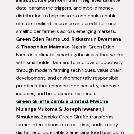
infrastructure platform that integrates satellite
data, parametric triggers, and mobile money
distribution to help insurers and banks enable
climate-resilient insurance and credit for rural
smallholder farmers across emerging markets.
Green Eden Farms Ltd
,
Ritkatmun Bwemana
&
Theophilus Maimako
, Nigeria: Green Eden
Farms is a climate-smart agribusiness that works
with smallholder farmers to improve productivity
through modern farming techniques, value chain
development, and environmentally responsible
practices that enhance food security, increase
incomes, and build climate resilience.
Green Giraffe Zambia Limited
,
Mwiche
Mulenga Mukoma
&
Joseph Ivwananji
Simukoko
, Zambia: Green Giraffe transforms
farmer interactions into real-time, audit-ready
digital records, enabling emerging food brands to