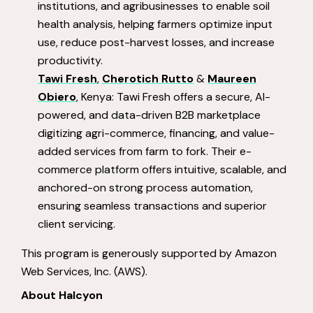
institutions, and agribusinesses to enable soil
health analysis, helping farmers optimize input
use, reduce post-harvest losses, and increase
productivity.
Tawi Fresh
,
Cherotich Rutto
&
Maureen
Obiero
, Kenya: Tawi Fresh offers a secure, AI-
powered, and data-driven B2B marketplace
digitizing agri-commerce, financing, and value-
added services from farm to fork. Their e-
commerce platform offers intuitive, scalable, and
anchored-on strong process automation,
ensuring seamless transactions and superior
client servicing.
This program is generously supported by Amazon
Web Services, Inc. (AWS).
About Halcyon