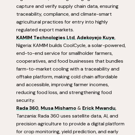
capture and verify supply chain data, ensuring
traceability, compliance, and climate-smart
agricultural practices for entry into highly
regulated export markets.
KAMIM Technologies Ltd
,
Adekoyejo Kuye
,
Nigeria: KAMIM builds CoolCycle, a solar-powered,
end-to-end service for smallholder farmers,
cooperatives, and food businesses that bundles
farm-to-market cooling with a traceability and
offtake platform, making cold chain affordable
and accessible, improving farmer incomes,
reducing food loss, and strengthening food
security.
Rada 360
,
Musa Mishamo
&
Erick Mwandu
,
Tanzania: Rada 360 uses satellite data, AI, and
precision agriculture to provide a digital platform
for crop monitoring, yield prediction, and early