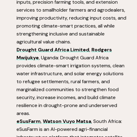
inputs, precision farming tools, and extension
services to smallholder farmers and agrodealers,
improving productivity, reducing input costs, and
promoting climate-smart practices, all while
strengthening inclusive and sustainable
agricultural value chains.
Drought Guard Africa Limited
,
Rodgers
Mwijukye
, Uganda: Drought Guard Africa
provides climate-smart irrigation systems, clean
water infrastructure, and solar energy solutions
to refugee settlements, rural farmers, and
marginalized communities to strengthen food
security, increase incomes, and build climate
resilience in drought-prone and underserved
areas.
eSusFarm
,
Watson Vuyo Matsa
, South Africa:
eSusFarm is an AI-powered agri-financial