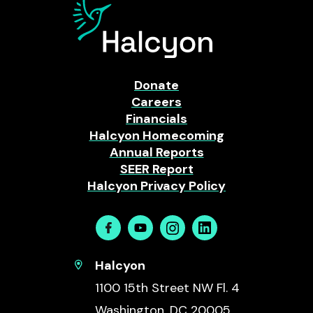
Donate
Careers
Financials
Halcyon Homecoming
Annual Reports
SEER Report
Halcyon Privacy Policy
Facebook
Youtube
Instagram
Linkedin
Halcyon
1100 15th Street NW Fl. 4
Washington, DC 20005