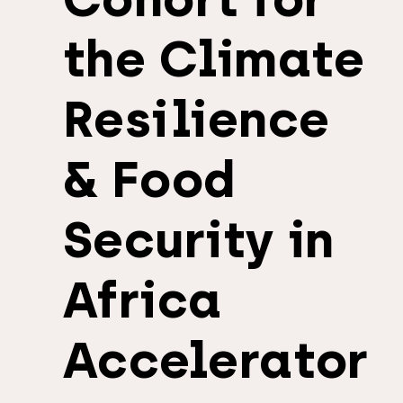
the Climate
Resilience
& Food
Security in
Africa
Accelerator