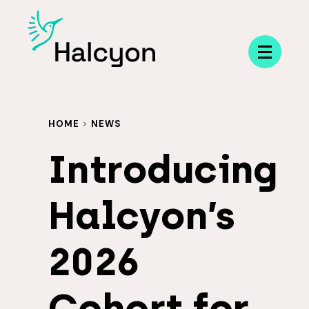
Menu
HOME
>
NEWS
Introducing
Halcyon’s
2026
Cohort for