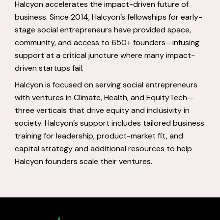
Halcyon accelerates the impact-driven future of
business. Since 2014, Halcyon’s fellowships for early-
stage social entrepreneurs have provided space,
community, and access to 650+ founders—infusing
support at a critical juncture where many impact-
driven startups fail.
Halcyon is focused on serving social entrepreneurs
with ventures in Climate, Health, and EquityTech—
three verticals that drive equity and inclusivity in
society. Halcyon’s support includes tailored business
training for leadership, product-market fit, and
capital strategy and additional resources to help
Halcyon founders scale their ventures.