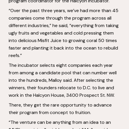
program coordinator for the Halcyon Incubator.
“Over the past three years, we’ve had more than 45
companies come through the program across all
different industries,” he said, “everything from taking
ugly fruits and vegetables and cold pressing them
into delicious Misfit Juice to growing coral 50 times
faster and planting it back into the ocean to rebuild
reefs.”
The incubator selects eight companies each year
from among a candidate pool that can number well
into the hundreds, Malloy said. After selecting the
winners, their founders relocate to D.C. to live and
work in the Halcyon House, 3400 Prospect St. NW.
There, they get the rare opportunity to advance
their program from concept to fruition.
“The venture can be anything from an idea to an