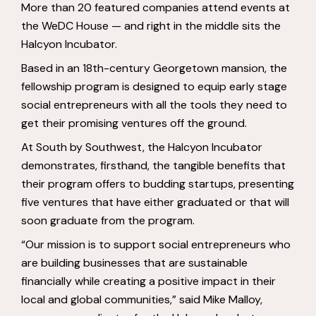
More than 20 featured companies attend events at
the WeDC House — and right in the middle sits the
Halcyon Incubator.
Based in an 18th-century Georgetown mansion, the
fellowship program is designed to equip early stage
social entrepreneurs with all the tools they need to
get their promising ventures off the ground.
At South by Southwest, the Halcyon Incubator
demonstrates, firsthand, the tangible benefits that
their program offers to budding startups, presenting
five ventures that have either graduated or that will
soon graduate from the program.
“Our mission is to support social entrepreneurs who
are building businesses that are sustainable
financially while creating a positive impact in their
local and global communities,” said Mike Malloy,