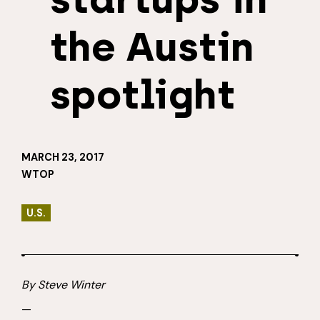
the Austin
spotlight
MARCH 23, 2017
WTOP
U.S.
By Steve Winter
—