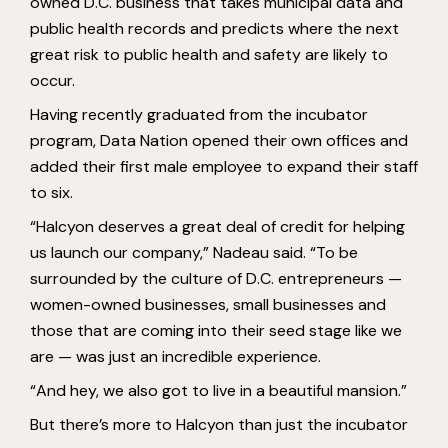
owned D.C. business that takes municipal data and
public health records and predicts where the next
great risk to public health and safety are likely to
occur.
Having recently graduated from the incubator
program, Data Nation opened their own offices and
added their first male employee to expand their staff
to six.
“Halcyon deserves a great deal of credit for helping
us launch our company,” Nadeau said. “To be
surrounded by the culture of D.C. entrepreneurs —
women-owned businesses, small businesses and
those that are coming into their seed stage like we
are — was just an incredible experience.
“And hey, we also got to live in a beautiful mansion.”
But there’s more to Halcyon than just the incubator