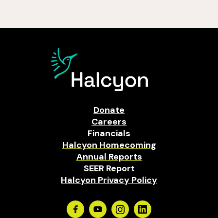
Donate
Careers
Financials
Halcyon Homecoming
Annual Reports
SEER Report
Halcyon Privacy Policy
Facebook
Youtube
Instagram
Linkedin