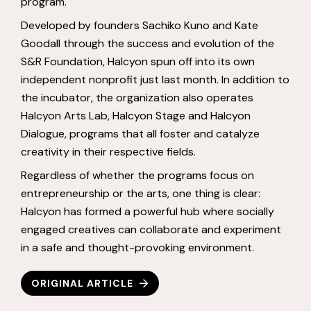
program.
Developed by founders Sachiko Kuno and Kate
Goodall through the success and evolution of the
S&R Foundation, Halcyon spun off into its own
independent nonprofit just last month. In addition to
the incubator, the organization also operates
Halcyon Arts Lab, Halcyon Stage and Halcyon
Dialogue, programs that all foster and catalyze
creativity in their respective fields.
Regardless of whether the programs focus on
entrepreneurship or the arts, one thing is clear:
Halcyon has formed a powerful hub where socially
engaged creatives can collaborate and experiment
in a safe and thought-provoking environment.
ORIGINAL ARTICLE