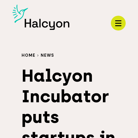
Menu
HOME
>
NEWS
Halcyon
Incubator
puts
startups in