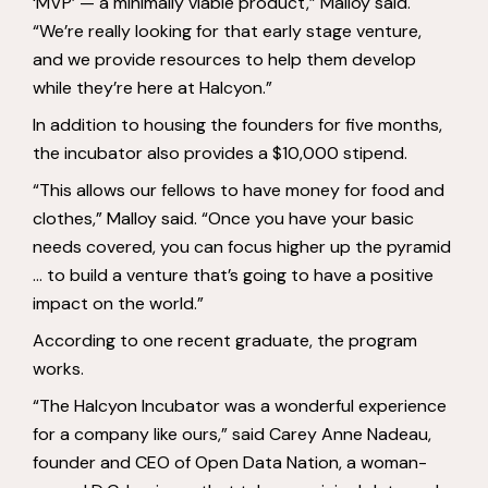
‘MVP’ — a minimally viable product,” Malloy said.
“We’re really looking for that early stage venture,
and we provide resources to help them develop
while they’re here at Halcyon.”
In addition to housing the founders for five months,
the incubator also provides a $10,000 stipend.
“This allows our fellows to have money for food and
clothes,” Malloy said. “Once you have your basic
needs covered, you can focus higher up the pyramid
… to build a venture that’s going to have a positive
impact on the world.”
According to one recent graduate, the program
works.
“The Halcyon Incubator was a wonderful experience
for a company like ours,” said Carey Anne Nadeau,
founder and CEO of Open Data Nation, a woman-