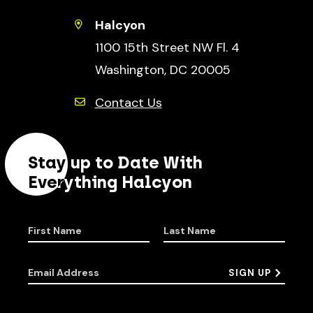
Halcyon
1100 15th Street NW Fl. 4
Washington, DC 20005
Contact Us
Stay up to Date With
Everything Halcyon
First Name
Last Name
Email Address
SIGN UP