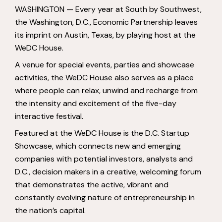
WASHINGTON — Every year at South by Southwest,
the Washington, D.C., Economic Partnership leaves
its imprint on Austin, Texas, by playing host at the
WeDC House.
A venue for special events, parties and showcase
activities, the WeDC House also serves as a place
where people can relax, unwind and recharge from
the intensity and excitement of the five-day
interactive festival.
Featured at the WeDC House is the D.C. Startup
Showcase, which connects new and emerging
companies with potential investors, analysts and
D.C., decision makers in a creative, welcoming forum
that demonstrates the active, vibrant and
constantly evolving nature of entrepreneurship in
the nation’s capital.