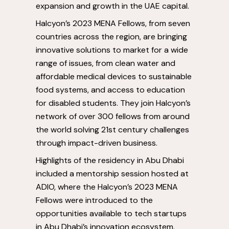
expansion and growth in the UAE capital.
Halcyon’s 2023 MENA Fellows, from seven
countries across the region, are bringing
innovative solutions to market for a wide
range of issues, from clean water and
affordable medical devices to sustainable
food systems, and access to education
for disabled students. They join Halcyon’s
network of over 300 fellows from around
the world solving 21
st
century challenges
through impact-driven business.
Highlights of the residency in
Abu Dhabi
included a mentorship session hosted at
ADIO, where the Halcyon’s 2023 MENA
Fellows were introduced to the
opportunities available to tech startups
in
Abu Dhabi’s
innovation ecosystem.