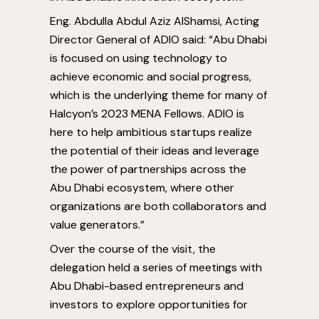
Eng. Abdulla Abdul Aziz AlShamsi, Acting
Director General of ADIO said: “
Abu Dhabi
is focused on using technology to
achieve economic and social progress,
which is the underlying theme for many of
Halcyon’s 2023 MENA Fellows. ADIO is
here to help ambitious startups realize
the potential of their ideas and leverage
the power of partnerships across the
Abu Dhabi
ecosystem, where other
organizations are both collaborators and
value generators.”
Over the course of the visit, the
delegation held a series of meetings with
Abu Dhabi
-based entrepreneurs and
investors to explore opportunities for