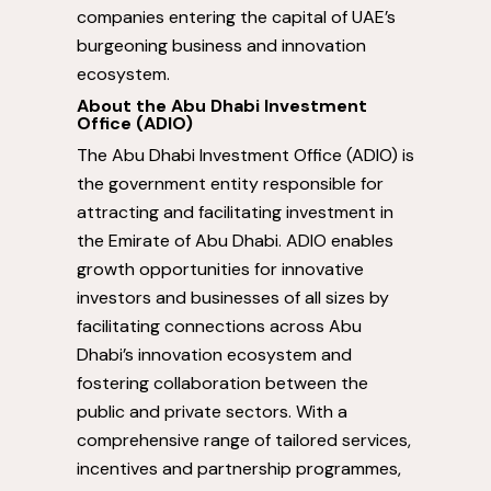
companies entering the capital of UAE’s
burgeoning business and innovation
ecosystem.
About the Abu Dhabi Investment
Office (ADIO)
The Abu Dhabi Investment Office (ADIO) is
the government entity responsible for
attracting and facilitating investment in
the Emirate of
Abu Dhabi
. ADIO enables
growth opportunities for innovative
investors and businesses of all sizes by
facilitating connections across
Abu
Dhabi’s
innovation ecosystem and
fostering collaboration between the
public and private sectors. With a
comprehensive range of tailored services,
incentives and partnership programmes,