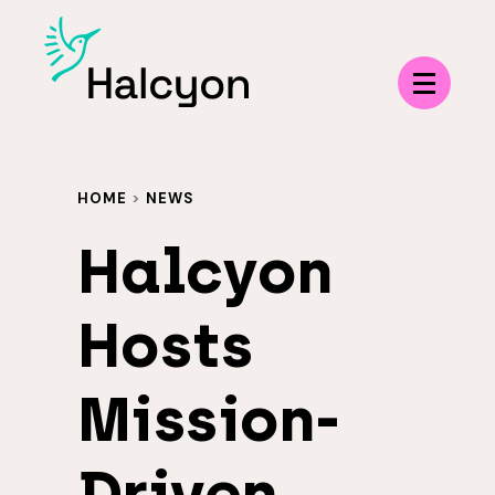
Menu
HOME
>
NEWS
Halcyon
Hosts
Mission-
Driven