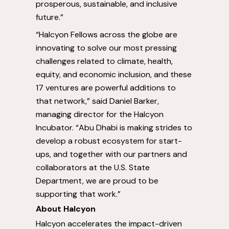
prosperous, sustainable, and inclusive
future.”
“Halcyon Fellows across the globe are
innovating to solve our most pressing
challenges related to climate, health,
equity, and economic inclusion, and these
17 ventures are powerful additions to
that network,” said
Daniel Barker
,
managing director for the Halcyon
Incubator. “
Abu Dhabi
is making strides to
develop a robust ecosystem for start-
ups, and together with our partners and
collaborators at the U.S. State
Department, we are proud to be
supporting that work.”
About Halcyon
Halcyon accelerates the impact-driven