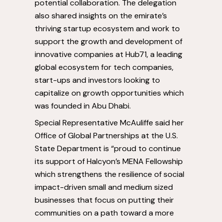
potential collaboration. The delegation
also shared insights on the emirate’s
thriving startup ecosystem and work to
support the growth and development of
innovative companies at Hub71, a leading
global ecosystem for tech companies,
start-ups and investors looking to
capitalize on growth opportunities which
was founded in
Abu Dhabi
.
Special Representative McAuliffe said her
Office of Global Partnerships at the U.S.
State Department is “proud to continue
its support of Halcyon’s MENA Fellowship
which strengthens the resilience of social
impact-driven small and medium sized
businesses that focus on putting their
communities on a path toward a more