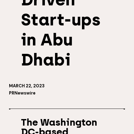
Start-ups
in Abu
Dhabi
MARCH 22, 2023
PRNewswire
The Washington
DC-based