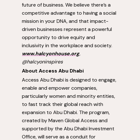
future of business. We believe there’s a
competitive advantage to having a social
mission in your DNA, and that impact-
driven businesses represent a powerful
opportunity to drive equity and
inclusivity in the workplace and society.
www.halcyonhouse.org
,
@halcyoninspires
About Access Abu Dhabi
Access
Abu Dhabi
is designed to engage,
enable and empower companies,
particularly women and minority entities,
to fast track their global reach with
expansion to
Abu Dhabi
. The program,
created by Maven Global Access and
supported by the Abu Dhabi Investment
Office, will serve as a conduit for