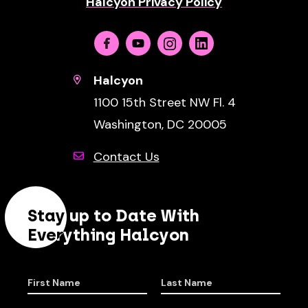
Halcyon Privacy Policy
Facebook
Youtube
Instagram
Linkedin
Halcyon
1100 15th Street NW Fl. 4
Washington, DC 20005
Contact Us
Stay up to Date With
Everything Halcyon
First Name
Last Name