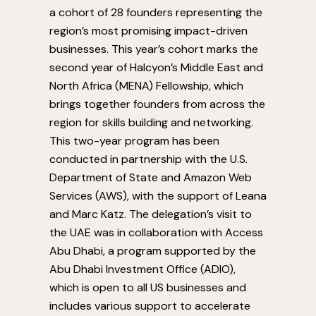
a cohort of 28 founders representing the
region’s most promising impact-driven
businesses. This year’s cohort marks the
second year of Halcyon’s
Middle East
and
North Africa
(MENA) Fellowship, which
brings together founders from across the
region for skills building and networking.
This two-year program has been
conducted in partnership with the U.S.
Department of State and Amazon Web
Services (AWS), with the support of
Leana
and Marc Katz
. The delegation’s visit to
the UAE was in collaboration with Access
Abu Dhabi, a program supported by the
Abu Dhabi Investment Office (ADIO),
which is open to all US businesses and
includes various support to accelerate