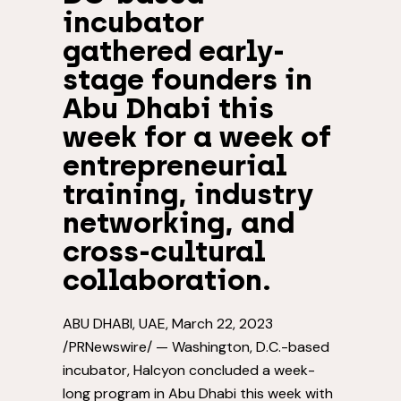
incubator
gathered early-
stage founders in
Abu Dhabi this
week for a week of
entrepreneurial
training, industry
networking, and
cross-cultural
collaboration.
ABU DHABI
, UAE
,
March 22, 2023
/PRNewswire/ —
Washington, D.C.
-based
incubator, Halcyon concluded a week-
long program in
Abu Dhabi
this week with