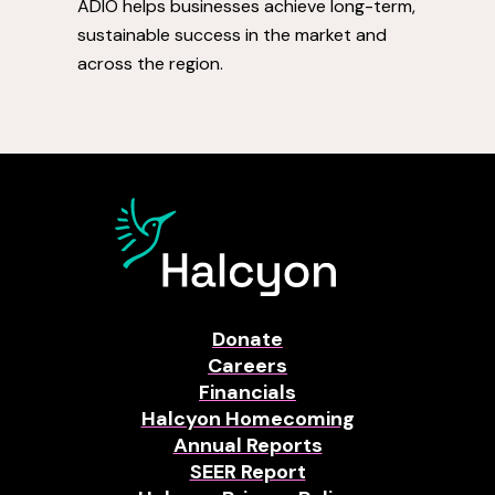
ADIO helps businesses achieve long-term,
sustainable success in the market and
across the region.
Donate
Careers
Financials
Halcyon Homecoming
Annual Reports
SEER Report