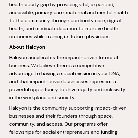
health equity gap by providing vital, expanded,
accessible, primary care, maternal and mental health
to the community through continuity care, digital
health, and medical education to improve health
outcomes while training its future physicians.
About Halcyon
Halcyon accelerates the impact-driven future of
business. We believe there’s a competitive
advantage to having a social mission in your DNA,
and that impact-driven businesses represent a
powerful opportunity to drive equity and inclusivity
in the workplace and society.
Halcyon is the community supporting impact-driven
businesses and their founders through space,
community, and access. Our programs offer
fellowships for social entrepreneurs and funding