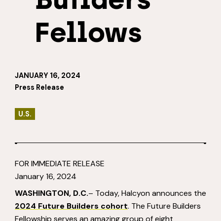
Fellows
JANUARY 16, 2024
Press Release
U.S.
FOR IMMEDIATE RELEASE
January 16, 2024
WASHINGTON, D.C.
– Today, Halcyon announces the
2024 Future Builders cohort
. The Future Builders
Fellowship serves an amazing group of eight