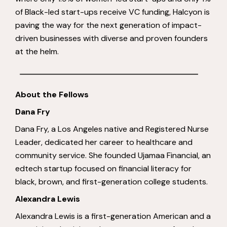
of Black-led start-ups receive VC funding, Halcyon is
paving the way for the next generation of impact-
driven businesses with diverse and proven founders
at the helm.
About the Fellows
Dana Fry
Dana Fry, a Los Angeles native and Registered Nurse
Leader, dedicated her career to healthcare and
community service. She founded Ujamaa Financial, an
edtech startup focused on financial literacy for
black, brown, and first-generation college students.
Alexandra Lewis
Alexandra Lewis is a first-generation American and a