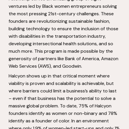
ventures led by Black women entrepreneurs solving
the most pressing 21st-century challenges. These
founders are revolutionizing sustainable fashion,
building technology to ensure the inclusion of those
with disabilities in the transportation industry,
developing intersectional health solutions, and so
much more. This program is made possible by the
generosity of partners like Bank of America, Amazon
Web Services (AWS), and Goodwin.
Halcyon shows up in that critical moment where
viability is proven and scalability is achievable, but
where barriers could limit a business’s ability to last
– even if that business has the potential to solve a
massive global problem. To date, 75% of Halcyon
founders identify as women or non-binary and 78%
identify as a founder of color. In an environment
where only 1.9% of women-led start-ups and only 1%