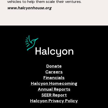
vehicles to help them scale their ventures.
www.halcyonhouse.org
Donate
Careers
Financials
Halcyon Homecoming
Annual Reports
SEER Report
Halcyon Privacy Policy