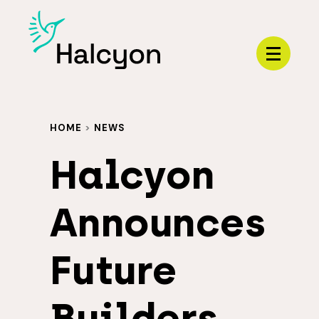
Menu
HOME
>
NEWS
Halcyon
Announces
Future
Builders