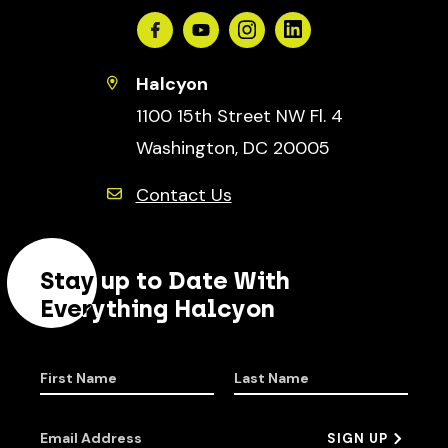
Facebook
Youtube
Instagram
Linkedin
Halcyon
1100 15th Street NW Fl. 4
Washington, DC 20005
Contact Us
Stay up to Date With
Everything Halcyon
First Name
Last Name
Email Address
SIGN UP