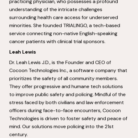
practicing physician, who possesses a profound
understanding of the intricate challenges
surrounding health care access for underserved
minorities. She founded TRIALINGO, a tech-based
service connecting non-native English-speaking
cancer patients with clinical trial sponsors.
Leah Lewis
Dr. Leah Lewis J.D., is the Founder and CEO of
Cocoon Technologies Inc., a software company that
prioritizes the safety of all community members.
They offer progressive and humane tech solutions
to improve public safety and policing. Mindful of the
stress faced by both civilians and law enforcement
officers during face-to-face encounters, Cocoon
Technologies is driven to foster safety and peace of
mind. Our solutions move policing into the 21st
century.