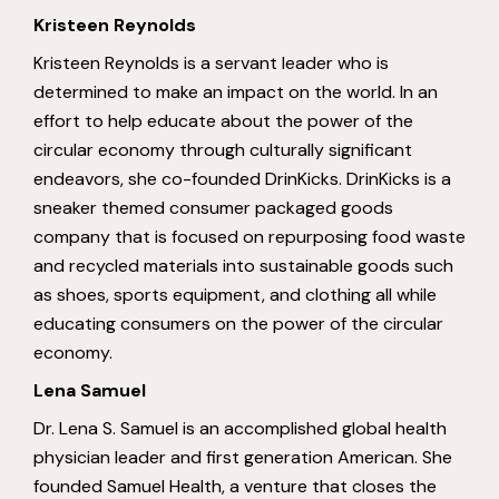
Kristeen Reynolds
Kristeen Reynolds is a servant leader who is
determined to make an impact on the world. In an
effort to help educate about the power of the
circular economy through culturally significant
endeavors, she co-founded DrinKicks. DrinKicks is a
sneaker themed consumer packaged goods
company that is focused on repurposing food waste
and recycled materials into sustainable goods such
as shoes, sports equipment, and clothing all while
educating consumers on the power of the circular
economy.
Lena Samuel
Dr. Lena S. Samuel is an accomplished global health
physician leader and first generation American. She
founded Samuel Health, a venture that closes the