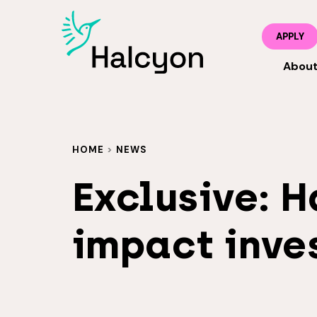
APPLY
Abou
HOME
>
NEWS
Exclusive: H
impact inves