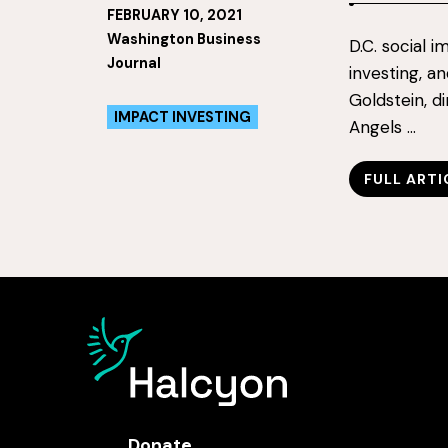
FEBRUARY 10, 2021
Washington Business
D.C. social 
Journal
investing, a
Goldstein, d
IMPACT INVESTING
Angels …
FULL ARTI
Donate