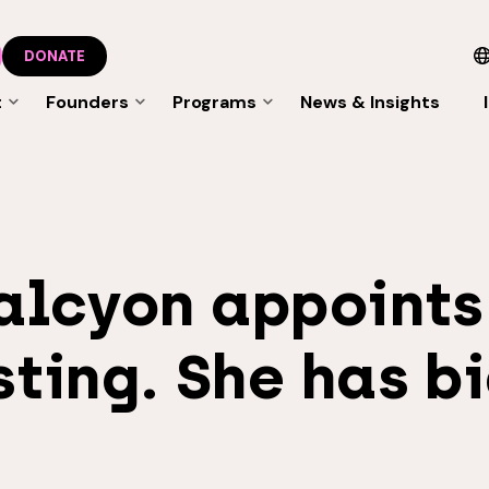
DONATE
t
Founders
Programs
News & Insights
alcyon appoints
ting. She has bi