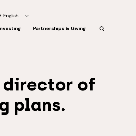
English
Investing
Partnerships & Giving
 director of
g plans.