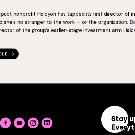
impact nonprofit Halcyon has tapped its first director of 
nd she’s no stranger to the work — or the organization. 
irector of the group’s earlier-stage investment arm Hal
CLE
Stay u
Facebook
Youtube
Instagram
Linkedin
Everyt