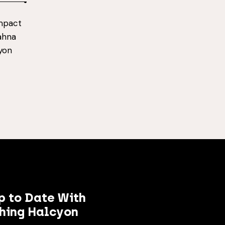
impact
Dahna
cyon
p to Date With
hing Halcyon