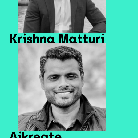
Krishna Matturi
Aikreate