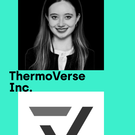
ThermoVerse
Inc.