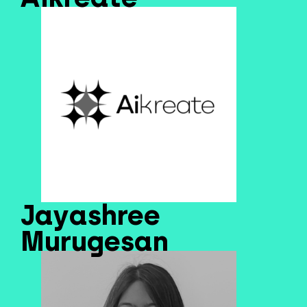
Jayashree
Murugesan