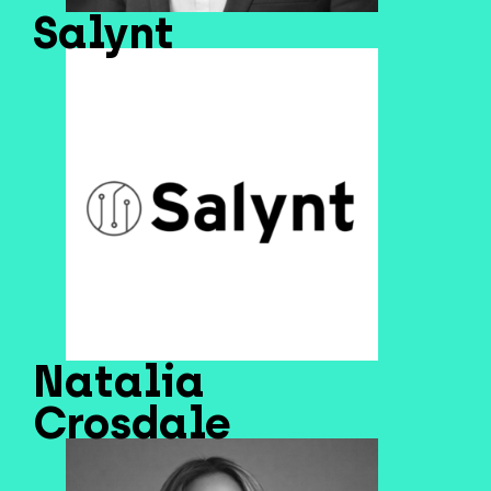
Salynt
Natalia
Crosdale