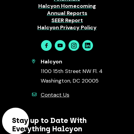
Halcyon Homecoming
Annual Reports
SEER Report
Halcyon Privacy Policy
Facebook
Youtube
Instagram
Linkedin
Halcyon
1100 15th Street NW Fl. 4
Washington, DC 20005
Contact Us
Stay up to Date With
Everything Halcyon