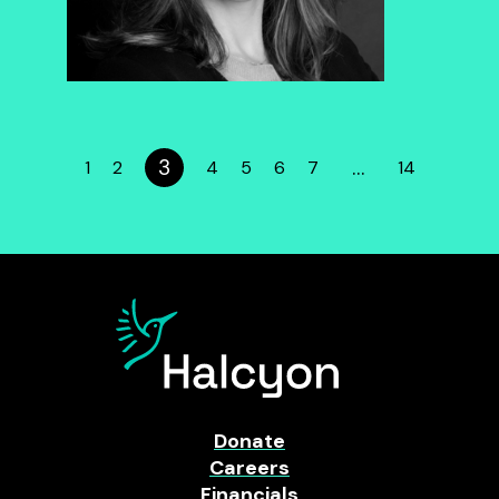
3
…
1
2
4
5
6
7
14
Donate
Careers
Financials