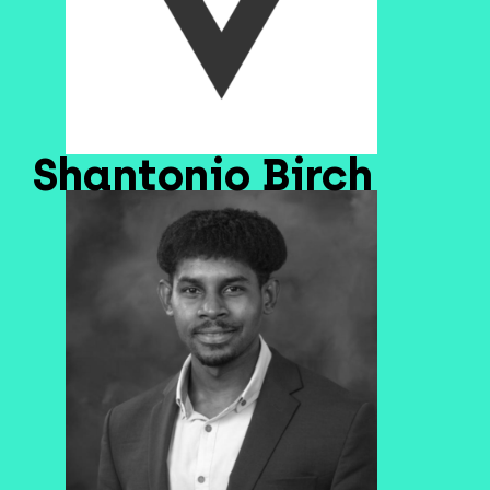
Shantonio Birch