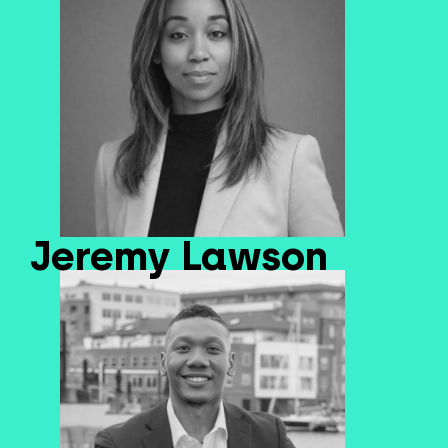
Jeremy Lawson