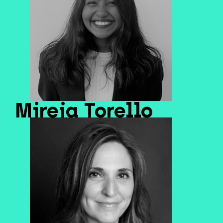
Mireia Torello