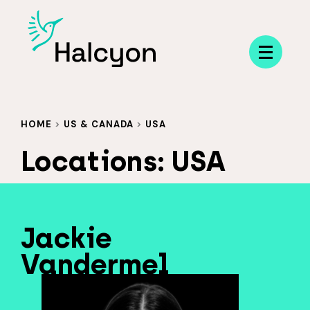
Menu
HOME
>
US & CANADA
>
USA
Locations:
USA
Jackie
Vandermel