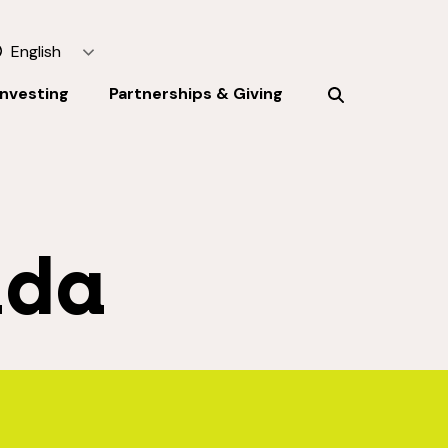
English
Investing
Partnerships & Giving
ada