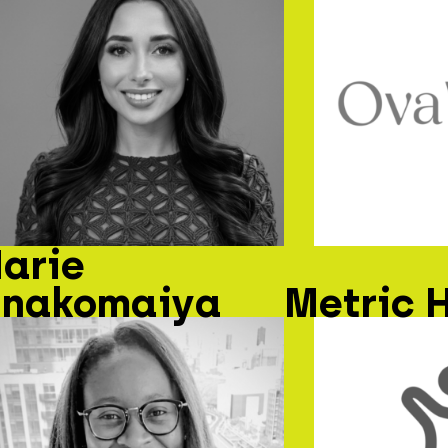
arie
nakomaiya
Metric 