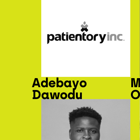
Adebayo
M
Dawodu
O