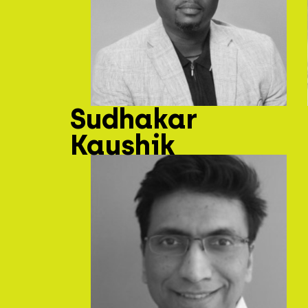
Sudhakar
Kaushik