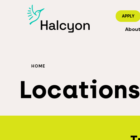
APPLY
Abou
HOME
Location