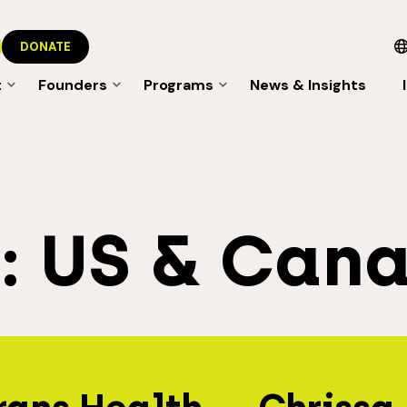
DONATE
t
Founders
Programs
News & Insights
s:
US & Can