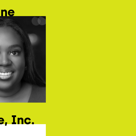
ane
, Inc.