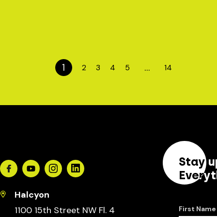
1
…
2
3
4
5
14
Stay u
Facebook
Youtube
Instagram
Linkedin
Everyt
Halcyon
1100 15th Street NW Fl. 4
First Name