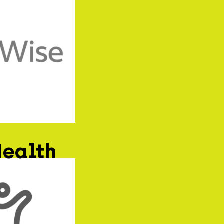
Health