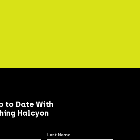
p to Date With
hing Halcyon
Last Name