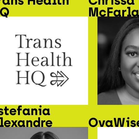
rans Health
Chrissa
Q
McFarl
stefania
lexandre
OvaWise