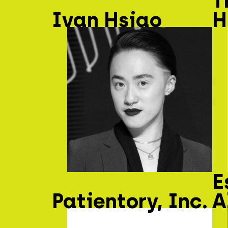
T
Ivan Hsiao
H
E
Patientory, Inc.
A