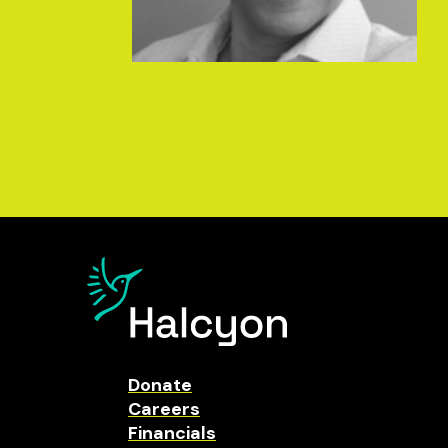
Donate
Careers
Financials