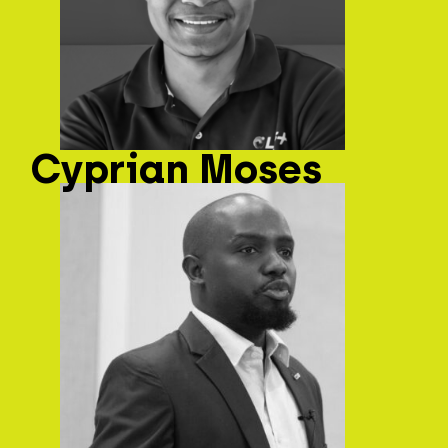
Cyprian Moses