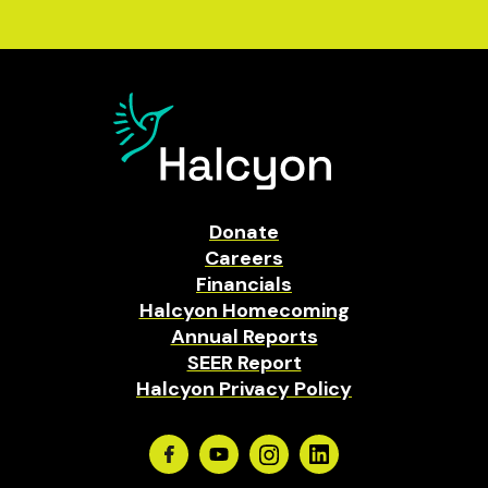
Donate
Careers
Financials
Halcyon Homecoming
Annual Reports
SEER Report
Halcyon Privacy Policy
Facebook
Youtube
Instagram
Linkedin