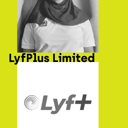
LyfPlus Limited