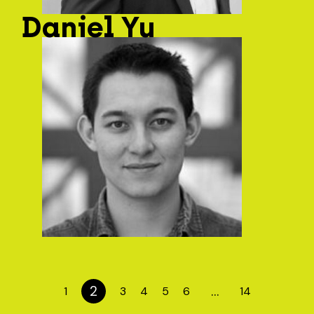
Daniel Yu
2
…
1
3
4
5
6
14