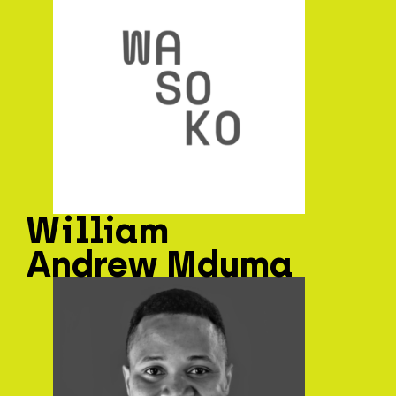
William
Andrew Mduma