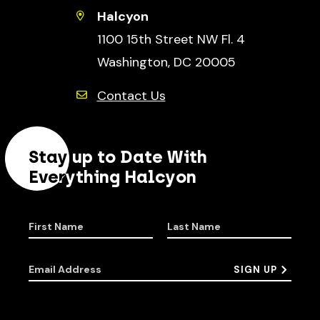
Halcyon
1100 15th Street NW Fl. 4
Washington, DC 20005
Contact Us
Stay up to Date With
Everything Halcyon
First Name
Last Name
Email Address
SIGN UP