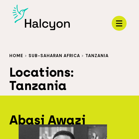
Menu
HOME
>
SUB-SAHARAN AFRICA
>
TANZANIA
Locations:
Tanzania
Abasi Awazi