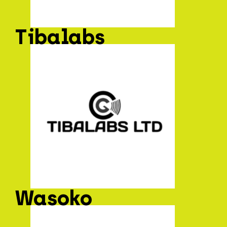
Tibalabs
Wasoko