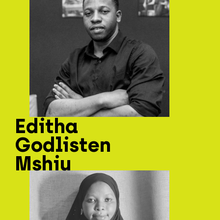
Editha
Godlisten
Mshiu