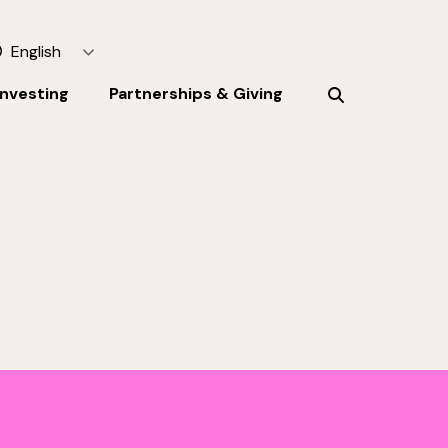
English
Investing
Partnerships & Giving