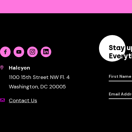
Stay u
Facebook
Youtube
Instagram
Linkedin
Everyt
Halcyon
1100 15th Street NW Fl. 4
First Name
Washington, DC 20005
Email Addr
Contact Us