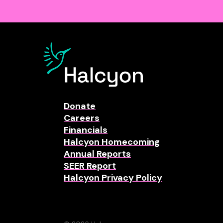
Donate
Careers
Financials
Halcyon Homecoming
Annual Reports
SEER Report
Halcyon Privacy Policy