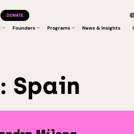
DONATE
t
Founders
Programs
News & Insights
s:
Spain