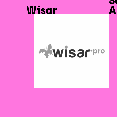
S
Wisar
A