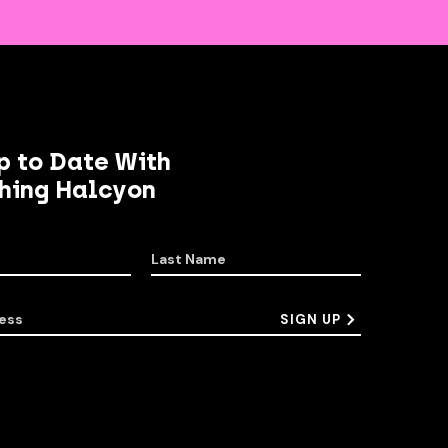
p to Date With
hing Halcyon
Last Name
ess
SIGN UP