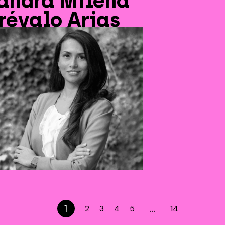
andra Milena
révalo Arias
1
…
2
3
4
5
14