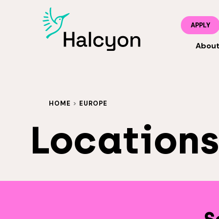
APPLY
Abou
HOME
>
EUROPE
Location