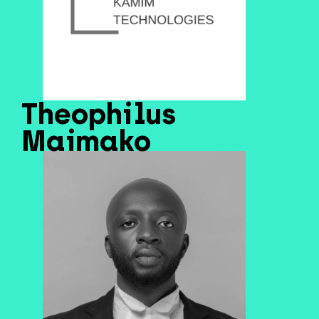
Theophilus
Maimako