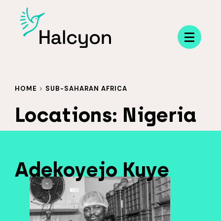
Menu
HOME
>
SUB-SAHARAN AFRICA
Locations:
Nigeria
Adekoyejo Kuye