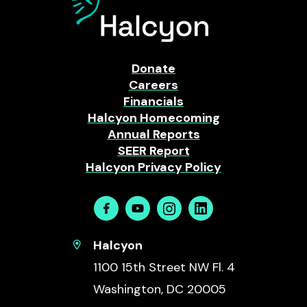
Donate
Careers
Financials
Halcyon Homecoming
Annual Reports
SEER Report
Halcyon Privacy Policy
Facebook
Youtube
Instagram
Linkedin
Halcyon
1100 15th Street NW Fl. 4
Washington, DC 20005