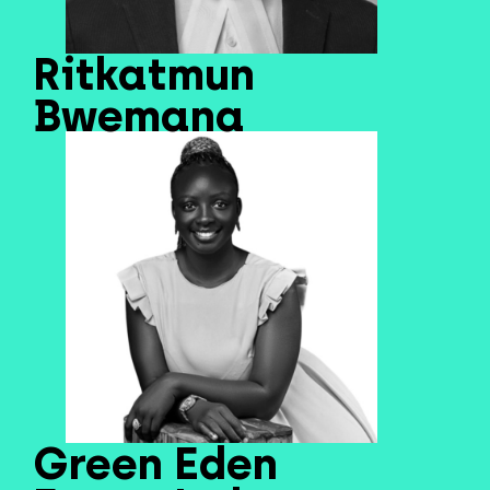
Ritkatmun
Bwemana
Green Eden