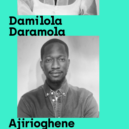
Damilola
Daramola
Ajirioghene