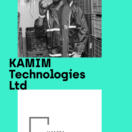
KAMIM
Technologies
Ltd