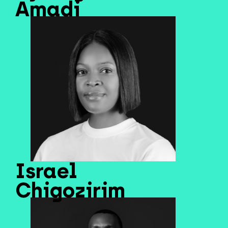
Amadi
Israel
Chigozirim