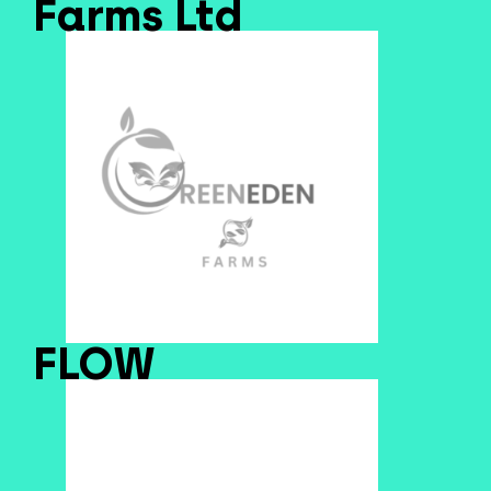
Farms Ltd
FLOW