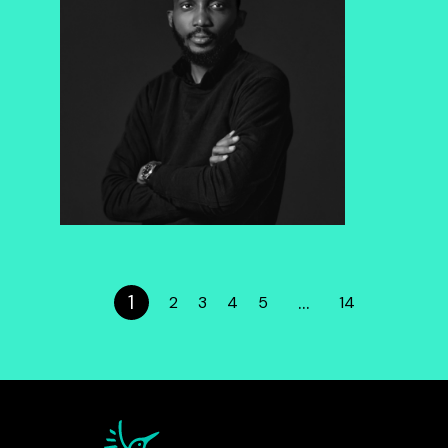
1
…
2
3
4
5
14