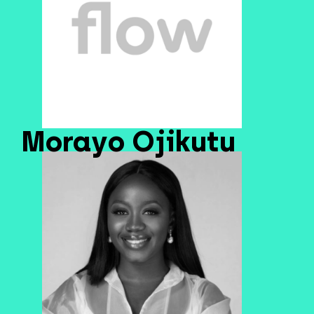
Morayo Ojikutu