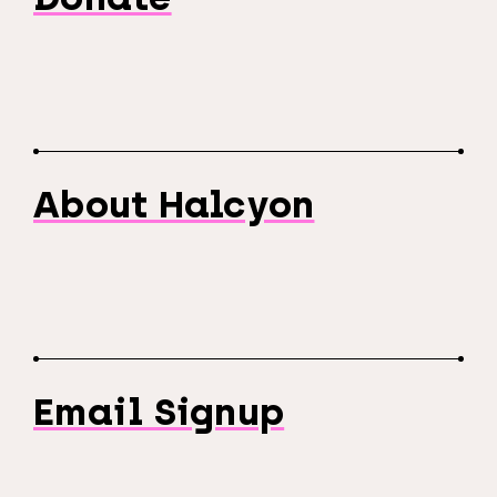
About Halcyon
Email Signup