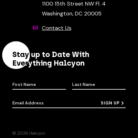
1100 15th Street NW Fl. 4
Washington, DC 20005
Contact Us
Stay up to Date With
Everything Halcyon
First Name
Last Name
Email Address
SIGN UP
© 2026 Halcyon