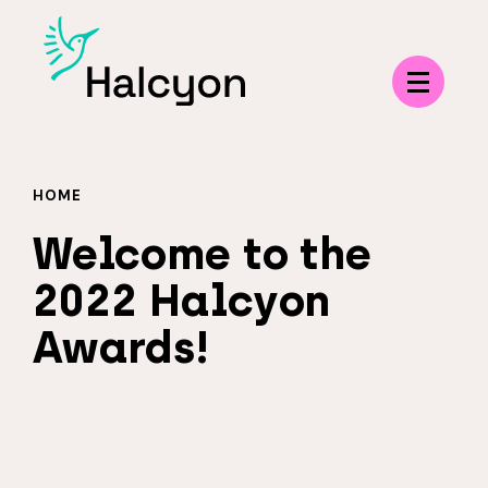
Menu
HOME
Welcome to the
2022 Halcyon
Awards!