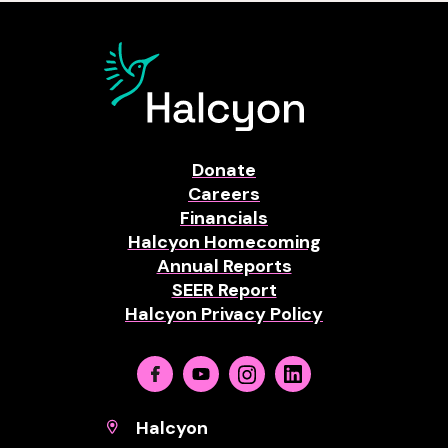
Donate
Careers
Financials
Halcyon Homecoming
Annual Reports
SEER Report
Halcyon Privacy Policy
Facebook
Youtube
Instagram
Linkedin
Halcyon