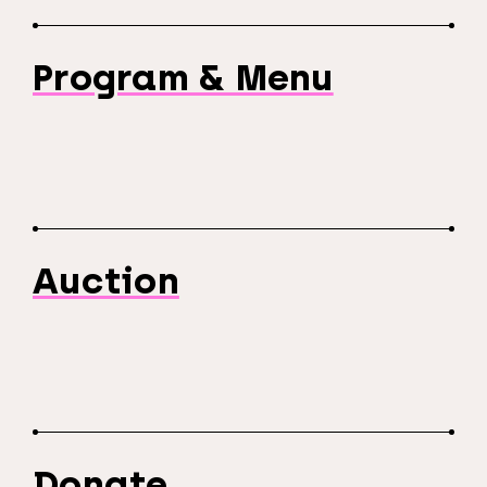
Program & Menu
Auction
Donate