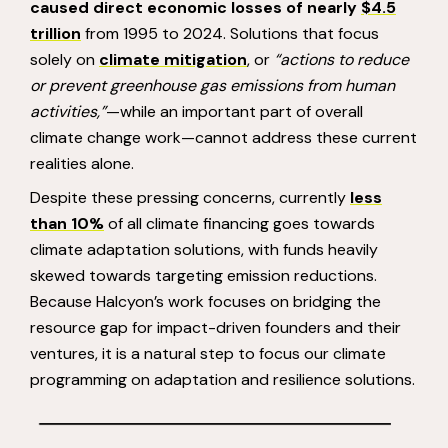
caused direct economic losses of nearly
$4.5
trillion
from 1995 to 2024. Solutions that focus
solely on
climate mitigation
, or
“actions to reduce
or prevent greenhouse gas emissions from human
activities,”
—while an important part of overall
climate change work—cannot address these current
realities alone.
Despite these pressing concerns, currently
less
than 10%
of all climate financing goes towards
climate adaptation solutions, with funds heavily
skewed towards targeting emission reductions.
Because Halcyon’s work focuses on bridging the
resource gap for impact-driven founders and their
ventures, it is a natural step to focus our climate
programming on adaptation and resilience solutions.