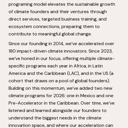
programing model elevates the sustainable growth
of climate founders and their ventures through
direct services, targeted business training, and
ecosystem connections, preparing them to
contribute to meaningful global change.
Since our founding in 2014, we’ve accelerated over
180 impact-driven climate innovators. Since 2023,
we’ve honed in our focus, offering multiple climate-
specific programs each year in Africa, in Latin
America and the Caribbean (LAC), and in the US (a
cohort that draws on a pool of global founders).
Building on this momentum, we’ve added two new
climate programs for 2026: one in Mexico and one
Pre-Accelerator in the Caribbean. Over time, we’ve
listened and learned alongside our founders to
understand the biggest needs in the climate
innovation space, and where our acceleration can