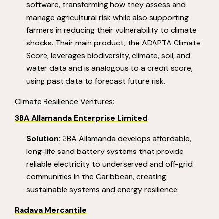
software, transforming how they assess and
manage agricultural risk while also supporting
farmers in reducing their vulnerability to climate
shocks. Their main product, the ADAPTA Climate
Score, leverages biodiversity, climate, soil, and
water data and is analogous to a credit score,
using past data to forecast future risk.
Climate Resilience Ventures:
3BA Al
lamanda Enterprise Limited
Solution:
3BA Allamanda develops affordable,
long-life sand battery systems that provide
reliable electricity to underserved and off-grid
communities in the Caribbean, creating
sustainable systems and energy resilience.
Radava Mercantile