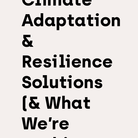
Adaptation
&
Resilience
Solutions
(& What
We’re