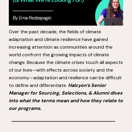
Over the past decade, the fields of climate
adaptation and climate resilience have gained
increasing attention as communities around the
world confront the growing impacts of climate
change. Because the climate crises touch all aspects
of our lives—with effects across society and the
economy—adaptation and resilience can be difficult
to define and differentiate.
Halcyon’s Senior
Manager for Sourcing, Selections, & Alumni dives
into what the terms mean and how they relate to
our programs.