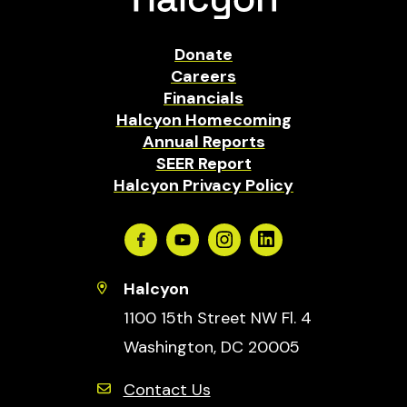
Donate
Careers
Financials
Halcyon Homecoming
Annual Reports
SEER Report
Halcyon Privacy Policy
Facebook
Youtube
Instagram
Linkedin
Halcyon
1100 15th Street NW Fl. 4
Washington, DC 20005
Contact Us