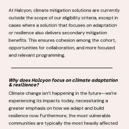
At Halcyon, climate mitigation solutions are currently
outside the scope of our eligibility criteria, except in
cases where a solution that focuses on adaptation
or resilience also delivers secondary mitigation
benefits. This ensures cohesion among the cohort,
opportunities for collaboration, and more focused
and relevant programming.
Why does Halcyon focus on climate adaptation
& resilience?
Climate change isn’t happening in the future—we’re
experiencing its impacts today, necessitating a
greater emphasis on how we adapt and build
resilience now. Furthermore, the most vulnerable
communities are typically the most heavily affected