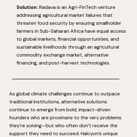
Solution:
Radava is an Agri-FinTech venture
addressing agricultural market failures that
threaten food security by ensuring smallholder
farmers in Sub-Saharan Africa have equal access
to global markets, financial opportunities, and
sustainable livelihoods through an agricultural
commodity exchange market, alternative
financing, and post-harvest technologies.
As global climate challenges continue to outpace
traditional institutions, alternative solutions
continue to emerge from bold, impact-driven
founders who are proximate to the very problems
they’re solving—but who often don’t receive the
support they need to succeed. Halcyon’s unique