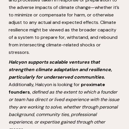
the adverse impacts of climate change—whether it’s
to minimize or compensate for harm, or otherwise
adjust to any actual and expected effects. Climate
resilience might be viewed as the broader capacity
of a system to prepare for, withstand, and rebound
from intersecting climate-related shocks or
stressors.
Halcyon supports scalable ventures that
strengthen climate adaptation and resilience,
particularly for underserved communities.
Additionally, Halcyon is looking for
proximate
founders
,
defined as the extent to which a founder
or team has direct or lived experience with the issue
they are working to solve, whether through personal
background, community ties, professional
experience, or expertise gained through other