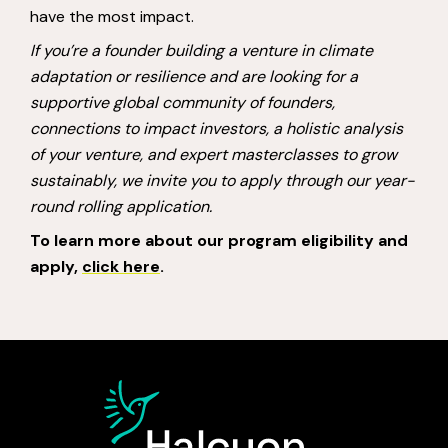
have the most impact.
If you’re a founder building a venture in climate
adaptation or resilience and are looking for a
supportive global community of founders,
connections to impact investors, a holistic analysis
of your venture, and expert masterclasses to grow
sustainably, we invite you to apply through our year-
round rolling application.
To learn more about our program eligibility and
apply,
click here
.