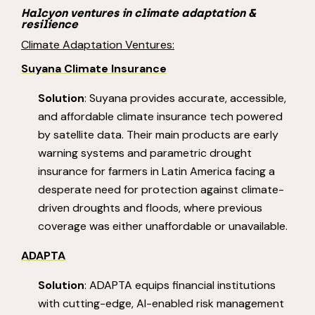
Halcyon ventures in climate adaptation &
resilience
Climate Adaptation Ventures:
Suyana
Climate
Insurance
Solution
: Suyana provides accurate, accessible,
and affordable climate insurance tech powered
by satellite data. Their main products are early
warning systems and parametric drought
insurance for farmers in Latin America facing a
desperate need for protection against climate-
driven droughts and floods, where previous
coverage was either unaffordable or unavailable.
ADAPTA
Solution
: ADAPTA equips financial institutions
with cutting-edge, AI-enabled risk management