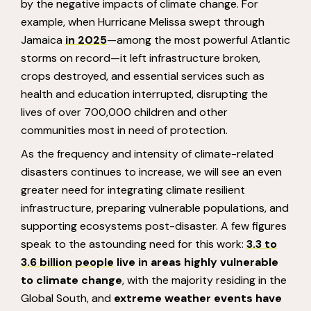
by the negative impacts of climate change. For
example, when Hurricane Melissa swept through
Jamaica
in 2025
—among the most powerful Atlantic
storms on record—it left infrastructure broken,
crops destroyed, and essential services such as
health and education interrupted, disrupting the
lives of over 700,000 children and other
communities most in need of protection.
As the frequency and intensity of climate-related
disasters continues to increase, we will see an even
greater need for integrating climate resilient
infrastructure, preparing vulnerable populations, and
supporting ecosystems post-disaster. A few figures
speak to the astounding need for this work:
3.3 to
3.6 billion people
live in areas highly vulnerable
to climate change
, with the majority residing in the
Global South, and
extreme weather events have