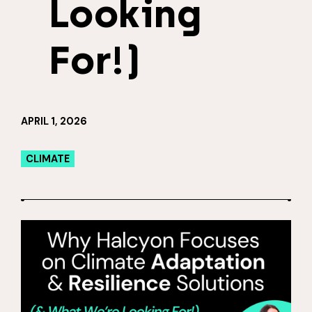
Looking
For!)
APRIL 1, 2026
CLIMATE