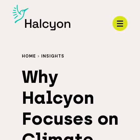
Menu
HOME
>
INSIGHTS
Why
Halcyon
Focuses on
Climate