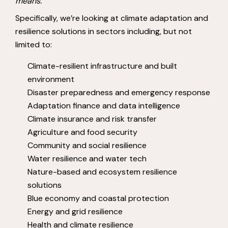
means.
Specifically, we’re looking at climate adaptation and
resilience solutions in sectors including, but not
limited to:
Climate-resilient infrastructure and built
environment
Disaster preparedness and emergency response
Adaptation finance and data intelligence
Climate insurance and risk transfer
Agriculture and food security
Community and social resilience
Water resilience and water tech
Nature-based and ecosystem resilience
solutions
Blue economy and coastal protection
Energy and grid resilience
Health and climate resilience