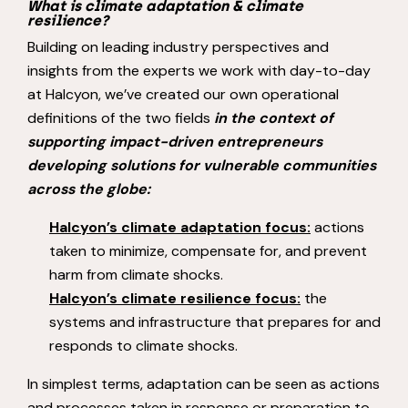
What is climate adaptation & climate
resilience?
Building on leading industry perspectives and
insights from the experts we work with day-to-day
at Halcyon, we’ve created our own operational
definitions of the two fields
in the context of
supporting impact-driven entrepreneurs
developing solutions for vulnerable communities
across the globe:
Halcyon’s climate adaptation focus:
actions
taken to minimize, compensate for, and prevent
harm from climate shocks.
Halcyon’s climate resilience focus:
the
systems and infrastructure that prepares for and
responds to climate shocks.
In simplest terms, adaptation can be seen as actions
and processes taken in response or preparation to