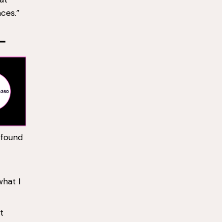
nces.”
 found
what I
t