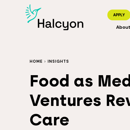
APPLY
Abou
HOME
>
INSIGHTS
Food as Med
Ventures Re
Care