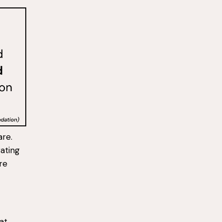
are.
rating
re
 at