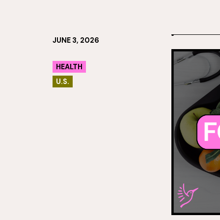
JUNE 3, 2026
HEALTH
U.S.