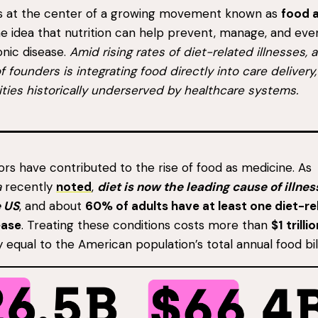
ts at the center of a growing movement known as
food 
the idea that nutrition can help prevent, manage, and eve
nic disease.
Amid rising rates of diet-related illnesses, 
f founders is integrating food directly into care delivery
ties historically underserved by healthcare systems.
ors have contributed to the rise of food as medicine. As
a
recently
noted
,
diet is now the leading cause of illne
e US
, and about
60% of adults have at least one diet-re
ease
. Treating these conditions costs more than
$1 trilli
y equal to the American population’s total annual food bill