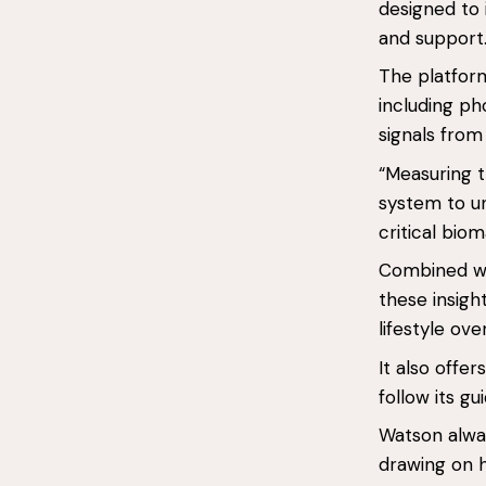
designed to 
and support
The platfor
including p
signals from 
“Measuring t
system to un
critical bio
Combined wit
these insigh
lifestyle ove
It also offe
follow its gu
Watson alway
drawing on h