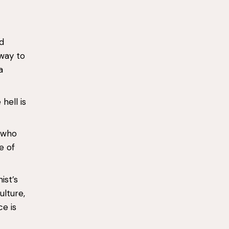
d
 way to
a
hell is
’ who
e of
ist’s
ulture,
e is