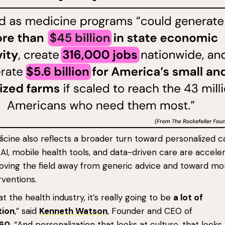
cine also reflects a broader turn toward personalized c
AI, mobile health tools, and data-driven care are accele
moving the field away from generic advice and toward mo
rventions.
t the health industry, it’s really going to be
a lot of
tion
,” said
Kenneth Watson
, Founder and CEO of
360
. “And personalization that looks at culture, that looks