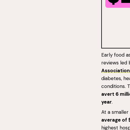
Early food a
reviews led
Association
diabetes, he
conditions. 
avert 6 mill
year
.
At a smaller
average of 
highest hospi