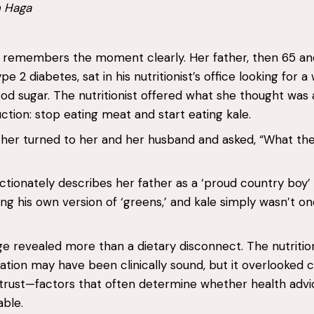
n Haga
remembers the moment clearly. Her father, then 65 an
 2 diabetes, sat in his nutritionist’s office looking for a
ood sugar. The nutritionist offered what she thought was 
uction: stop eating meat and start eating kale.
ther turned to her and her husband and asked, “What the 
ctionately describes her father as a ‘proud country boy
ng his own version of ‘greens,’ and kale simply wasn’t on
 revealed more than a dietary disconnect. The nutrition
on may have been clinically sound, but it overlooked c
trust—factors that often determine whether health advic
able.