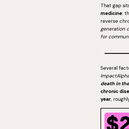
That gap si
medicine
: 
reverse chro
generation o
for communi
Several fact
ImpactAlph
death in th
chronic dis
year
, roughl