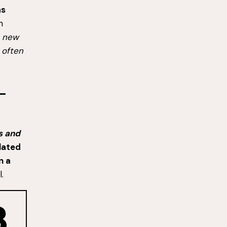
as
n
a new
, often
ss and
lated
on a
.