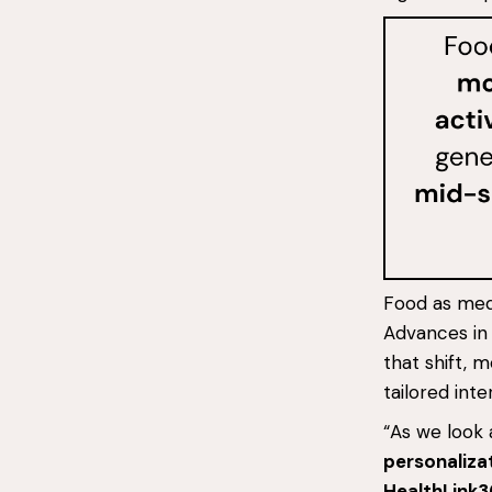
Food as medi
Advances in 
that shift, 
tailored inte
“As we look a
personaliza
HealthLink