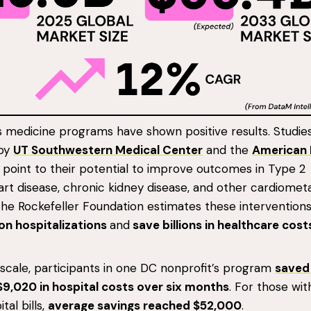
s medicine programs have shown positive results. Studie
 by
UT Southwestern Medical Center
and the
American 
point to their potential to improve outcomes in Type 2
art disease, chronic kidney disease, and other cardiomet
The Rockefeller Foundation estimates these intervention
ion hospitalizations
and
save billions in healthcare cos
 scale, participants in one DC nonprofit’s program
saved
$9,020 in hospital costs over six months
. For those wit
tal bills,
average savings reached $52,000
.