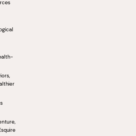
urces
ogical
ealth-
iors,
lthier
rs
enture,
Esquire