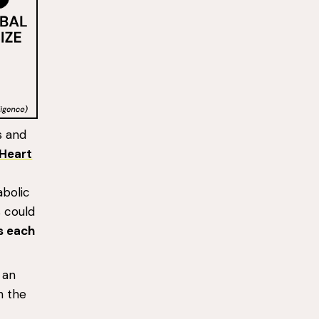
s and
Heart
abolic
s could
ts each
an
h the