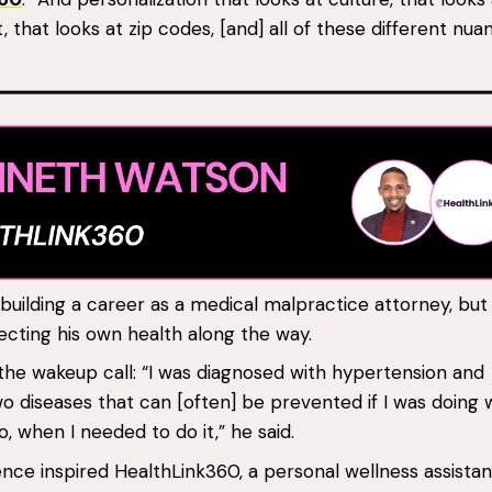
 that looks at zip codes, [and] all of these different nua
uilding a career as a medical malpractice attorney, but
ecting his own health along the way.
he wakeup call: “I was diagnosed with hypertension and
 diseases that can [often] be prevented if I was doing 
, when I needed to do it,” he said.
nce inspired HealthLink360, a personal wellness assistan