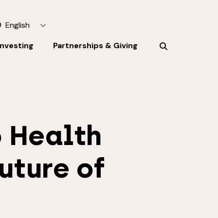
English
Investing
Partnerships & Giving
 Health
uture of