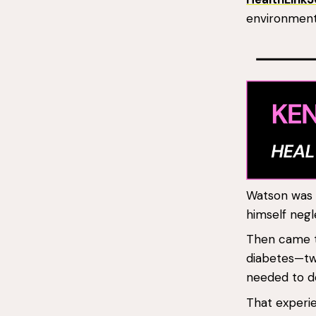
environment,
Watson was b
himself negl
Then came t
diabetes—two
needed to do
That experie