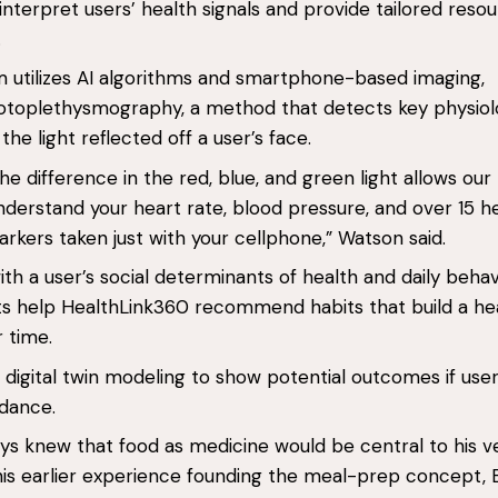
interpret users’ health signals and provide tailored reso
.
m utilizes AI algorithms and smartphone-based imaging,
hotoplethysmography, a method that detects key physiol
the light reflected off a user’s face.
he difference in the red, blue, and green light allows our
derstand your heart rate, blood pressure, and over 15 h
markers taken just with your cellphone,” Watson said.
h a user’s social determinants of health and daily behav
ts help HealthLink360 recommend habits that build a hea
r time.
rs digital twin modeling to show potential outcomes if use
idance.
s knew that food as medicine would be central to his v
is earlier experience founding the meal-prep concept, 