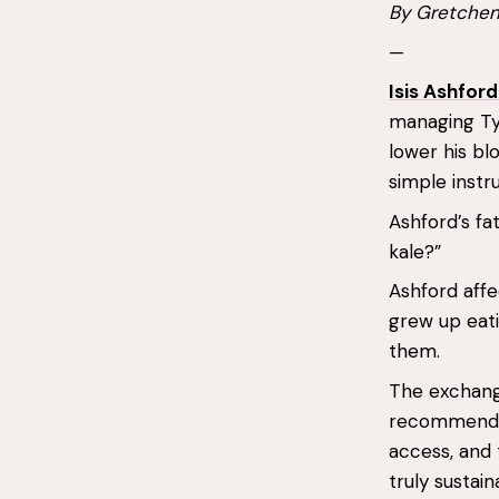
By Gretche
—
Isis Ashford
managing Type
lower his bl
simple instr
Ashford’s fa
kale?”
Ashford affe
grew up eati
them.
The exchange
recommendati
access, and 
truly sustain