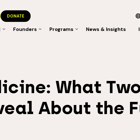
DONATE
t
Founders
Programs
News & Insights
icine: What Two
veal About the F