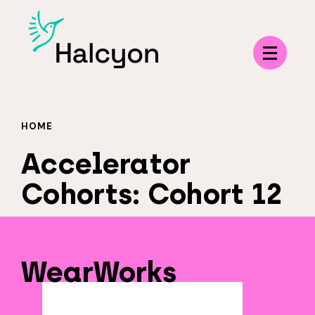
Menu
HOME
Accelerator
Cohorts:
Cohort 12
WearWorks