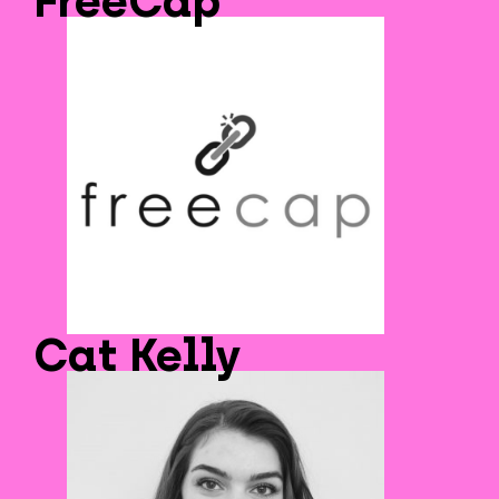
FreeCap
Cat Kelly