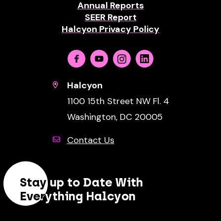
Annual Reports
SEER Report
Halcyon Privacy Policy
Facebook
Youtube
Instagram
Linkedin
Halcyon
1100 15th Street NW Fl. 4
Washington, DC 20005
Contact Us
Stay up to Date With
Everything Halcyon