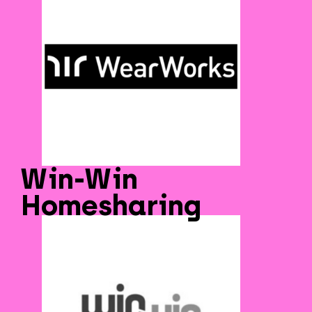
Win-Win
Homesharing