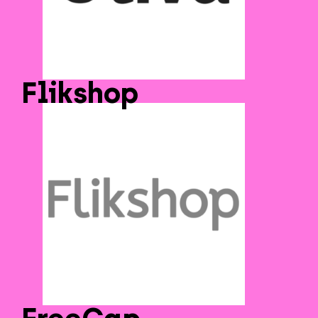
Flikshop