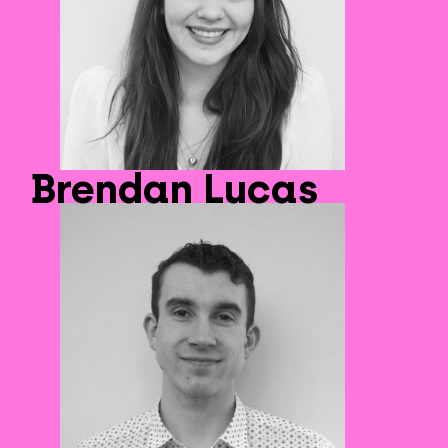
Brendan Lucas