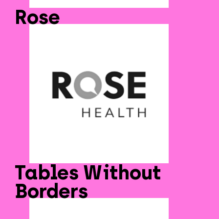
Rose
Tables Without
Borders