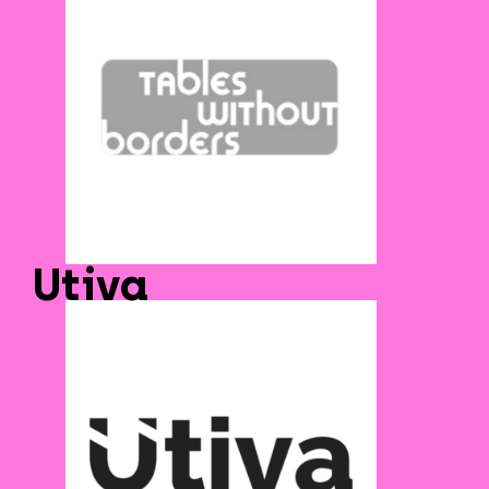
Utiva