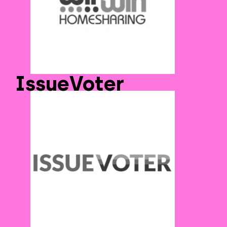
IssueVoter