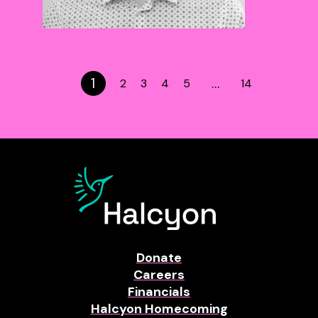
1
…
2
3
4
5
14
Donate
Careers
Financials
Halcyon Homecoming