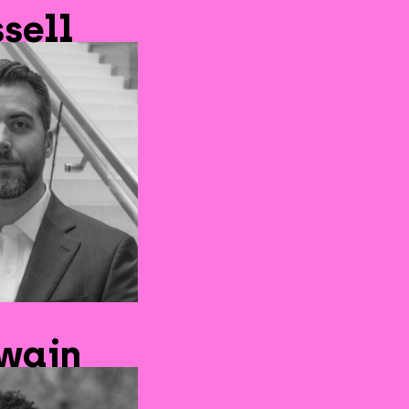
sell
Swain