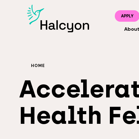
APPLY
Abou
HOME
Accelerat
Health Fe