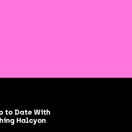
p to Date With
hing Halcyon