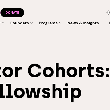
DONATE
t
Founders
Programs
News & Insights
or Cohorts
llowship