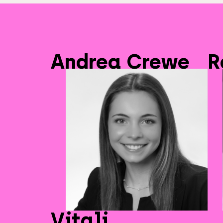
Andrea Crewe
R
Vitali