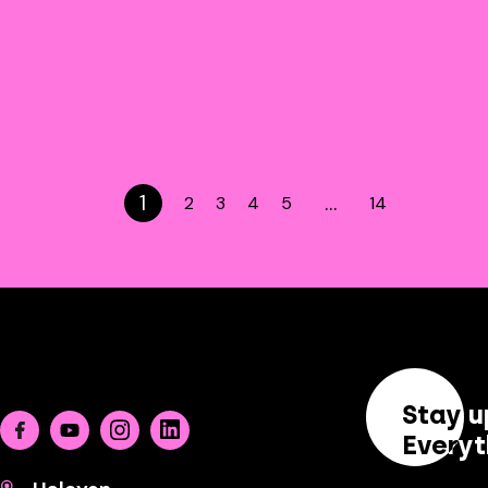
1
…
2
3
4
5
14
Stay u
Facebook
Youtube
Instagram
Linkedin
Everyt