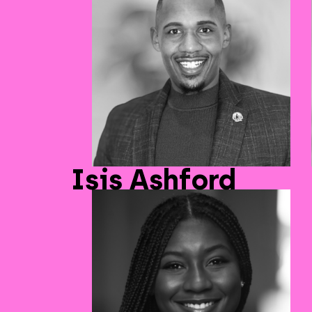
Isis Ashford