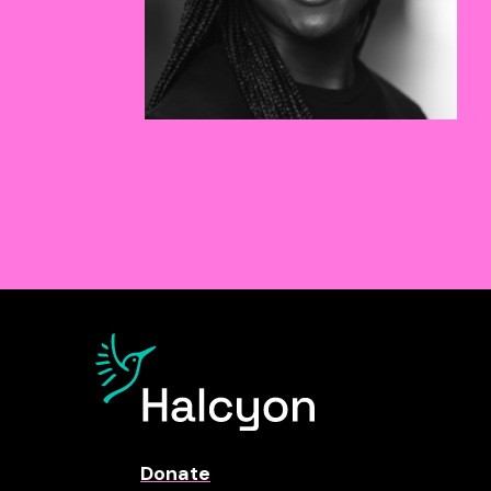
Donate