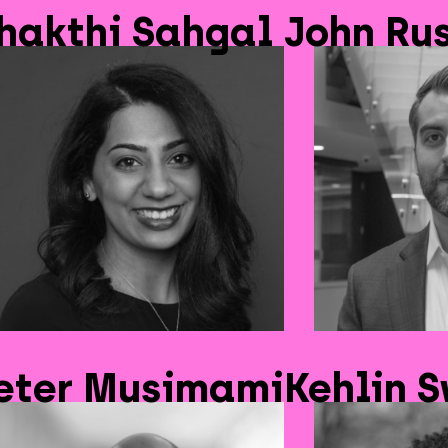
hakthi Sahgal
John Rus
eter Musimami
Kehlin 