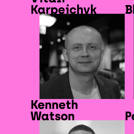
Karpeichyk
B
Kenneth
Watson
P