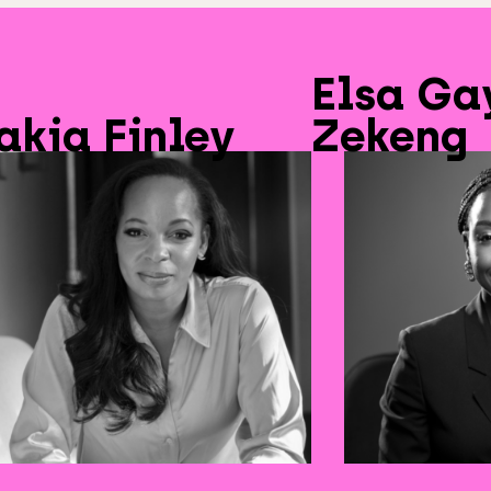
Elsa Ga
akia Finley
Zekeng