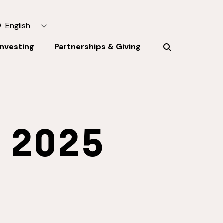
English
Investing
Partnerships & Giving
:
2025