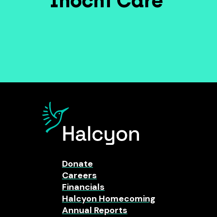
Inochi Care
Donate
Careers
Financials
Halcyon Homecoming
Annual Reports