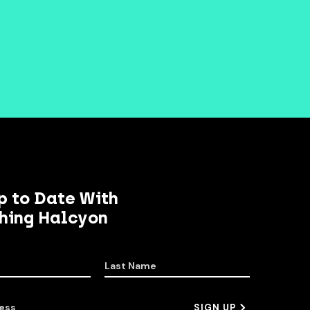
p to Date With
hing Halcyon
Last Name
ess
SIGN UP