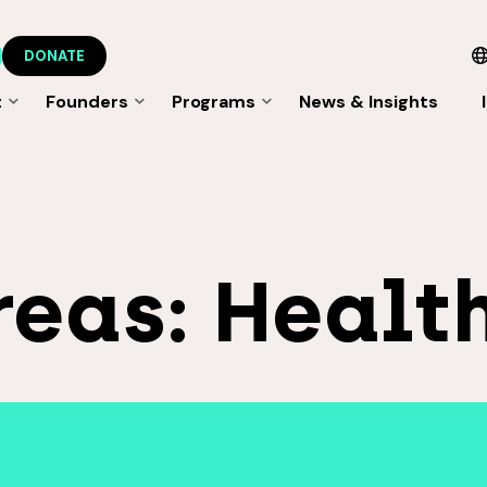
DONATE
t
Founders
Programs
News & Insights
reas:
Healt