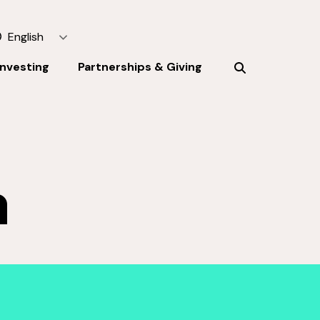
English
Investing
Partnerships & Giving
h