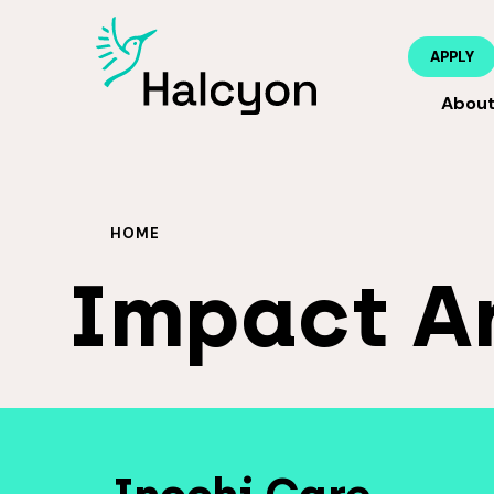
APPLY
Abou
HOME
Impact A