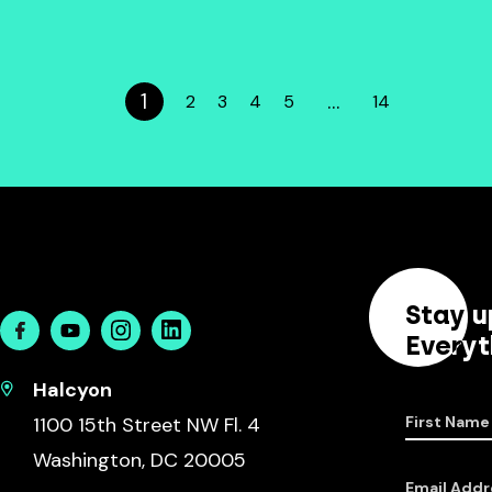
1
…
2
3
4
5
14
Stay u
Facebook
Youtube
Instagram
Linkedin
Everyt
Halcyon
1100 15th Street NW Fl. 4
First Name
Washington, DC 20005
Email Addr