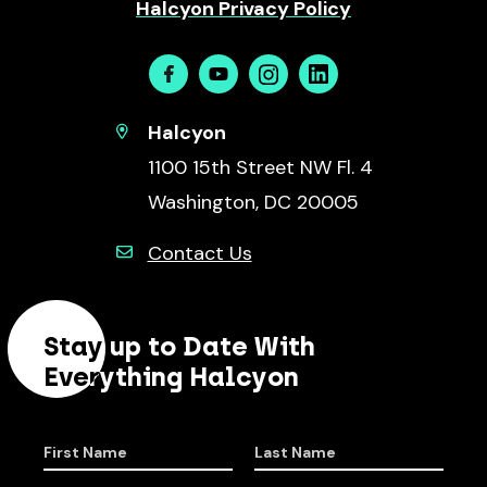
Halcyon Privacy Policy
Facebook
Youtube
Instagram
Linkedin
Halcyon
1100 15th Street NW Fl. 4
Washington, DC 20005
Contact Us
Stay up to Date With
Everything Halcyon
First Name
Last Name