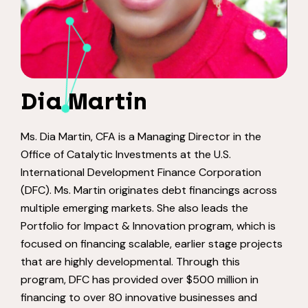
Dia Martin
Ms. Dia Martin, CFA is a Managing Director in the
Office of Catalytic Investments at the U.S.
International Development Finance Corporation
(DFC). Ms. Martin originates debt financings across
multiple emerging markets. She also leads the
Portfolio for Impact & Innovation program, which is
focused on financing scalable, earlier stage projects
that are highly developmental. Through this
program, DFC has provided over $500 million in
financing to over 80 innovative businesses and