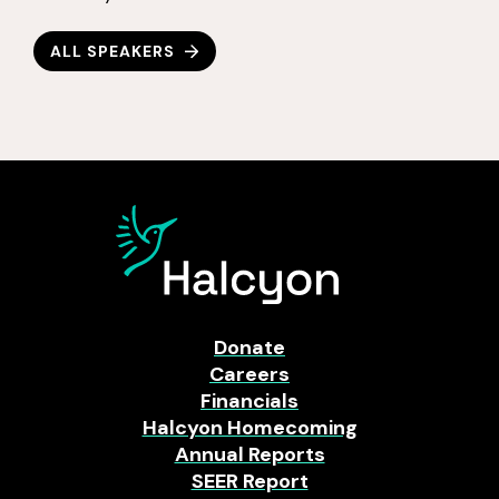
ALL SPEAKERS
Donate
Careers
Financials
Halcyon Homecoming
Annual Reports
SEER Report