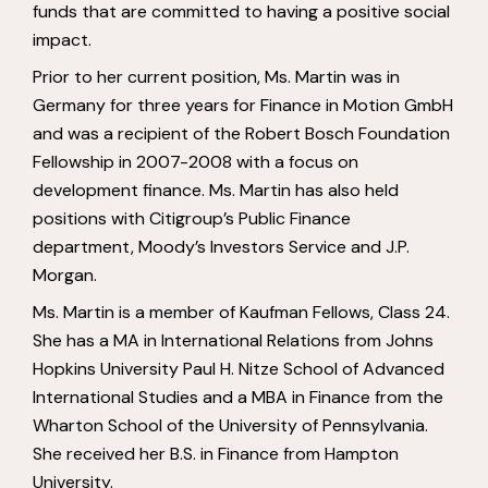
funds that are committed to having a positive social
impact.
Prior to her current position, Ms. Martin was in
Germany for three years for Finance in Motion GmbH
and was a recipient of the Robert Bosch Foundation
Fellowship in 2007-2008 with a focus on
development finance. Ms. Martin has also held
positions with Citigroup’s Public Finance
department, Moody’s Investors Service and J.P.
Morgan.
Ms. Martin is a member of Kaufman Fellows, Class 24.
She has a MA in International Relations from Johns
Hopkins University Paul H. Nitze School of Advanced
International Studies and a MBA in Finance from the
Wharton School of the University of Pennsylvania.
She received her B.S. in Finance from Hampton
University.