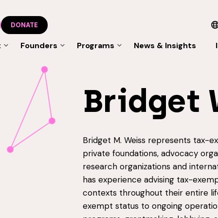
DONATE
t
Founders
Programs
News & Insights
Bridget 
Bridget M. Weiss represents tax-exe
private foundations, advocacy organ
research organizations and interna
has experience advising tax-exempt
contexts throughout their entire lif
exempt status to ongoing operatio