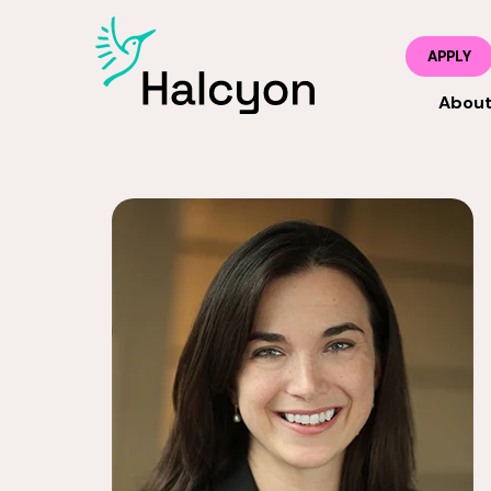
APPLY
Abou