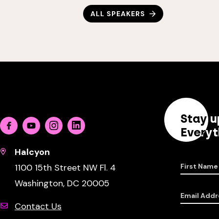
ALL SPEAKERS
Stay u
Facebook
Youtube
Instagram
Linkedin
Everyt
Halcyon
1100 15th Street NW Fl. 4
First Name
Washington, DC 20005
Email Addr
Contact Us