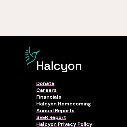
Donate
Careers
Financials
Halcyon Homecoming
Annual Reports
SEER Report
Halcyon Privacy Policy