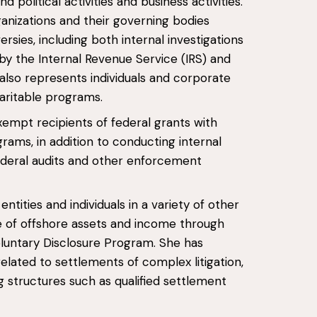
 political activities and business activities.
anizations and their governing bodies
sies, including both internal investigations
by the Internal Revenue Service (IRS) and
lso represents individuals and corporate
aritable programs.
xempt recipients of federal grants with
ams, in addition to conducting internal
ederal audits and other enforcement
ntities and individuals in a variety of other
re of offshore assets and income through
Voluntary Disclosure Program. She has
related to settlements of complex litigation,
g structures such as qualified settlement