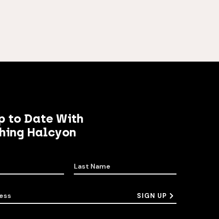
p to Date With
hing Halcyon
Last Name
ess
SIGN UP