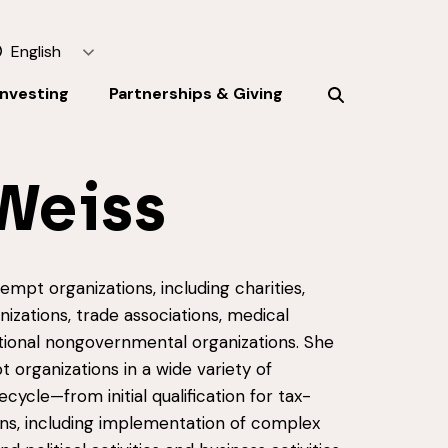
English
Investing
Partnerships & Giving
Weiss
mpt organizations, including charities,
izations, trade associations, medical
tional nongovernmental organizations. She
 organizations in a wide variety of
ecycle—from initial qualification for tax-
ns, including implementation of complex