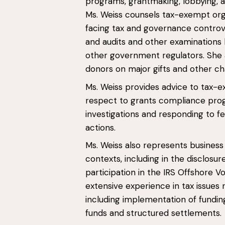
programs, grantmaking, lobbying, and
Ms. Weiss counsels tax-exempt org
facing tax and governance controver
and audits and other examinations 
other government regulators. She a
donors on major gifts and other ch
Ms. Weiss provides advice to tax-e
respect to grants compliance progr
investigations and responding to f
actions.
Ms. Weiss also represents business e
contexts, including in the disclosu
participation in the IRS Offshore 
extensive experience in tax issues 
including implementation of fundin
funds and structured settlements.