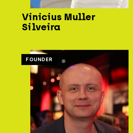
Vinicius Muller
Silveira
FOUNDER