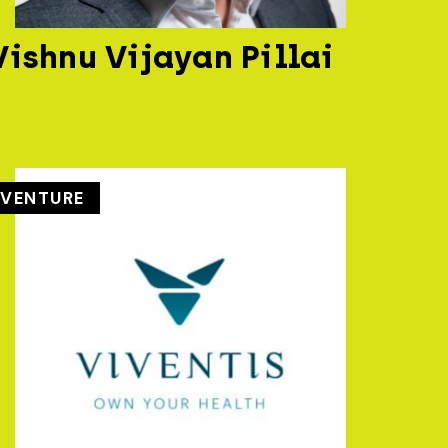
Vishnu Vijayan Pillai
VENTURE