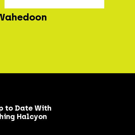
Wahedoon
p to Date With
hing Halcyon