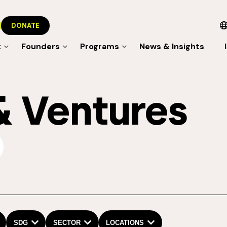
DONATE
t
Founders
Programs
News & Insights
& Ventures
mit
SDG
SECTOR
LOCATIONS