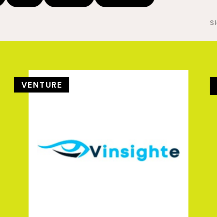
S
VENTURE