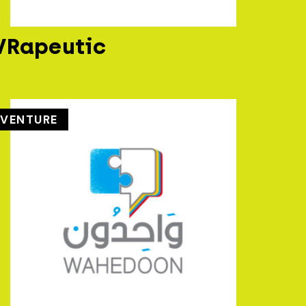
VRapeutic
VENTURE