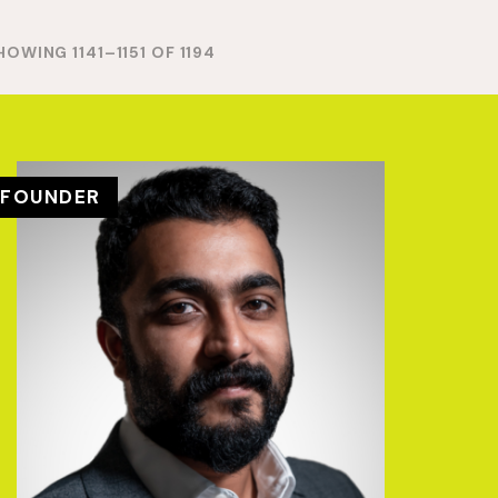
HOWING 1141–1151 OF 1194
FOUNDER