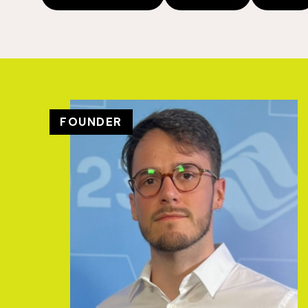
FOUNDER