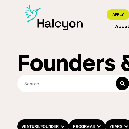
APPLY
Abou
Founders 
SEARCH FELLOWS
sub
VENTURE/FOUNDER
PROGRAMS
YEARS