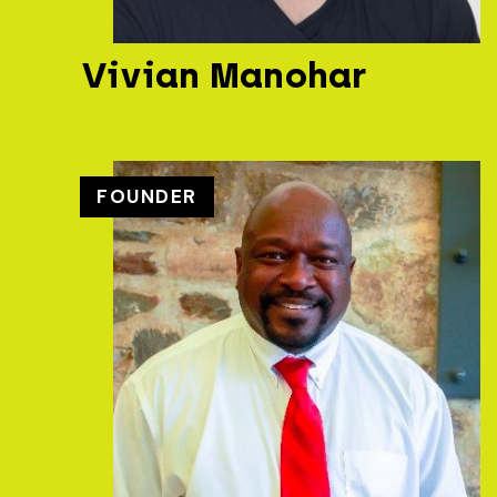
Vivian Manohar
FOUNDER