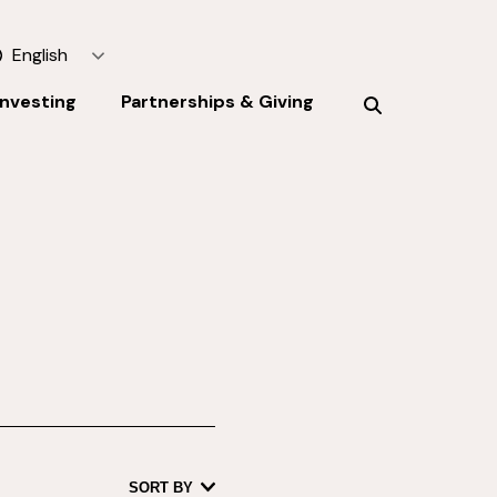
English
Investing
Partnerships & Giving
SORT BY