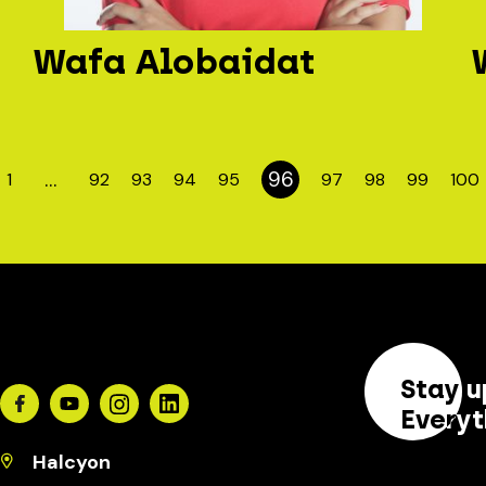
Wafa Alobaidat
…
96
1
92
93
94
95
97
98
99
100
Stay u
Facebook
Youtube
Instagram
Linkedin
Everyt
Halcyon