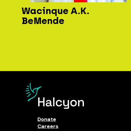
Wacinque A.K.
BeMende
Donate
Careers