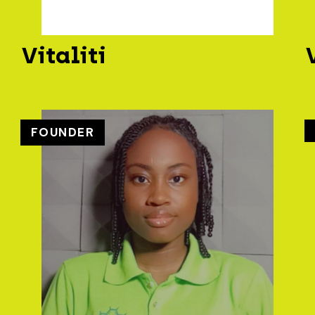
Vitaliti
FOUNDER