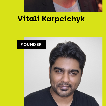
Vitali Karpeichyk
FOUNDER