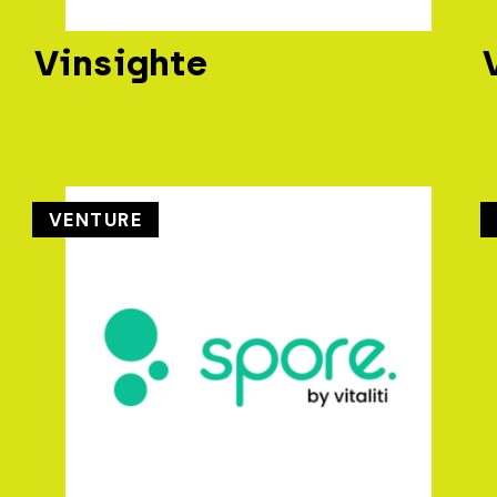
Vinsighte
VENTURE