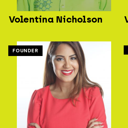
Volentina Nicholson
FOUNDER