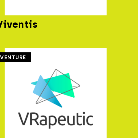
Viventis
VENTURE