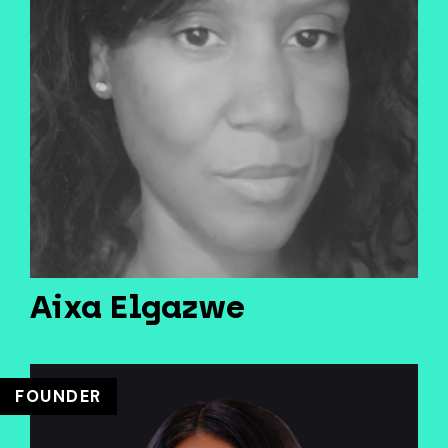
Aixa Elgazwe
FOUNDER