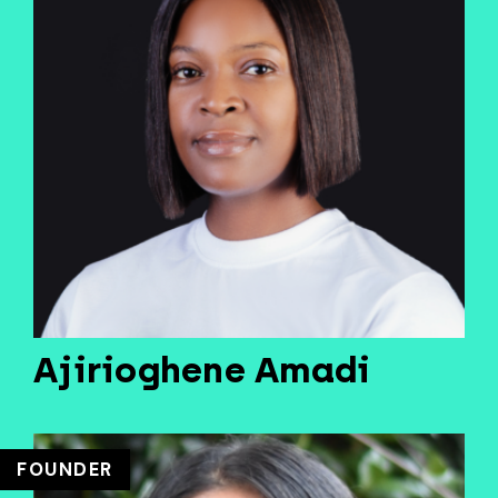
Ajirioghene Amadi
FOUNDER