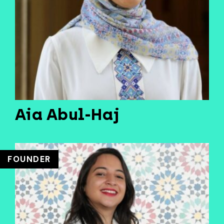
Aia Abul-Haj
FOUNDER