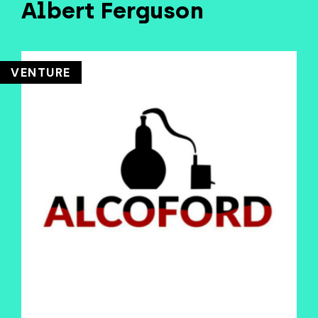
Albert Ferguson
VENTURE