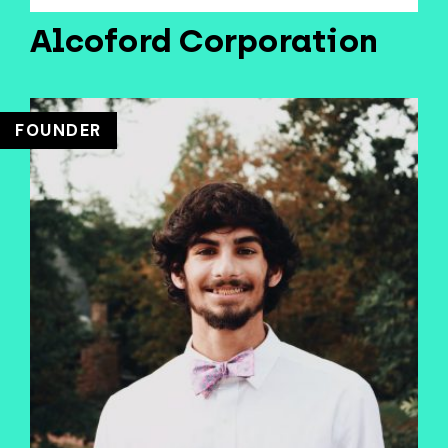
Alcoford Corporation
FOUNDER