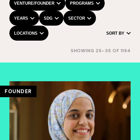
VENTURE/FOUNDER
PROGRAMS
YEARS
SDG
SECTOR
LOCATIONS
SORT BY
SHOWING 25–35 OF 1194
FOUNDER