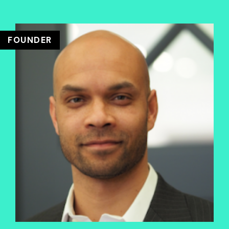
FOUNDER