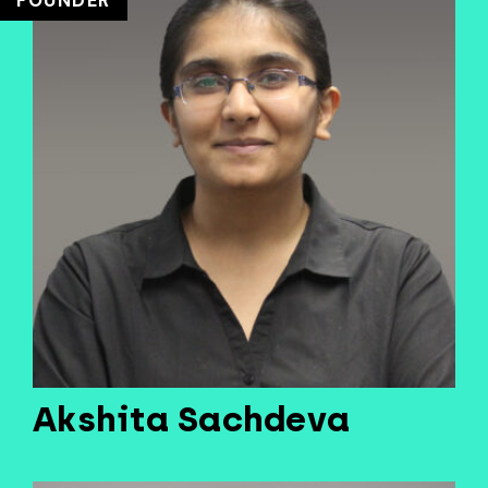
FOUNDER
Akshita Sachdeva