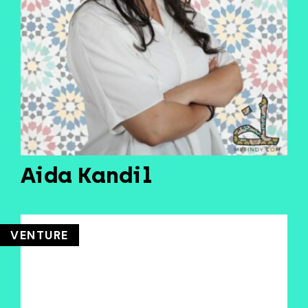
Aida Kandil
VENTURE