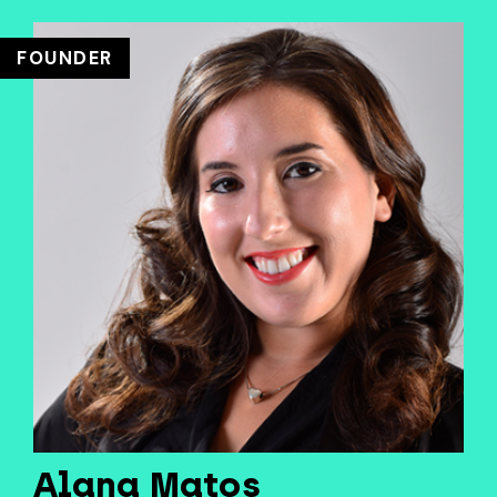
FOUNDER
Alana Matos