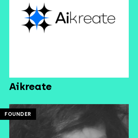
Aikreate
FOUNDER