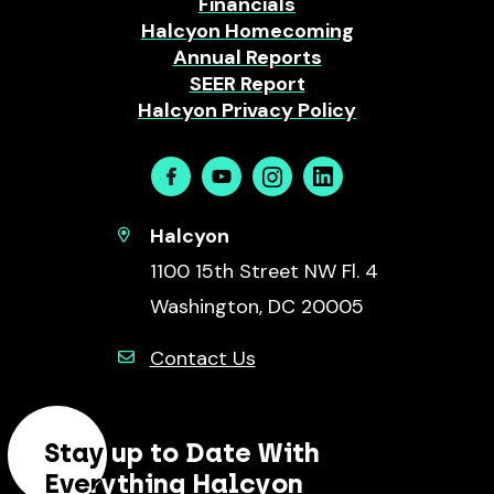
Financials
Halcyon Homecoming
Annual Reports
SEER Report
Halcyon Privacy Policy
Facebook
Youtube
Instagram
Linkedin
Halcyon
1100 15th Street NW Fl. 4
Washington, DC 20005
Contact Us
Stay up to Date With
Everything Halcyon