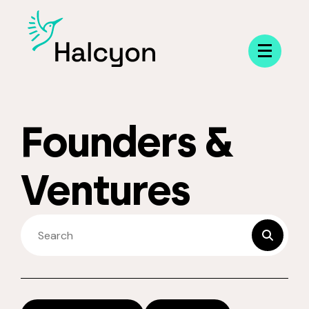
Menu
Founders &
Ventures
SEARCH FELLOWS
submit