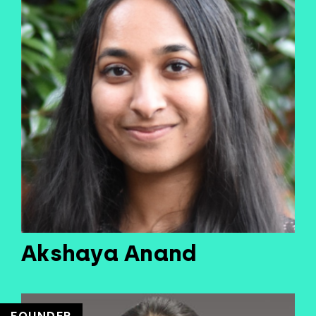
Akshaya Anand