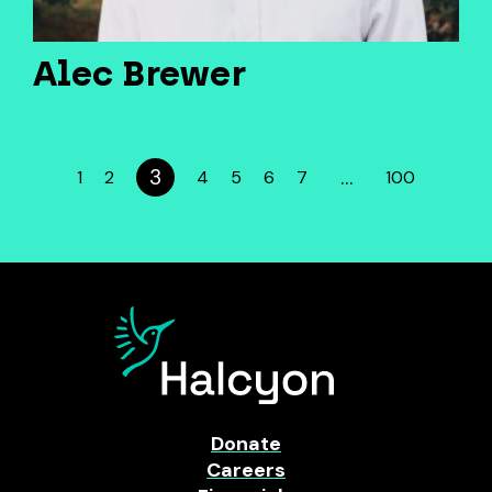
Alec Brewer
3
…
1
2
4
5
6
7
100
Donate
Careers