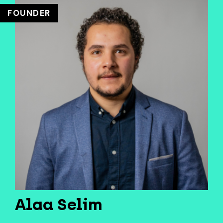
FOUNDER
Alaa Selim