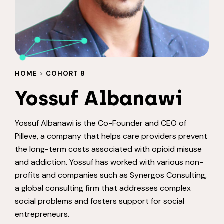
HOME
>
COHORT 8
Yossuf Albanawi
Yossuf Albanawi is the Co-Founder and CEO of
Pilleve, a company that helps care providers prevent
the long-term costs associated with opioid misuse
and addiction. Yossuf has worked with various non-
profits and companies such as Synergos Consulting,
a global consulting firm that addresses complex
social problems and fosters support for social
entrepreneurs.