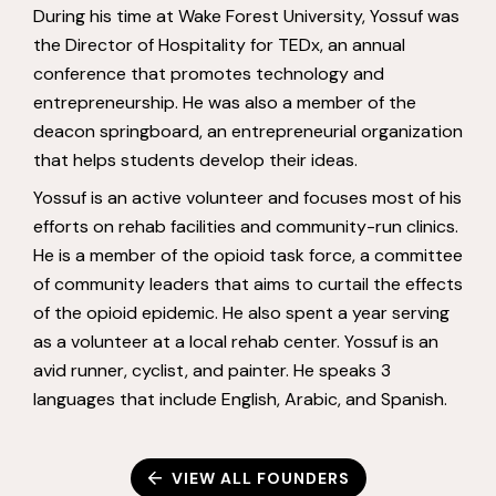
During his time at Wake Forest University, Yossuf was
the Director of Hospitality for TEDx, an annual
conference that promotes technology and
entrepreneurship. He was also a member of the
deacon springboard, an entrepreneurial organization
that helps students develop their ideas.
Yossuf is an active volunteer and focuses most of his
efforts on rehab facilities and community-run clinics.
He is a member of the opioid task force, a committee
of community leaders that aims to curtail the effects
of the opioid epidemic. He also spent a year serving
as a volunteer at a local rehab center. Yossuf is an
avid runner, cyclist, and painter. He speaks 3
languages that include English, Arabic, and Spanish.
VIEW ALL FOUNDERS