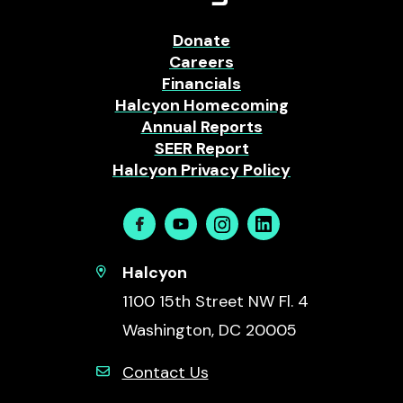
Donate
Careers
Financials
Halcyon Homecoming
Annual Reports
SEER Report
Halcyon Privacy Policy
Facebook
Youtube
Instagram
Linkedin
Halcyon
1100 15th Street NW Fl. 4
Washington, DC 20005
Contact Us