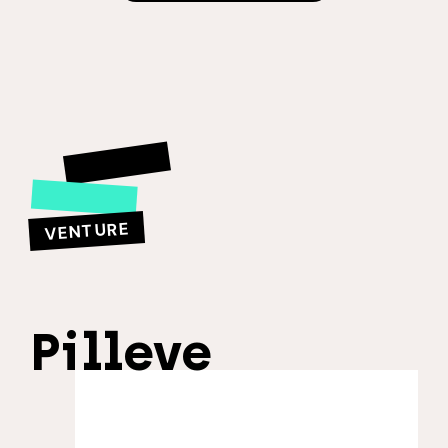
VENTURE
Pilleve