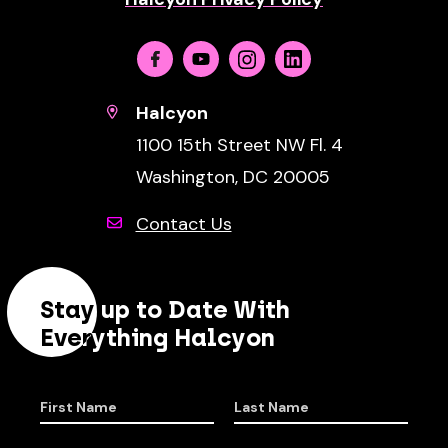
Facebook
Youtube
Instagram
Linkedin
Halcyon
1100 15th Street NW Fl. 4
Washington, DC 20005
Contact Us
Stay up to Date With
Everything Halcyon
First Name
Last Name