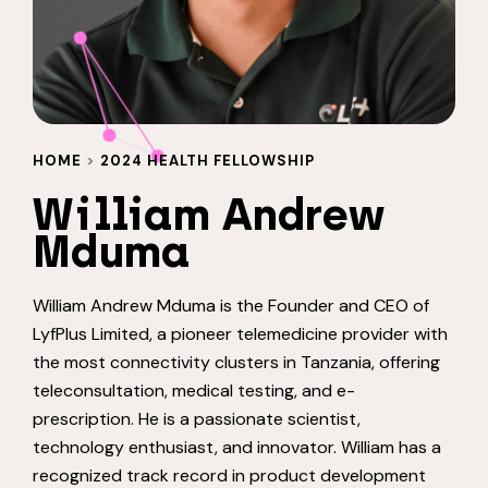
HOME
>
2024 HEALTH FELLOWSHIP
William Andrew
Mduma
William Andrew Mduma is the Founder and CEO of
LyfPlus Limited, a pioneer telemedicine provider with
the most connectivity clusters in Tanzania, offering
teleconsultation, medical testing, and e-
prescription. He is a passionate scientist,
technology enthusiast, and innovator. William has a
recognized track record in product development