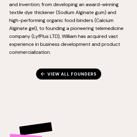
and invention; from developing an award-winning
textile dye thickener (Sodium Alginate gum) and
high-performing organic food binders (Calcium
Alginate gel), to founding a pioneering telemedicine
company (LyfPlus LTD), William has acquired vast
experience in business development and product
commercialization.
VIEW ALL FOUNDERS