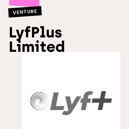
VENTURE
LyfPlus
Limited