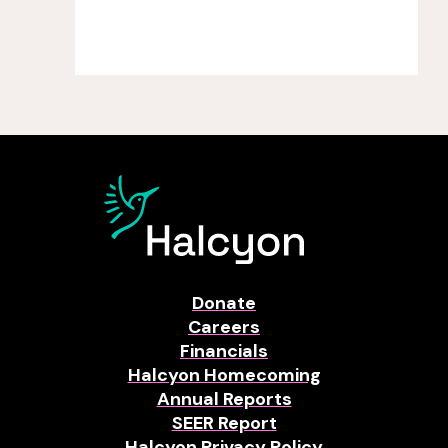
Donate
Careers
Financials
Halcyon Homecoming
Annual Reports
SEER Report
Halcyon Privacy Policy