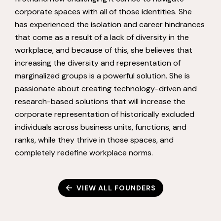
corporate spaces with all of those identities. She
has experienced the isolation and career hindrances
that come as a result of a lack of diversity in the
workplace, and because of this, she believes that
increasing the diversity and representation of
marginalized groups is a powerful solution. She is
passionate about creating technology-driven and
research-based solutions that will increase the
corporate representation of historically excluded
individuals across business units, functions, and
ranks, while they thrive in those spaces, and
completely redefine workplace norms.
VIEW ALL FOUNDERS