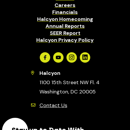
Careers
Financials
Halcyon Homecoming
Annual Reports
SEER Report
Halcyon Privacy Policy
Facebook
Youtube
Instagram
Linkedin
Halcyon
1100 15th Street NW Fl. 4
Washington, DC 20005
Contact Us