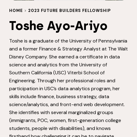
HOME
>
2023 FUTURE BUILDERS FELLOWSHIP
Toshe Ayo-Ariyo
Toshe is a graduate of the University of Pennsylvania
and a former Finance & Strategy Analyst at The Walt
Disney Company. She earned a certificate in data
science and analytics from the University of
Southern California (USC) Viterbi School of
Engineering. Through her professional roles and
participation in USC’s data analytics program, her
skills include finance, business strategy, data
science/analytics, and front-end web development.
She identifies with several marginalized groups
(immigrants, POC, women, first-generation college
students, people with disabilities), and knows
firsthand how challenging it can be to navigate