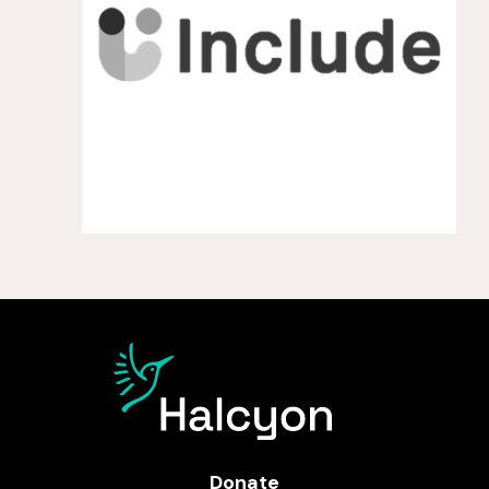
Donate