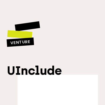
VENTURE
UInclude