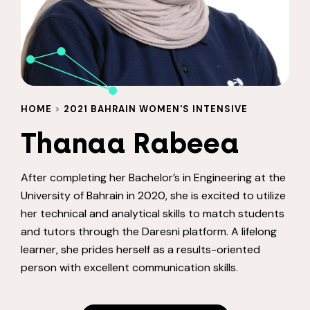
HOME
>
2021 BAHRAIN WOMEN'S INTENSIVE
Thanaa Rabeea
After completing her Bachelor’s in Engineering at the
University of Bahrain in 2020, she is excited to utilize
her technical and analytical skills to match students
and tutors through the Daresni platform. A lifelong
learner, she prides herself as a results-oriented
person with excellent communication skills.