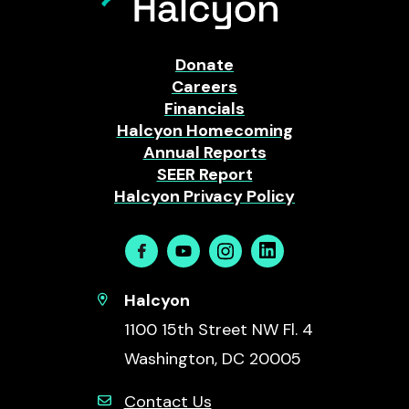
Donate
Careers
Financials
Halcyon Homecoming
Annual Reports
SEER Report
Halcyon Privacy Policy
Facebook
Youtube
Instagram
Linkedin
Halcyon
1100 15th Street NW Fl. 4
Washington, DC 20005
Contact Us