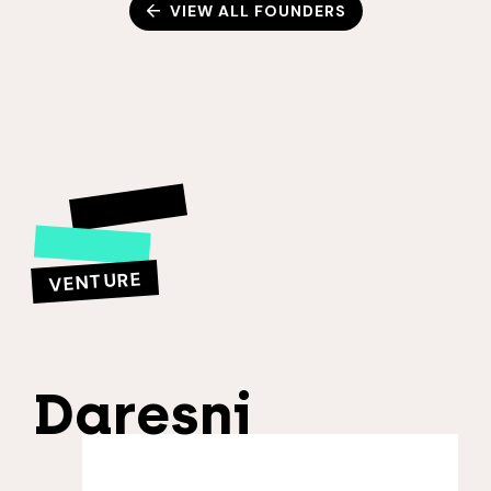
VIEW ALL FOUNDERS
VENTURE
Daresni