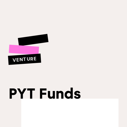
VENTURE
PYT Funds