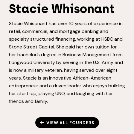
Stacie Whisonant
Stacie Whisonant has over 10 years of experience in
retail, commercial, and mortgage banking and
specialty structured financing, working at HSBC and
Stone Street Capital. She paid her own tuition for
her bachelor’s degree in Business Management from
Longwood University by serving in the U.S. Army and
is now a military veteran, having served over eight
years. Stacie is an innovative African-American
entrepreneur and a driven leader who enjoys building
her start-up, playing UNO, and laughing with her
friends and family.
VIEW ALL FOUNDERS