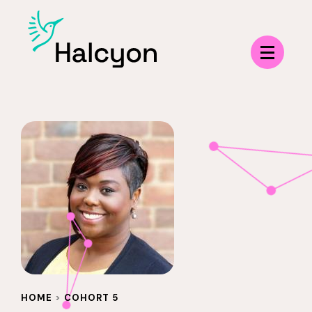
Menu
HOME
>
COHORT 5