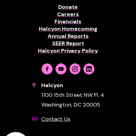
Donate
Careers
Financials
Halcyon Homecoming
Annual Reports
SEER Report
Halcyon Privacy Policy
Facebook
Youtube
Instagram
Linkedin
Halcyon
1100 15th Street NW Fl. 4
Washington, DC 20005
Contact Us