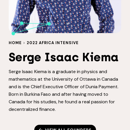
HOME
>
2022 AFRICA INTENSIVE
Serge Isaac Kiema
Serge Isaac Kiema is a graduate in physics and
mathematics at the University of Ottawa in Canada
and is the Chief Executive Officer of Dunia Payment.
Born in Burkina Faso and after having moved to
Canada for his studies, he found a real passion for
decentralized finance.