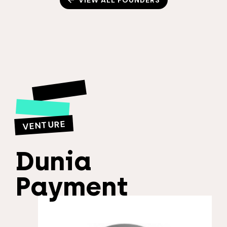
VIEW ALL FOUNDERS
VENTURE
Dunia
Payment