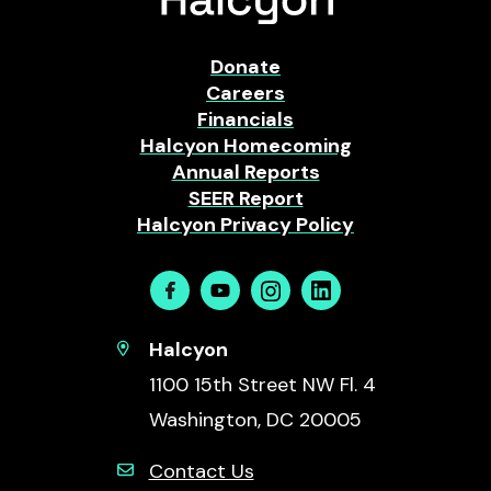
Donate
Careers
Financials
Halcyon Homecoming
Annual Reports
SEER Report
Halcyon Privacy Policy
Facebook
Youtube
Instagram
Linkedin
Halcyon
1100 15th Street NW Fl. 4
Washington, DC 20005
Contact Us