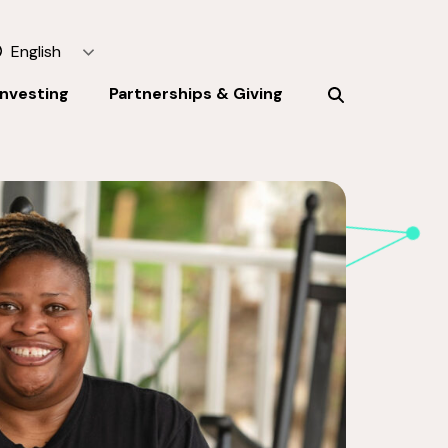
English
Investing
Partnerships & Giving