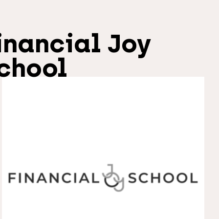
inancial Joy
chool