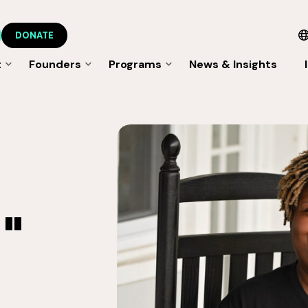
DONATE
t
Founders
Programs
News & Insights
"