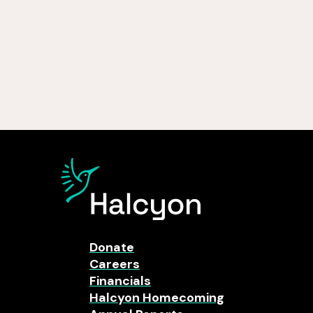
Donate
Careers
Financials
Halcyon Homecoming