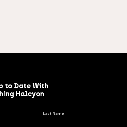
p to Date With
hing Halcyon
Last Name