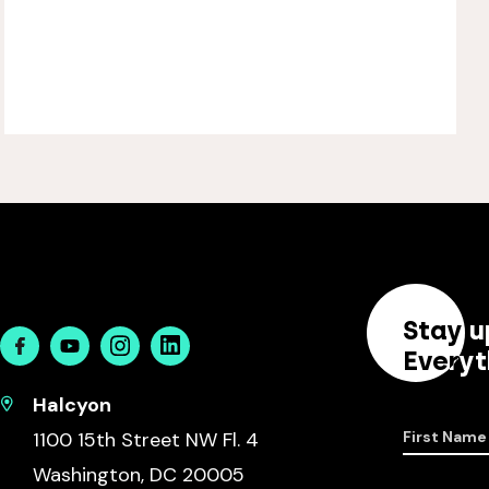
Stay u
Facebook
Youtube
Instagram
Linkedin
Everyt
Halcyon
1100 15th Street NW Fl. 4
First Name
Washington, DC 20005