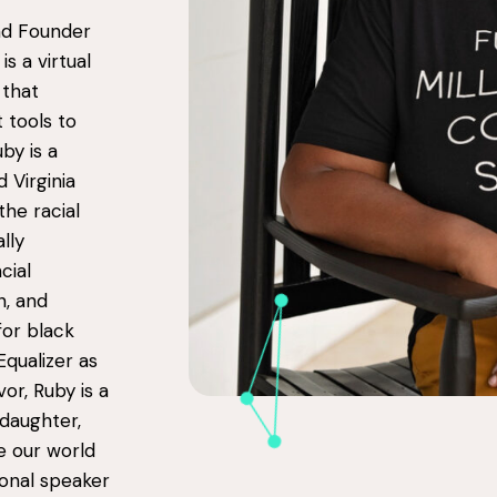
and Founder
is a virtual
 that
 tools to
by is a
 Virginia
the racial
lly
cial
n, and
for black
Equalizer as
vor, Ruby is a
 daughter,
ke our world
tional speaker