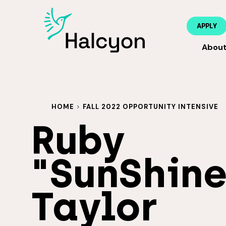
APPLY
Abou
HOME
>
FALL 2022 OPPORTUNITY INTENSIVE
Ruby
"SunShine
Taylor