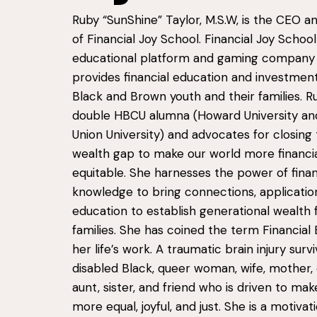
Ruby “
SunShine
” Taylor, M.S.W, is the CEO 
of Financial Joy School. Financial Joy School 
educational platform and gaming company
provides financial education and investment
Black and Brown youth and their families. Ru
double HBCU alumna (Howard University and
Union University) and advocates for closing 
wealth gap to make our world more financia
equitable. She harnesses the power of finan
knowledge to bring connections, applicatio
education to establish generational wealth 
families. She has coined the term Financial 
her life’s work. A traumatic brain injury survi
disabled Black, queer woman, wife, mother,
aunt, sister, and friend who is driven to ma
more equal, joyful, and just. She is a motiva