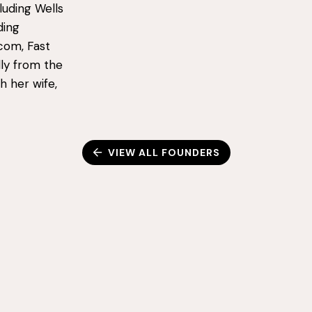
luding Wells
ding
.com, Fast
ly from the
h her wife,
VIEW ALL FOUNDERS