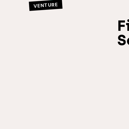
VENTURE
F
S