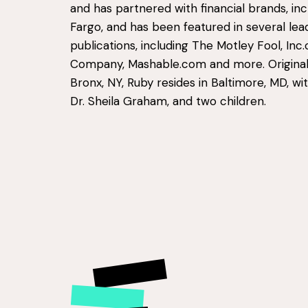
and has partnered with financial brands, inc
Fargo, and has been featured in several lea
publications, including The Motley Fool, Inc
Company, Mashable.com and more. Original
Bronx, NY, Ruby resides in Baltimore, MD, wit
Dr. Sheila Graham, and two children.