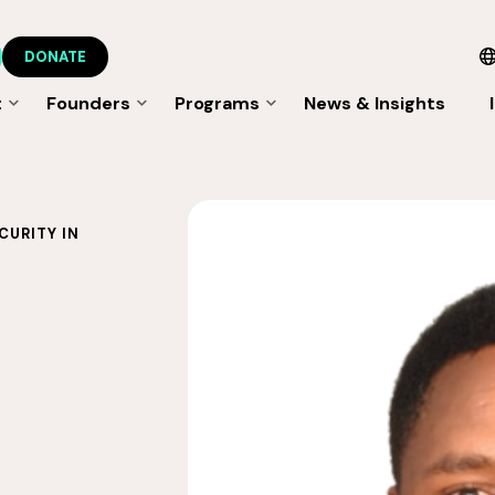
DONATE
t
Founders
Programs
News & Insights
CURITY IN