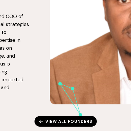
nd COO of
al strategies
 to
pertise in
es on
ge, and
us is
ing
on imported
n and
VIEW ALL FOUNDERS