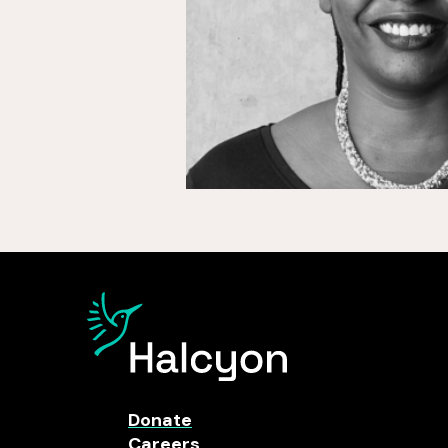
Donate
Careers