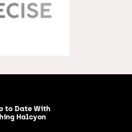
p to Date With
hing Halcyon