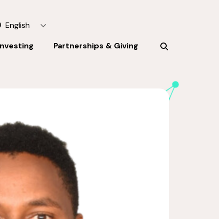
English
Investing
Partnerships & Giving