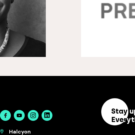
Stay u
Facebook
Youtube
Instagram
Linkedin
Everyt
Halcyon