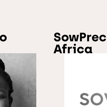
io
SowPrec
Africa