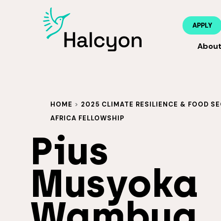
APPLY
Abou
HOME
>
2025 CLIMATE RESILIENCE & FOOD SE
AFRICA FELLOWSHIP
Pius
Musyoka
Wambua