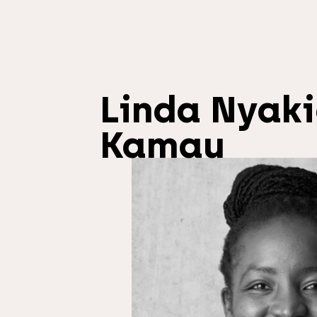
Linda Nyak
Kamau