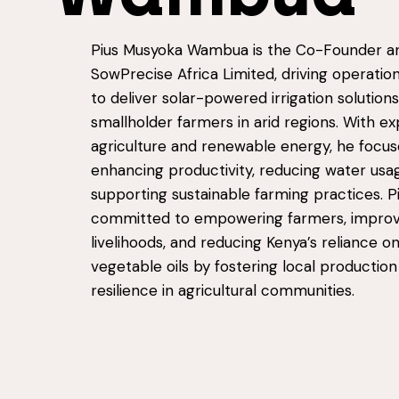
Pius Musyoka Wambua is the Co-Founder a
SowPrecise Africa Limited, driving operation
to deliver solar-powered irrigation solutions
smallholder farmers in arid regions. With ex
agriculture and renewable energy, he focus
enhancing productivity, reducing water usa
supporting sustainable farming practices. Pi
committed to empowering farmers, improv
livelihoods, and reducing Kenya’s reliance 
vegetable oils by fostering local productio
resilience in agricultural communities.