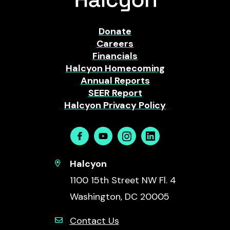
Donate
Careers
Financials
Halcyon Homecoming
Annual Reports
SEER Report
Halcyon Privacy Policy
Facebook
Youtube
Instagram
Linkedin
Halcyon
1100 15th Street NW Fl. 4
Washington, DC 20005
Contact Us