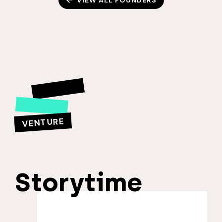
VIEW ALL FOUNDERS
VENTURE
Storytime