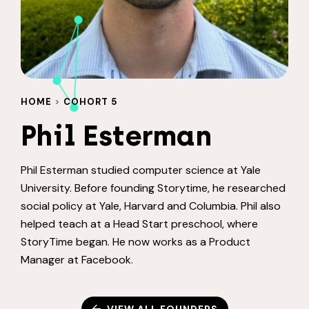
HOME
>
COHORT 5
Phil Esterman
Phil Esterman studied computer science at Yale
University. Before founding Storytime, he researched
social policy at Yale, Harvard and Columbia. Phil also
helped teach at a Head Start preschool, where
StoryTime began. He now works as a Product
Manager at Facebook.