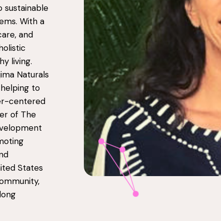
 sustainable
ems. With a
care, and
olistic
 living.
jima Naturals
 helping to
er-centered
er of The
evelopment
moting
and
nited States
community,
elong