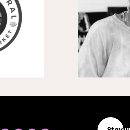
Stay u