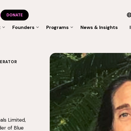
DONATE
t
Founders
Programs
News & Insights
LERATOR
als Limited,
er of Blue