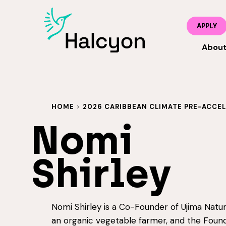
APPLY
Abou
HOME
>
2026 CARIBBEAN CLIMATE PRE-ACCE
Nomi
Shirley
Nomi Shirley is a Co-Founder of Ujima Natur
an organic vegetable farmer, and the Found