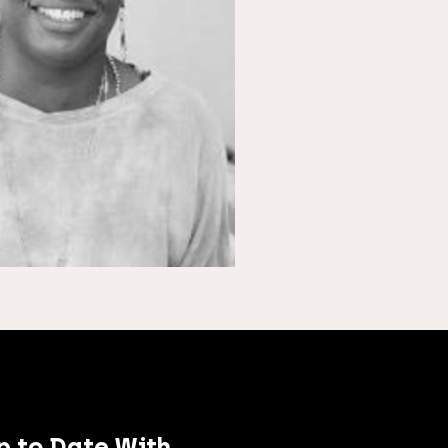
p to Date With