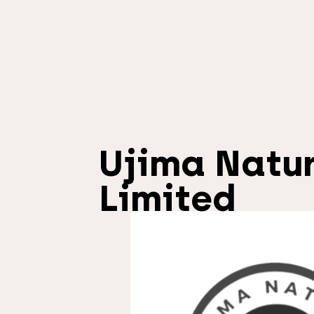
Ujima Natu
Limited