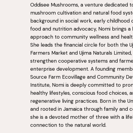
Oddisee Mushrooms, a venture dedicated to
mushroom cultivation and natural food syst
background in social work, early childhood 
food and nutrition advocacy, Nomi brings a h
approach to community wellness and healthy
She leads the financial circle for both the U
Farmers Market and Ujima Naturals Limited,
strengthen cooperative systems and farm
enterprise development. A founding memb
Source Farm Ecovillage and Community D
Institute, Nomi is deeply committed to pro
healthy lifestyles, conscious food choices, 
regenerative living practices. Born in the U
and rooted in Jamaica through family and 
she is a devoted mother of three with a lif
connection to the natural world.