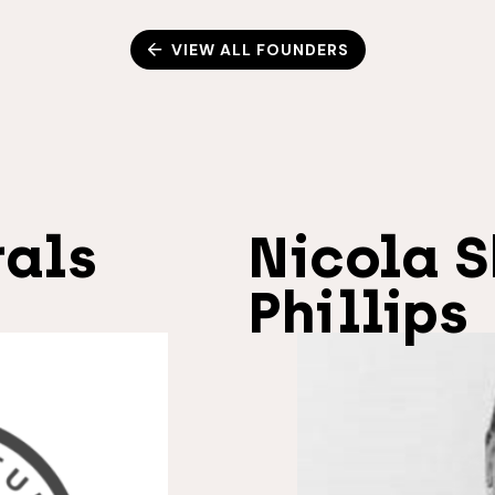
VIEW ALL FOUNDERS
rals
Nicola S
Phillips