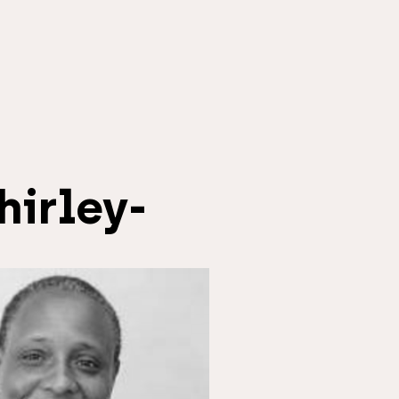
hirley-