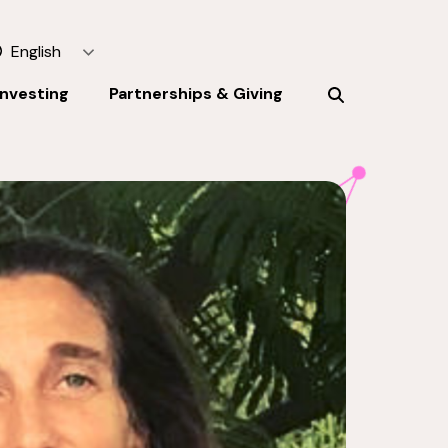
English
Investing
Partnerships & Giving