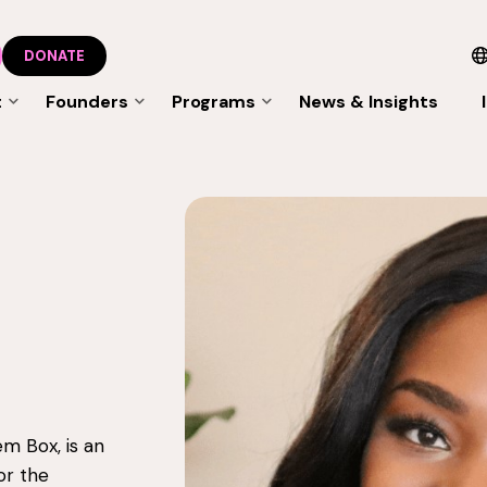
DONATE
t
Founders
Programs
News & Insights
m Box, is an
or the