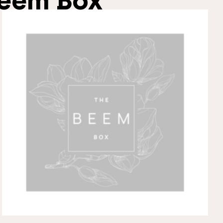
eem Box