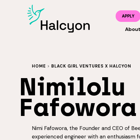
APPLY
Abou
HOME
>
BLACK GIRL VENTURES X HALCYON
Nimilolu
Fafowora
Nimi Fafowora, the Founder and CEO of Bee
experienced engineer with an enthusiasm f