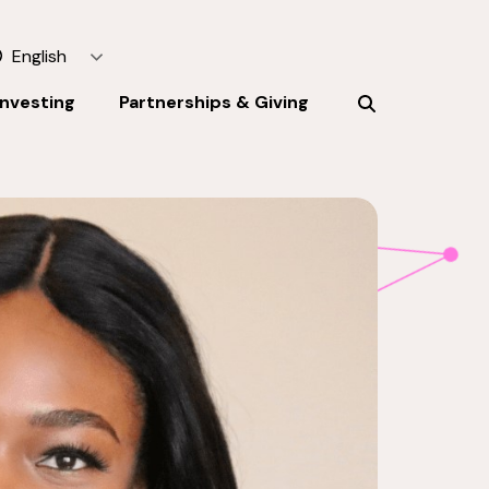
English
Investing
Partnerships & Giving