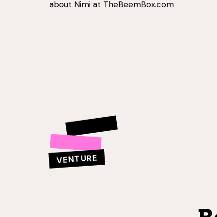
about Nimi at TheBeemBox.com
VENTURE