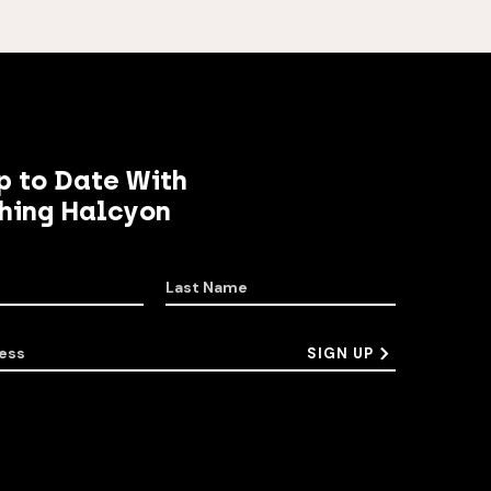
p to Date With
hing Halcyon
Last Name
ess
SIGN UP