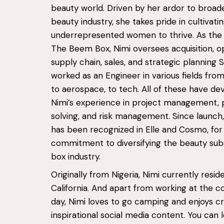
beauty world. Driven by her ardor to broad
beauty industry, she takes pride in cultivati
underrepresented women to thrive. As the
The Beem Box, Nimi oversees acquisition, o
supply chain, sales, and strategic planning 
worked as an Engineer in various fields from
to aerospace, to tech. All of these have d
Nimi’s experience in project management,
solving, and risk management. Since launc
has been recognized in Elle and Cosmo, for
commitment to diversifying the beauty sub
box industry.
Originally from Nigeria, Nimi currently reside
California. And apart from working at the c
day, Nimi loves to go camping and enjoys c
inspirational social media content. You can