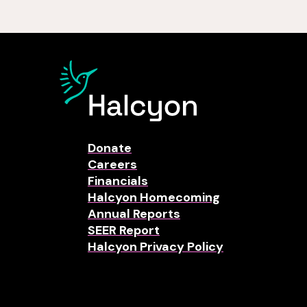
Donate
Careers
Financials
Halcyon Homecoming
Annual Reports
SEER Report
Halcyon Privacy Policy