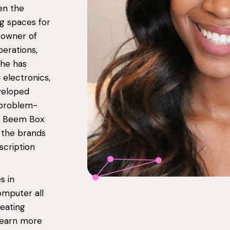
en the
ng spaces for
 owner of
perations,
She has
 electronics,
eveloped
 problem-
h, Beem Box
 the brands
scription
s in
omputer all
reating
 learn more