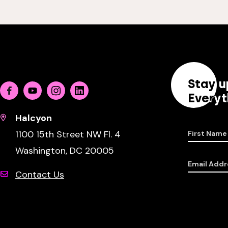
Stay u
Facebook
Youtube
Instagram
Linkedin
Everyt
Halcyon
1100 15th Street NW Fl. 4
First Name
Washington, DC 20005
Email Addr
Contact Us