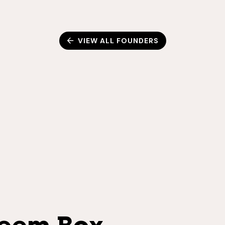
VIEW ALL FOUNDERS