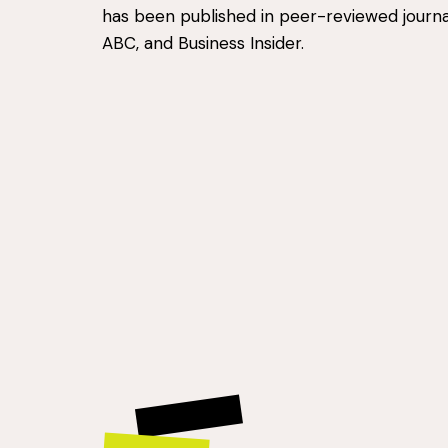
has been published in peer-reviewed journa
ABC, and Business Insider.