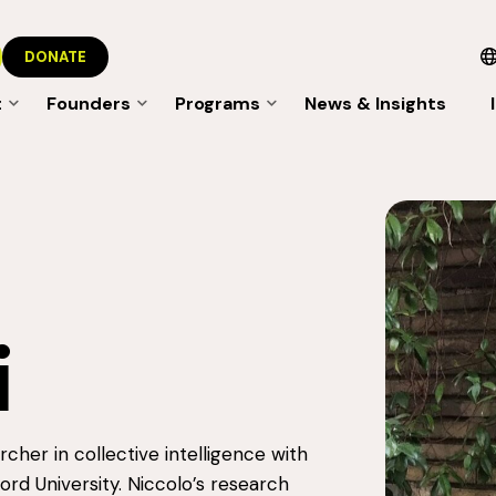
DONATE
t
Founders
Programs
News & Insights
i
archer in collective intelligence with
rd University. Niccolo’s research