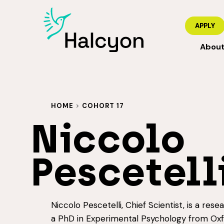
APPLY
Abou
HOME
>
COHORT 17
Niccolo
Pescetell
Niccolo Pescetelli, Chief Scientist, is a rese
a PhD in Experimental Psychology from Oxfo