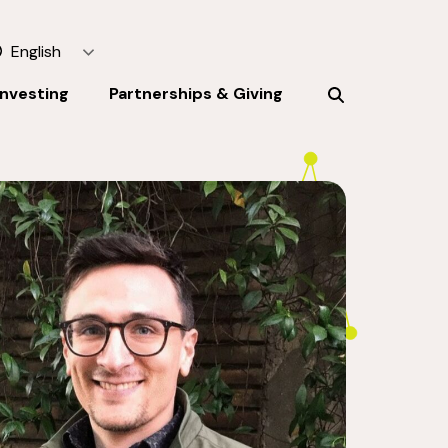
English
Investing
Partnerships & Giving