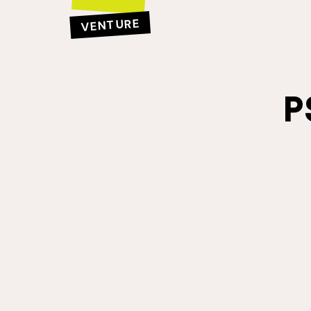
VENTURE
P