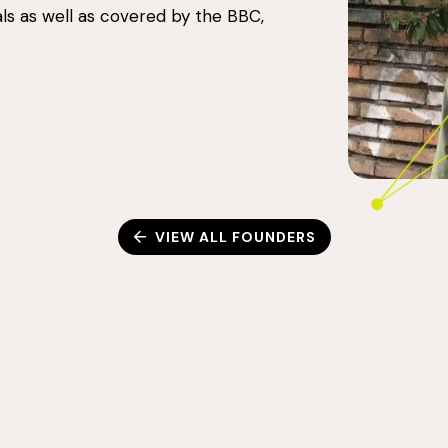
ls as well as covered by the BBC,
VIEW ALL FOUNDERS