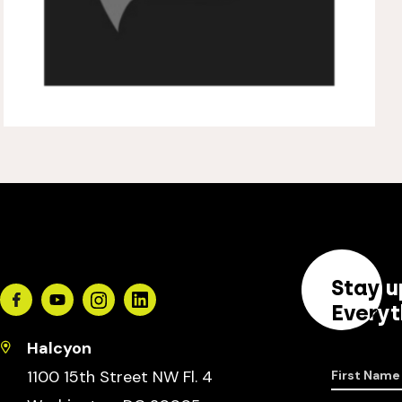
Stay u
Facebook
Youtube
Instagram
Linkedin
Everyt
Halcyon
1100 15th Street NW Fl. 4
First Name