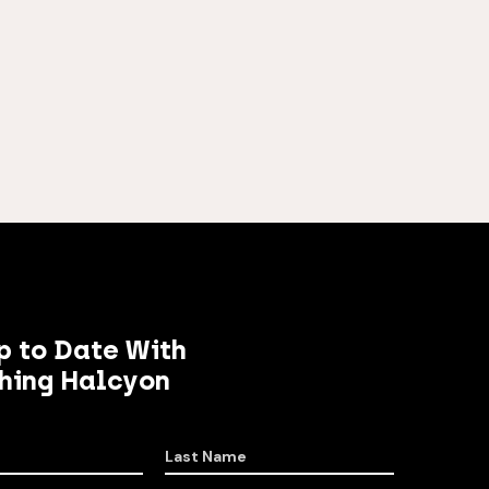
p to Date With
hing Halcyon
Last Name