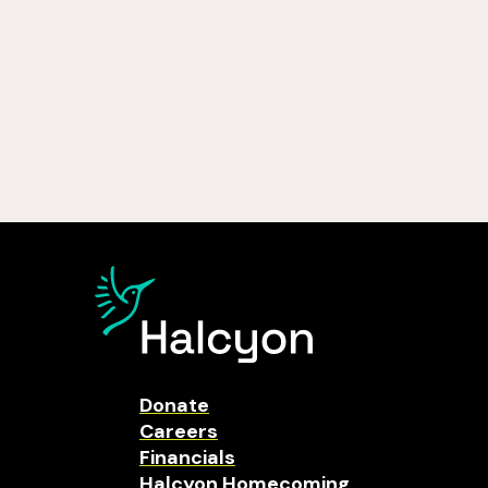
Donate
Careers
Financials
Halcyon Homecoming