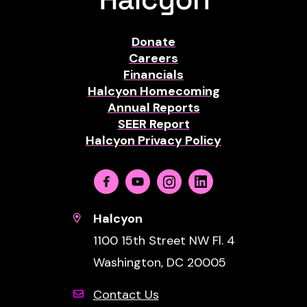
Donate
Careers
Financials
Halcyon Homecoming
Annual Reports
SEER Report
Halcyon Privacy Policy
Facebook
Youtube
Instagram
Linkedin
Halcyon
1100 15th Street NW Fl. 4
Washington, DC 20005
Contact Us