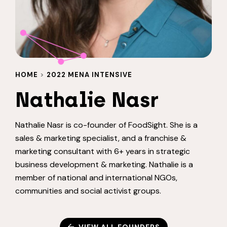
HOME
>
2022 MENA INTENSIVE
Nathalie Nasr
Nathalie Nasr is co-founder of FoodSight. She is a
sales & marketing specialist, and a franchise &
marketing consultant with 6+ years in strategic
business development & marketing. Nathalie is a
member of national and international NGOs,
communities and social activist groups.