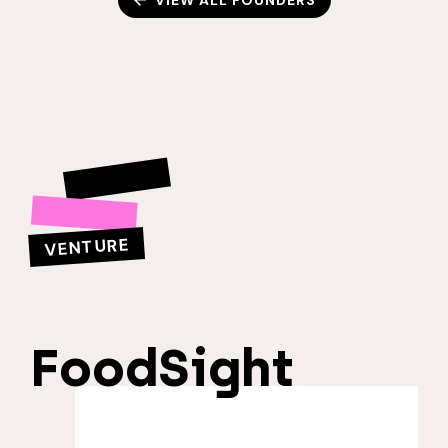
VIEW ALL FOUNDERS
VENTURE
FoodSight