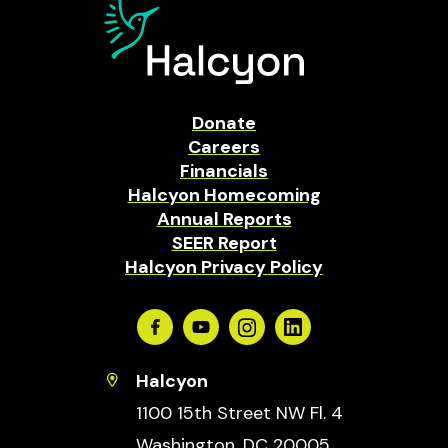
Donate
Careers
Financials
Halcyon Homecoming
Annual Reports
SEER Report
Halcyon Privacy Policy
Facebook
Youtube
Instagram
Linkedin
Halcyon
1100 15th Street NW Fl. 4
Washington, DC 20005