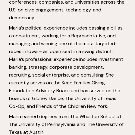
conferences, companies, and universities across the
U.S. on civic engagement, technology, and
democracy.
Maria’s political experience includes passing a bill as
a constituent, working for a Representative, and
managing and winning one of the most targeted
races in Iowa – an open seat in a swing district.
Maria’s professional experience includes investment
banking, strategy, corporate development,
recruiting, social enterprise, and consulting. She
currently serves on the Keep Families Giving
Foundation Advisory Board and has served on the
boards of Gibney Dance, The University of Texas
Co-Op, and Friends of the Children New York.
Maria earned degrees from The Wharton School at
The University of Pennsylvania and The University of
Texas at Austin.