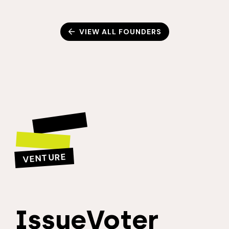
VIEW ALL FOUNDERS
VENTURE
IssueVoter