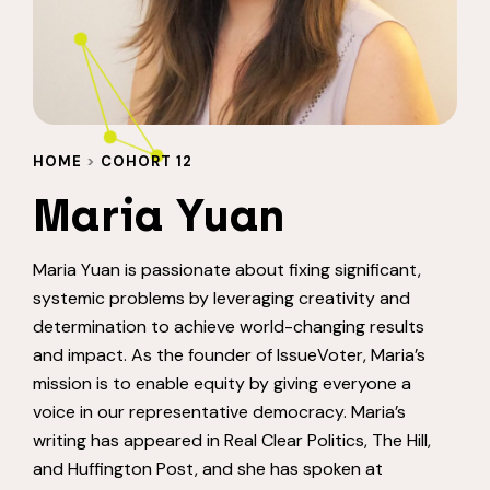
HOME
>
COHORT 12
Maria Yuan
Maria Yuan is passionate about fixing significant,
systemic problems by leveraging creativity and
determination to achieve world-changing results
and impact. As the founder of IssueVoter, Maria’s
mission is to enable equity by giving everyone a
voice in our representative democracy. Maria’s
writing has appeared in Real Clear Politics, The Hill,
and Huffington Post, and she has spoken at