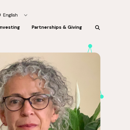
English
Investing
Partnerships & Giving