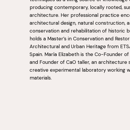
producing contemporary, locally rooted, su
architecture. Her professional practice e
architectural design, natural construction, 
conservation and rehabilitation of historic b
holds a Master’s in Conservation and Restor
Architectural and Urban Heritage from ETS
Spain. María Elizabeth is the Co-Founder of
and Founder of CaO taller, an architecture 
creative experimental laboratory working w
materials.