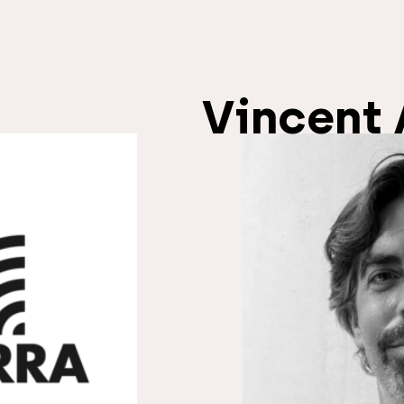
Vincent