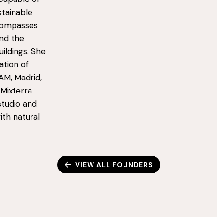
stainable
ncompasses
and the
uildings. She
ation of
AM, Madrid,
 Mixterra
studio and
ith natural
VIEW ALL FOUNDERS