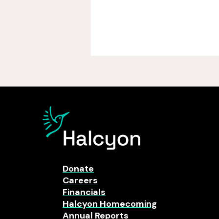
Donate
Careers
Financials
Halcyon Homecoming
Annual Reports