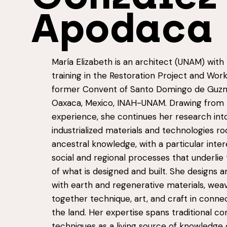
Apodaca
María Elizabeth is an architect (UNAM) with 
training in the Restoration Project and Work
former Convent of Santo Domingo de Guzm
Oaxaca, Mexico, INAH-UNAM. Drawing from 
experience, she continues her research int
industrialized materials and technologies ro
ancestral knowledge, with a particular inter
social and regional processes that underlie
of what is designed and built. She designs a
with earth and regenerative materials, wea
together technique, art, and craft in conne
the land. Her expertise spans traditional co
techniques as a living source of knowledge