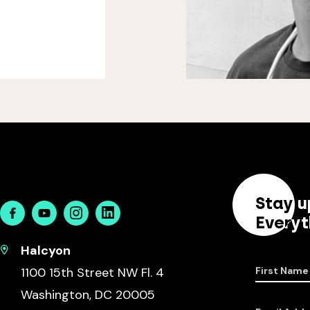
Stay u
Facebook
Youtube
Instagram
Linkedin
Everyt
Halcyon
1100 15th Street NW Fl. 4
First Name
Washington, DC 20005