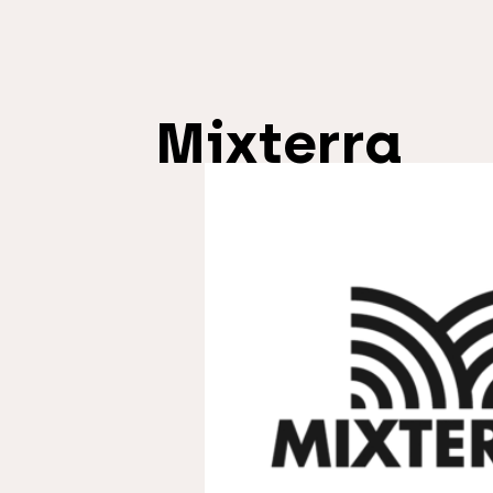
Mixterra