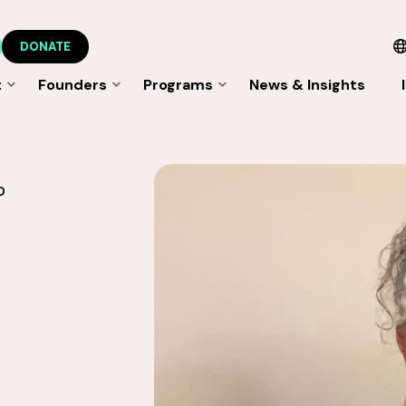
DONATE
t
Founders
Programs
News & Insights
O