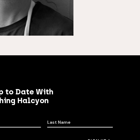
p to Date With
hing Halcyon
Last Name