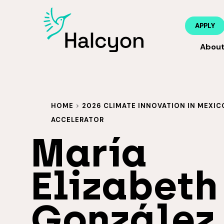
APPLY
Abou
HOME
>
2026 CLIMATE INNOVATION IN MEXIC
ACCELERATOR
María
Elizabeth
González