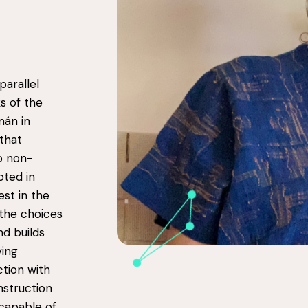
parallel
s of the
án in
that
o non-
oted in
est in the
 the choices
nd builds
ving
ction with
nstruction
 capable of