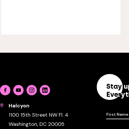
Stay u
Facebook
Youtube
Instagram
Linkedin
Everyt
Halcyon
1100 15th Street NW Fl. 4
First Name
Washington, DC 20005