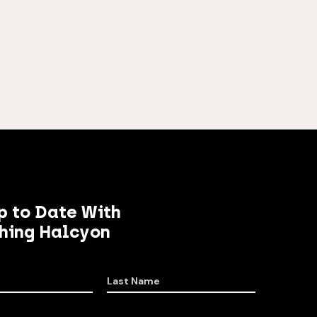
p to Date With
hing Halcyon
Last Name