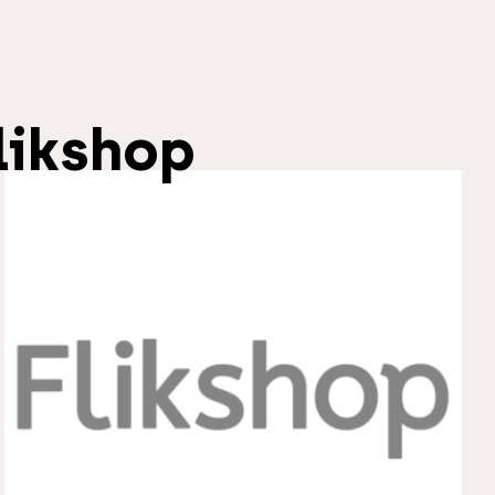
likshop