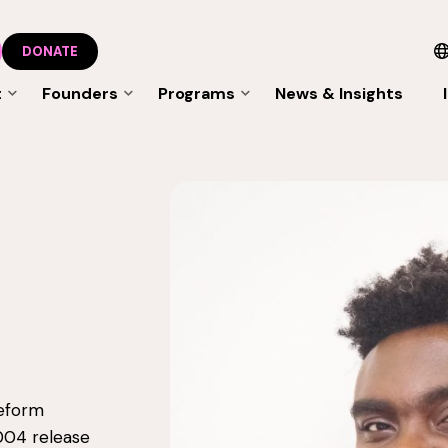
DONATE
t
Founders
Programs
News & Insights
reform
004 release