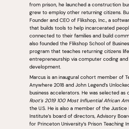
from prison, he launched a construction bu
grew to employ other returning citizens. Bul
Founder and CEO of Flikshop, Inc., a soft
that builds tools to help incarcerated peop
connected to their families and build comm
also founded the Flikshop School of Busines
program that teaches returning citizens life 
entrepreneurship via computer coding and
development.
Marcus is an inaugural cohort member of T
Anywhere 2018 and John Legend’s Unlocked
business accelerators. He was selected as 
Root’s 2019 100 Most Influential African A
the U.S. He is also a member of the Justice 
Institute’s board of directors, Advisory B
for Princeton University’s Prison Teaching Ini