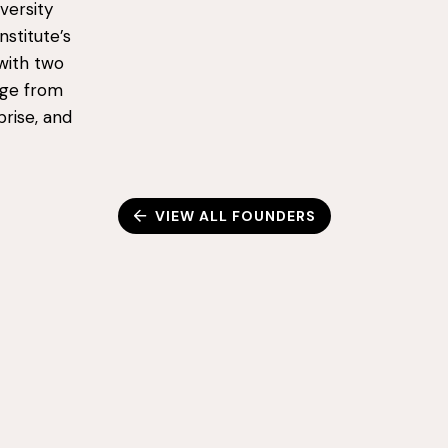
versity
stitute’s
with two
age from
rise, and
VIEW ALL FOUNDERS