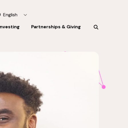
English
Investing
Partnerships & Giving