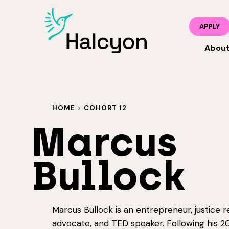
APPLY
Abou
HOME
>
COHORT 12
Marcus
Bullock
Marcus Bullock is an entrepreneur, justice 
advocate, and TED speaker. Following his 2