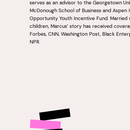
serves as an advisor to the Georgetown Uni
McDonough School of Business and Aspen In
Opportunity Youth Incentive Fund. Married 
children, Marcus’ story has received cover
Forbes, CNN, Washington Post, Black Enterp
NPR.