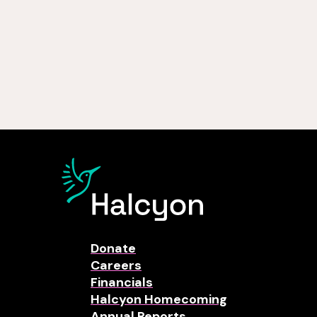
Donate
Careers
Financials
Halcyon Homecoming
Annual Reports