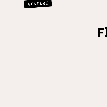
VENTURE
F