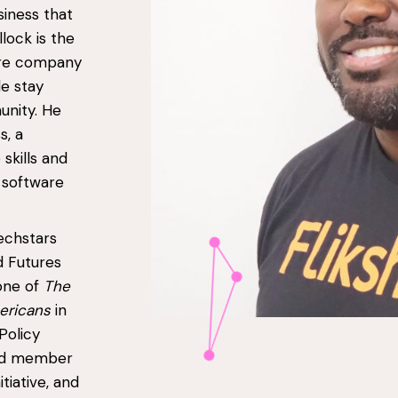
siness that
lock is the
ware company
le stay
unity. He
s, a
skills and
 software
echstars
 Futures
one of
The
mericans
in
Policy
oard member
tiative, and