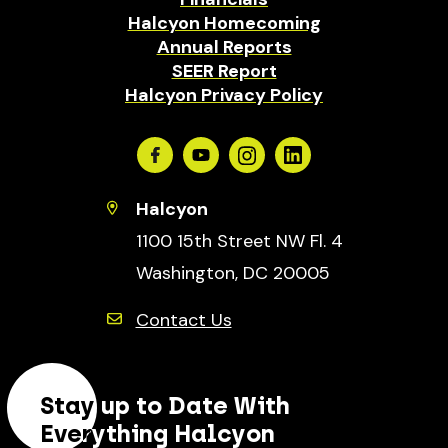
Halcyon Homecoming
Annual Reports
SEER Report
Halcyon Privacy Policy
Facebook
Youtube
Instagram
Linkedin
Halcyon
1100 15th Street NW Fl. 4
Washington, DC 20005
Contact Us
Stay up to Date With
Everything Halcyon