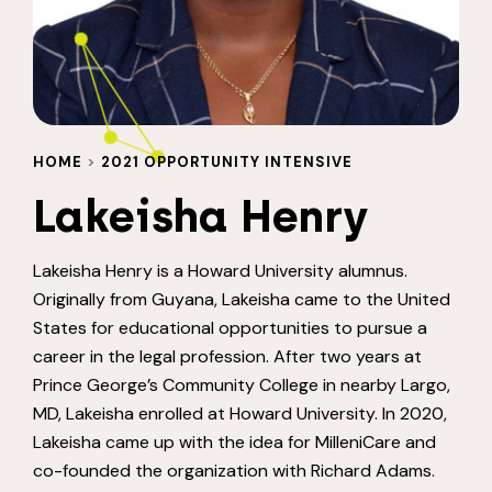
HOME
>
2021 OPPORTUNITY INTENSIVE
Lakeisha Henry
Lakeisha Henry is a Howard University alumnus.
Originally from Guyana, Lakeisha came to the United
States for educational opportunities to pursue a
career in the legal profession. After two years at
Prince George’s Community College in nearby Largo,
MD, Lakeisha enrolled at Howard University. In 2020,
Lakeisha came up with the idea for MilleniCare and
co-founded the organization with Richard Adams.