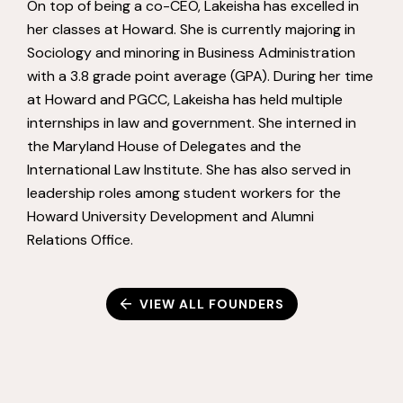
On top of being a co-CEO, Lakeisha has excelled in
her classes at Howard. She is currently majoring in
Sociology and minoring in Business Administration
with a 3.8 grade point average (GPA). During her time
at Howard and PGCC, Lakeisha has held multiple
internships in law and government. She interned in
the Maryland House of Delegates and the
International Law Institute. She has also served in
leadership roles among student workers for the
Howard University Development and Alumni
Relations Office.
VIEW ALL FOUNDERS