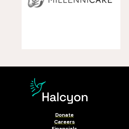
Donate
Careers
Financials