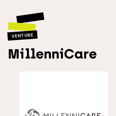
VENTURE
MillenniCare