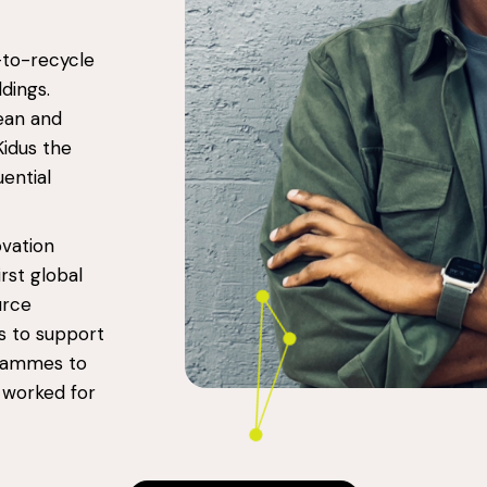
-to-recycle
dings.
lean and
Kidus the
ential
ovation
irst global
urce
s to support
grammes to
o worked for