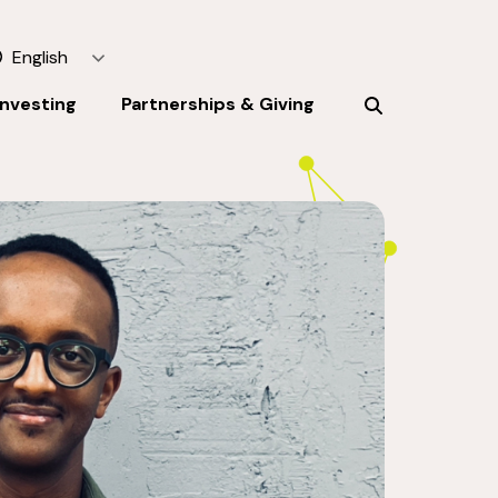
English
Investing
Partnerships & Giving