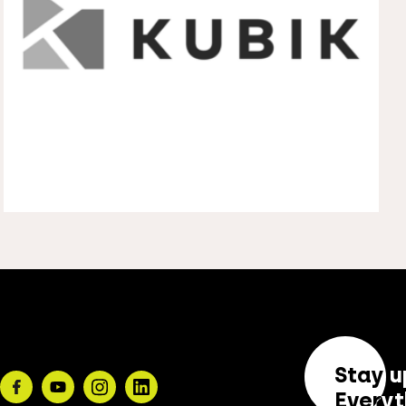
Stay u
Facebook
Youtube
Instagram
Linkedin
Everyt