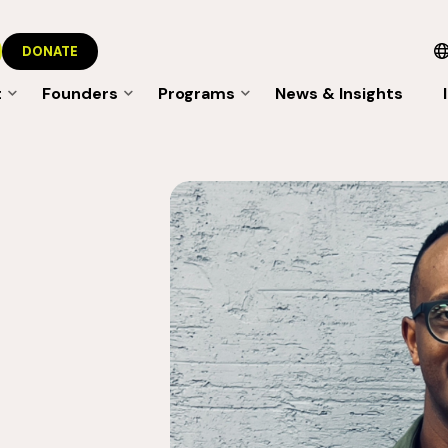
DONATE
t
Founders
Programs
News & Insights