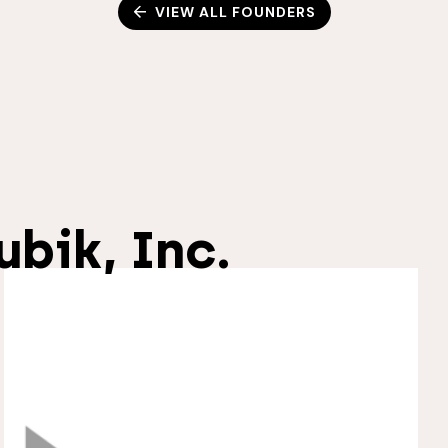
VIEW ALL FOUNDERS
ubik, Inc.