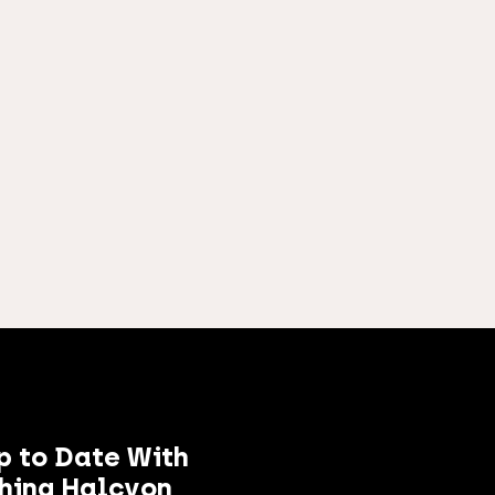
p to Date With
hing Halcyon