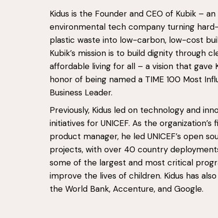
Kidus is the Founder and CEO of Kubik – an
environmental tech company turning hard
plastic waste into low-carbon, low-cost buil
Kubik’s mission is to build dignity through c
affordable living for all – a vision that gave 
honor of being named a TIME 100 Most Influ
Business Leader.
Previously, Kidus led on technology and inn
initiatives for UNICEF. As the organization’s f
product manager, he led UNICEF’s open so
projects, with over 40 country deployment
some of the largest and most critical pro
improve the lives of children. Kidus has als
the World Bank, Accenture, and Google.