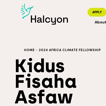
APPLY
Abou
HOME
>
2024 AFRICA CLIMATE FELLOWSHIP
Kidus
Fisaha
Asfaw