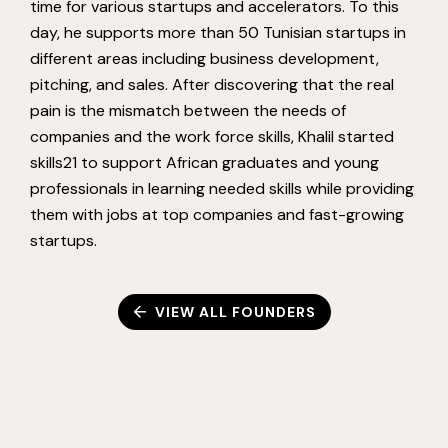
time for various startups and accelerators. To this
day, he supports more than 50 Tunisian startups in
different areas including business development,
pitching, and sales. After discovering that the real
pain is the mismatch between the needs of
companies and the work force skills, Khalil started
skills21 to support African graduates and young
professionals in learning needed skills while providing
them with jobs at top companies and fast-growing
startups.
VIEW ALL FOUNDERS