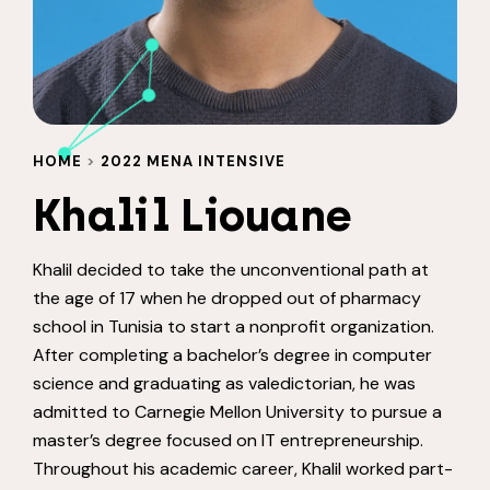
HOME
>
2022 MENA INTENSIVE
Khalil Liouane
Khalil decided to take the unconventional path at
the age of 17 when he dropped out of pharmacy
school in Tunisia to start a nonprofit organization.
After completing a bachelor’s degree in computer
science and graduating as valedictorian, he was
admitted to Carnegie Mellon University to pursue a
master’s degree focused on IT entrepreneurship.
Throughout his academic career, Khalil worked part-