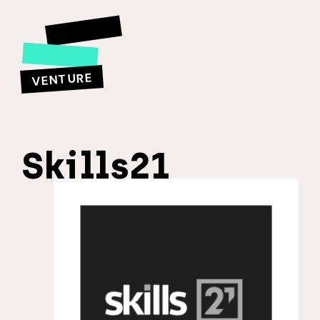
VENTURE
Skills21