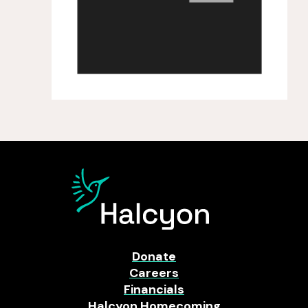
Donate
Careers
Financials
Halcyon Homecoming