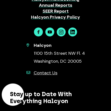
Annual Reports
SEER Report
Halcyon Privacy Policy
Facebook
Youtube
Instagram
Linkedin
Halcyon
1100 15th Street NW Fl. 4
Washington, DC 20005
Contact Us
Stay up to Date With
Everything Halcyon