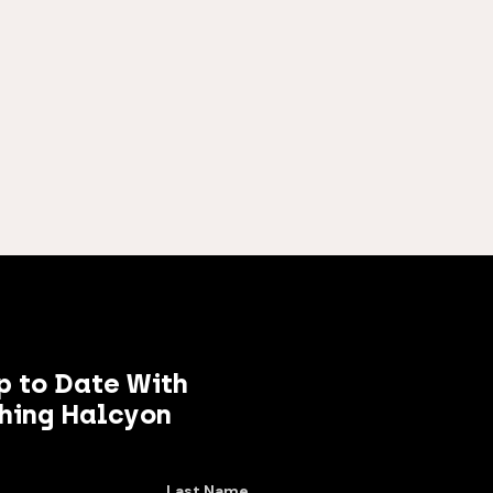
p to Date With
hing Halcyon
Last Name