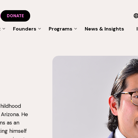
DONATE
t
Founders
Programs
News & Insights
 childhood
 Arizona. He
ns as an
ing himself