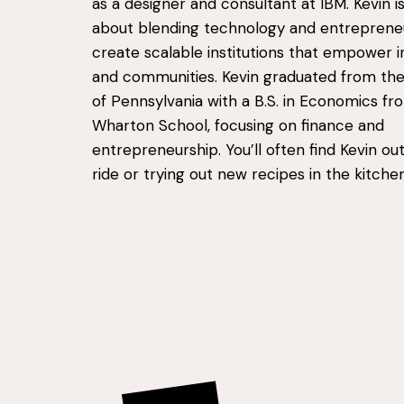
as a designer and consultant at IBM. Kevin i
about blending technology and entreprene
create scalable institutions that empower in
and communities. Kevin graduated from the 
of Pennsylvania with a B.S. in Economics fr
Wharton School, focusing on finance and
entrepreneurship. You’ll often find Kevin out
ride or trying out new recipes in the kitchen