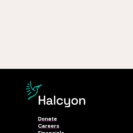
Donate
Careers