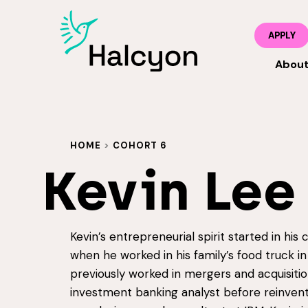
APPLY
Abou
HOME
>
COHORT 6
Kevin Lee
Kevin’s entrepreneurial spirit started in his
when he worked in his family’s food truck in
previously worked in mergers and acquisitio
investment banking analyst before reinvent