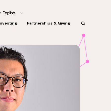
English
Investing
Partnerships & Giving