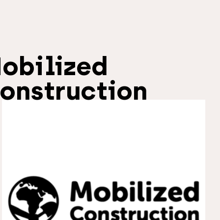
obilized
onstruction