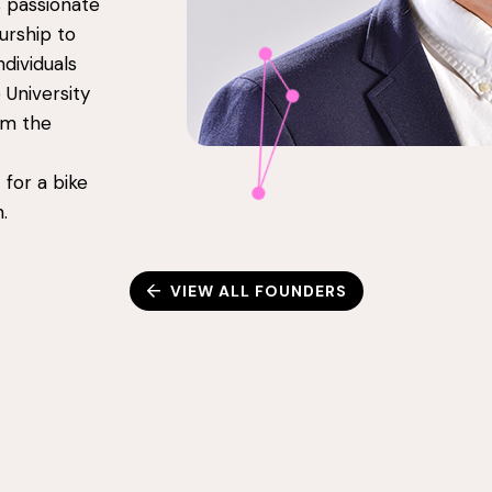
s passionate
urship to
dividuals
University
om the
 for a bike
.
VIEW ALL FOUNDERS