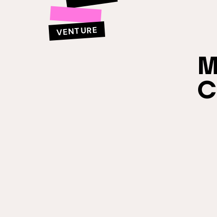
VENTURE
M
C