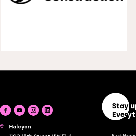
Stay u
Facebook
Youtube
Instagram
Linkedin
Everyt
Halcyon
First Name