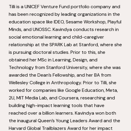
Tilli is a UNICEF Venture Fund portfolio company and
has been recognized by leading organizations in the
education space like IDEO, Sesame Workshop, Playful
Minds, and UNOSSC. Kavindya conducts research in
social emotional learning and child-caregiver
relationship at the SPARK Lab at Stanford, where she
is pursuing doctoral studies. Prior to this, she
obtained her MSc in Learning, Design, and
Technology from Stanford University, where she was
awarded the Dean’s Fellowship, and her BA from
Wellesley College in Anthropology. Prior to Tilli, she
worked for companies like Google Education, Meta,
2U, MIT Media Lab, and Coursera, researching and
building high-impact learning tools that have
reached over a billion learners. Kavindya won both
the inaugural Queen’s Young Leaders Award and the
Harvard Global Trailblazers Award for her impact