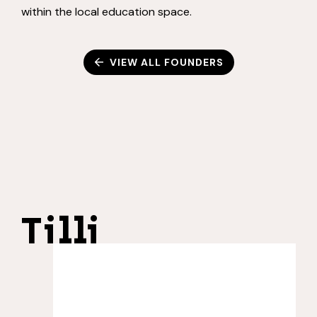
within the local education space.
VIEW ALL FOUNDERS
Tilli