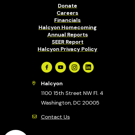
Donate
Careers
Financials
Halcyon Homecoming
Annual Reports
SEER Report
Halcyon Privacy Policy
Facebook
Youtube
Instagram
Linkedin
Halcyon
1100 15th Street NW Fl. 4
Washington, DC 20005
Contact Us