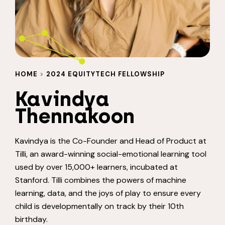
HOME
>
2024 EQUITYTECH FELLOWSHIP
Kavindya
Thennakoon
Kavindya is the Co-Founder and Head of Product at
Tilli, an award-winning social-emotional learning tool
used by over 15,000+ learners, incubated at
Stanford. Tilli combines the powers of machine
learning, data, and the joys of play to ensure every
child is developmentally on track by their 10th
birthday.