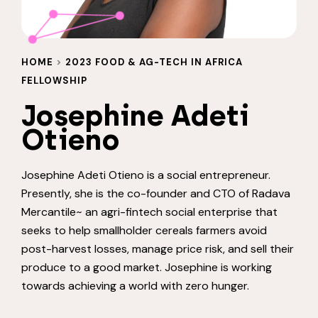
HOME
>
2023 FOOD & AG-TECH IN AFRICA
FELLOWSHIP
Josephine Adeti
Otieno
Josephine Adeti Otieno
is a social entrepreneur.
Presently, she is the co-founder and CTO of Radava
Mercantile~ an agri-fintech social enterprise that
seeks to help smallholder cereals farmers avoid
post-harvest losses, manage price risk, and sell their
produce to a good market. Josephine is working
towards achieving a world with zero hunger.