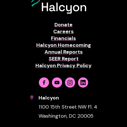
Donate
Careers
Financials
Halcyon Homecoming
Annual Reports
SEER Report
Halcyon Privacy Policy
Facebook
Youtube
Instagram
Linkedin
Halcyon
1100 15th Street NW Fl. 4
Washington, DC 20005