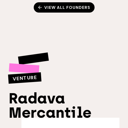
VIEW ALL FOUNDERS
VENTURE
Radava
Mercantile