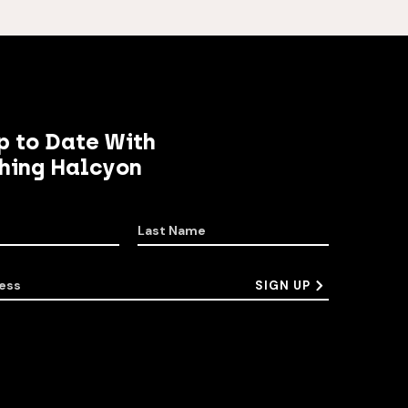
p to Date With
hing Halcyon
Last Name
ess
SIGN UP