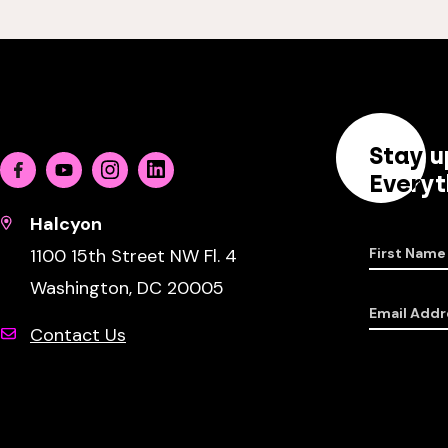
Stay u
Facebook
Youtube
Instagram
Linkedin
Everyt
Halcyon
1100 15th Street NW Fl. 4
First Name
Washington, DC 20005
Email Addr
Contact Us