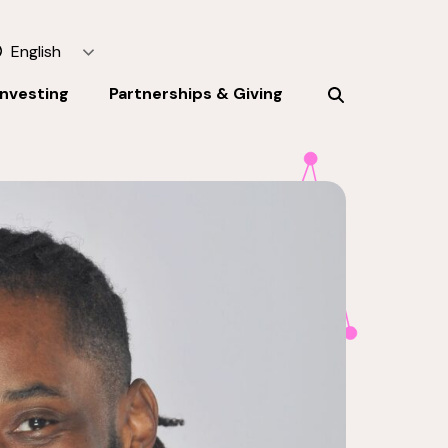
English
Investing
Partnerships & Giving