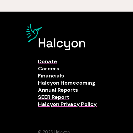
Donate
Careers
Financials
Halcyon Homecoming
Annual Reports
SEER Report
Halcyon Privacy Policy
© 2026 Halcyon