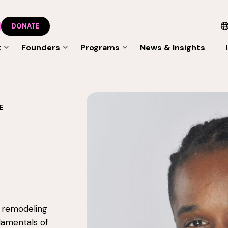
DONATE
t
Founders
Programs
News & Insights
E
l remodeling
damentals of