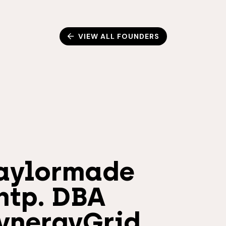
VIEW ALL FOUNDERS
aylormade
ntp. DBA
ynergyGrid