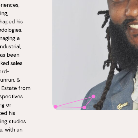
riences,
ing,
shaped his
odologies.
naging a
ndustrial,
has been
ked sales
ord-
Sunrun, &
l Estate from
spectives
ng or
ed his
ing studies
a, with an