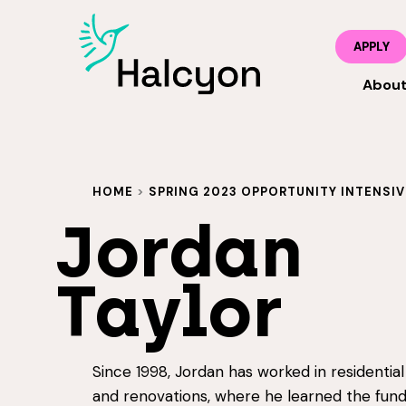
APPLY
Abou
HOME
>
SPRING 2023 OPPORTUNITY INTENSIV
Jordan
Taylor
Since 1998, Jordan has worked in residentia
and renovations, where he learned the fun