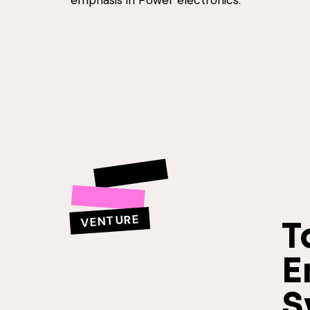
emphasis in Power electronics.
VENTURE
T
E
S