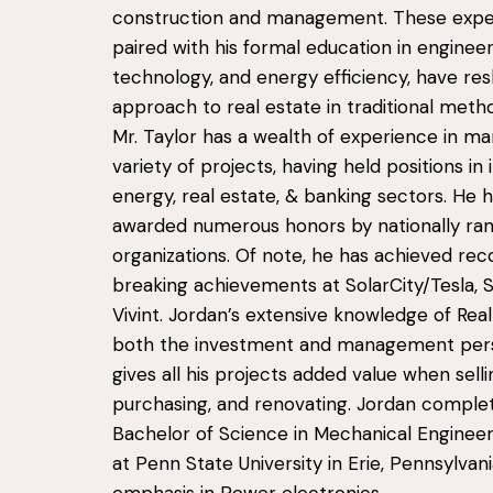
construction and management. These expe
paired with his formal education in engineer
technology, and energy efficiency, have re
approach to real estate in traditional meth
Mr. Taylor has a wealth of experience in ma
variety of projects, having held positions in i
energy, real estate, & banking sectors. He 
awarded numerous honors by nationally ran
organizations. Of note, he has achieved rec
breaking achievements at SolarCity/Tesla, 
Vivint. Jordan’s extensive knowledge of Rea
both the investment and management per
gives all his projects added value when selli
purchasing, and renovating. Jordan complet
Bachelor of Science in Mechanical Engineer
at Penn State University in Erie, Pennsylvani