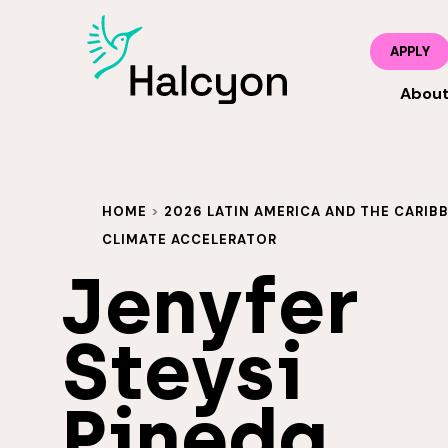
APPLY
Abou
HOME
>
2026 LATIN AMERICA AND THE CARIBB
CLIMATE ACCELERATOR
Jenyfer
Steysi
Pineda