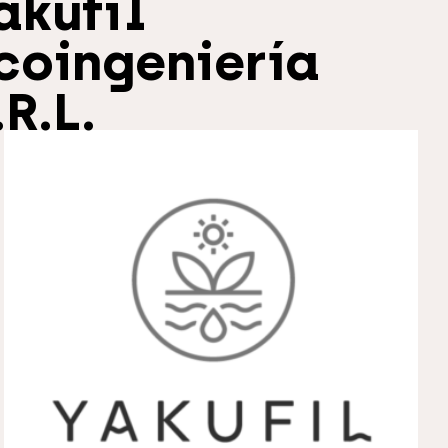
akufil
coingeniería
.R.L.