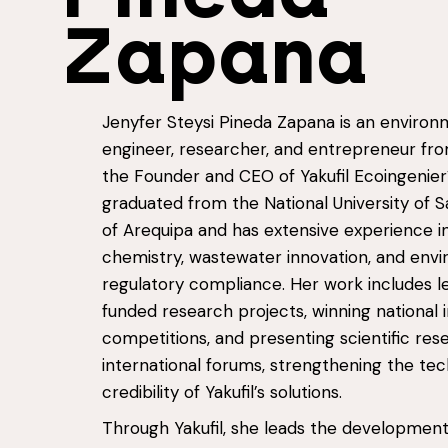
Zapana
Jenyfer Steysi Pineda Zapana is an environ
engineer, researcher, and entrepreneur fr
the Founder and CEO of Yakufil Ecoingenier
graduated from the National University of S
of Arequipa and has extensive experience i
chemistry, wastewater innovation, and env
regulatory compliance. Her work includes l
funded research projects, winning national 
competitions, and presenting scientific res
international forums, strengthening the tec
credibility of Yakufil’s solutions.
Through Yakufil, she leads the development