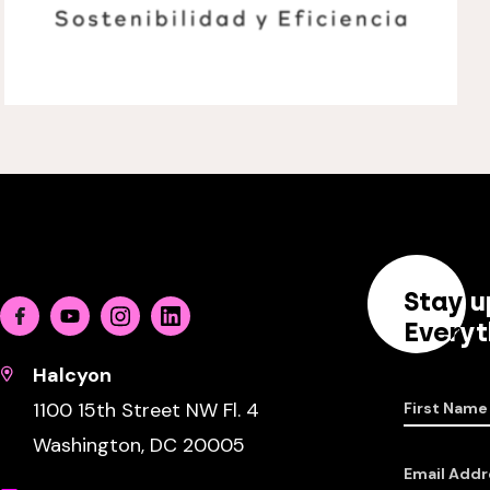
Stay u
Facebook
Youtube
Instagram
Linkedin
Everyt
Halcyon
1100 15th Street NW Fl. 4
First Name
Washington, DC 20005
Email Addr