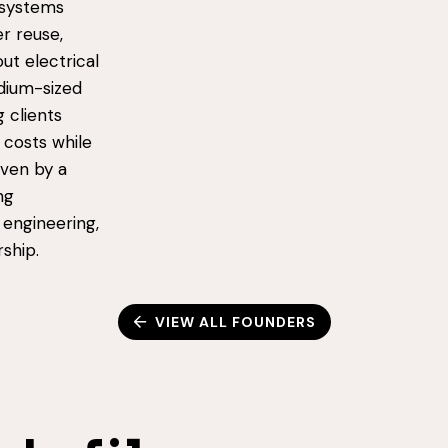
 systems
r reuse,
ut electrical
dium-sized
 clients
 costs while
iven by a
ng
 engineering,
ship.
VIEW ALL FOUNDERS