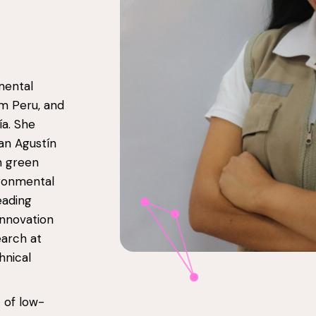
mental
om Peru, and
ía. She
an Agustín
n green
ironmental
eading
innovation
earch at
hnical
 of low-