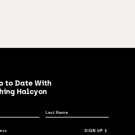
p to Date With
hing Halcyon
Last Name
ess
SIGN UP