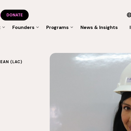
DONATE
t
Founders
Programs
News & Insights
EAN (LAC)