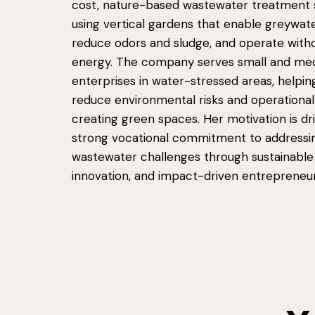
cost, nature-based wastewater treatment
using vertical gardens that enable greywate
reduce odors and sludge, and operate witho
energy. The company serves small and me
enterprises in water-stressed areas, helping
reduce environmental risks and operational
creating green spaces. Her motivation is dr
strong vocational commitment to addressi
wastewater challenges through sustainable
innovation, and impact-driven entrepreneur