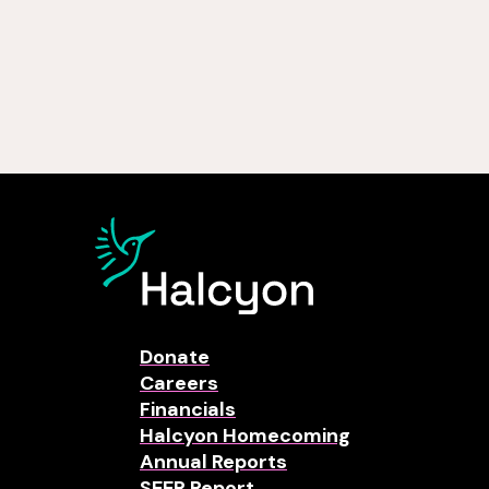
Donate
Careers
Financials
Halcyon Homecoming
Annual Reports
SEER Report