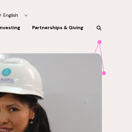
English
Investing
Partnerships & Giving